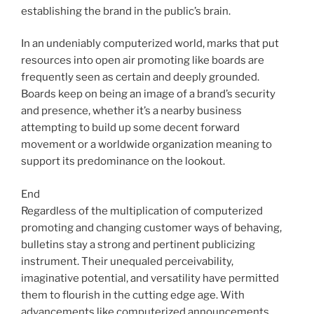
establishing the brand in the public’s brain.
In an undeniably computerized world, marks that put
resources into open air promoting like boards are
frequently seen as certain and deeply grounded.
Boards keep on being an image of a brand’s security
and presence, whether it’s a nearby business
attempting to build up some decent forward
movement or a worldwide organization meaning to
support its predominance on the lookout.
End
Regardless of the multiplication of computerized
promoting and changing customer ways of behaving,
bulletins stay a strong and pertinent publicizing
instrument. Their unequaled perceivability,
imaginative potential, and versatility have permitted
them to flourish in the cutting edge age. With
advancements like computerized announcements,