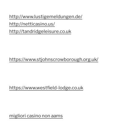
http://www.lustigemeldungen.de/
http://netticasino.us/
http://tandridgeleisure.co.uk
https://www.stjohnscrowborough.org.uk/
https://www.westfield-lodge.co.uk
migliori casino non aams