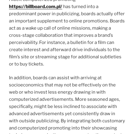
https://billboard.com.pl/
has turned into a
predominant power in publicizing, boards actually offer
an important supplement to online promotions. Boards
act as a wake up call of online missions, making a
cross-stage collaboration that improves a brand’s
perceivability. For instance, a bulletin for a film can
create interest and afterward drive individuals to the
film’s site or streaming stage for additional subtleties
or to buy tickets.
In addition, boards can assist with arriving at
socioeconomics that may not be effectively on the
web or who invest less energy drawing in with
computerized advertisements. More seasoned ages,
specifically, might be less inclined to associate with
advanced advertisements yet consistently draw in
with outside publicizing. By integrating both customary
and computerized promoting into their showcasing