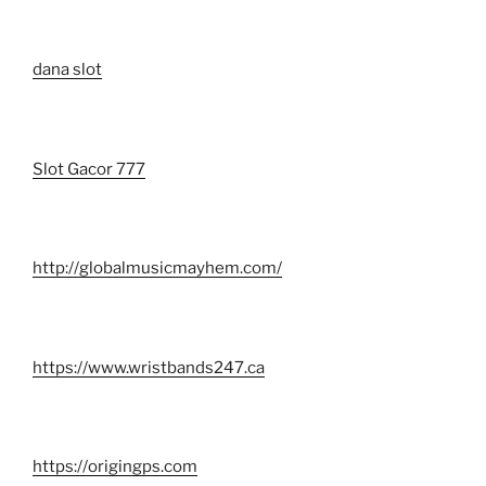
dana slot
Slot Gacor 777
http://globalmusicmayhem.com/
https://www.wristbands247.ca
https://origingps.com