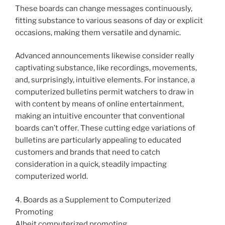
These boards can change messages continuously,
fitting substance to various seasons of day or explicit
occasions, making them versatile and dynamic.
Advanced announcements likewise consider really
captivating substance, like recordings, movements,
and, surprisingly, intuitive elements. For instance, a
computerized bulletins permit watchers to draw in
with content by means of online entertainment,
making an intuitive encounter that conventional
boards can’t offer. These cutting edge variations of
bulletins are particularly appealing to educated
customers and brands that need to catch
consideration in a quick, steadily impacting
computerized world.
4. Boards as a Supplement to Computerized
Promoting
Albeit computerized promoting