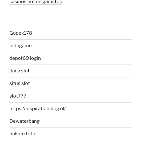
casinos not on gamstop
Gopek178
indogame
depot69 login
dana slot
situs slot
slot777
https://inspirationblog.nl/
Dewaterbang
hukum toto