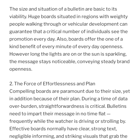
The size and situation of a bulletin are basic to its
viability. Huge boards situated in regions with weighty
people walking through or vehicular development can
guarantee that a critical number of individuals see the
promotion every day. Also, boards offer the one of a
kind benefit of every minute of every day openness.
However long the lights are on or the sun is sparkling,
the message stays noticeable, conveying steady brand
openness.
2. The Force of Effortlessness and Plan
Compelling boards are paramount due to their size, yet
in addition because of their plan. During a time of data
over-burden, straightforwardness is critical. Bulletins
need to impart their message in no time flat —
frequently while the watcher is driving or strolling by.
Effective boards normally have clear, strong text,
negligible informing, and striking visuals that grab the