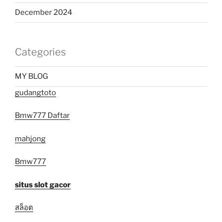
December 2024
Categories
MY BLOG
gudangtoto
Bmw777 Daftar
mahjong
Bmw777
situs slot gacor
สล็อต