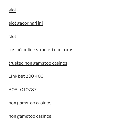
slot
slot gacor hari ini
slot
casinò online stranieri non aams
trusted non gamstop casinos
Link bet 200 400
POSTOTO787
non gamstop casinos
non gamstop casinos