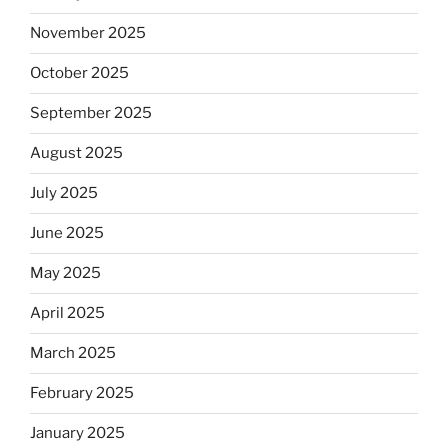
November 2025
October 2025
September 2025
August 2025
July 2025
June 2025
May 2025
April 2025
March 2025
February 2025
January 2025