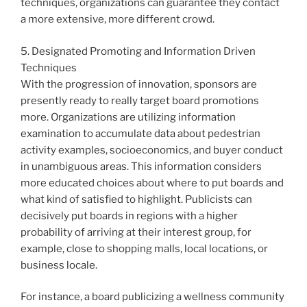
techniques, organizations can guarantee they contact
a more extensive, more different crowd.
5. Designated Promoting and Information Driven
Techniques
With the progression of innovation, sponsors are
presently ready to really target board promotions
more. Organizations are utilizing information
examination to accumulate data about pedestrian
activity examples, socioeconomics, and buyer conduct
in unambiguous areas. This information considers
more educated choices about where to put boards and
what kind of satisfied to highlight. Publicists can
decisively put boards in regions with a higher
probability of arriving at their interest group, for
example, close to shopping malls, local locations, or
business locale.
For instance, a board publicizing a wellness community