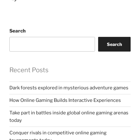
Search
Search
Recent Posts
Dark forests explored in mysterious adventure games
How Online Gaming Builds Interactive Experiences
Take part in battles inside global online gaming arenas
today
Conquer rivals in competitive online gaming