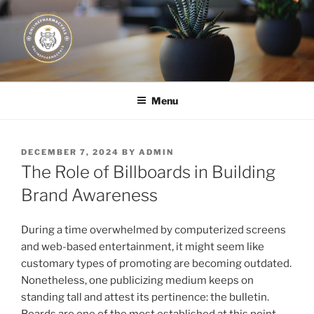
Skip
to
content
JUST DEPLOY IT!
Menu
POSTED
DECEMBER 7, 2024
BY
ADMIN
ON
The Role of Billboards in Building
Brand Awareness
During a time overwhelmed by computerized screens
and web-based entertainment, it might seem like
customary types of promoting are becoming outdated.
Nonetheless, one publicizing medium keeps on
standing tall and attest its pertinence: the bulletin.