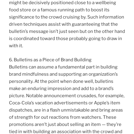
might be decisively positioned close to a wellbeing
food store or a famous running path to boost its
significance to the crowd cruising by. Such information
driven techniques assist with guaranteeing that the
bulletin’s message isn’t just seen but on the other hand
is coordinated toward those probably going to draw in
with it.
6. Bulletins as a Piece of Brand Building
Bulletins can assume a fundamental part in building
brand mindfulness and supporting an organization’s
personality. At the point when done well, bulletins
make an enduring impression and add to a brand’s
picture. Notable announcement crusades, for example,
Coca-Cola’s vacation advertisements or Apple’s item
dispatches, are in a flash unmistakable and bring areas
of strength for out reactions from watchers. These
promotions aren’t just about selling an item — they’re
tied in with building an association with the crowd and