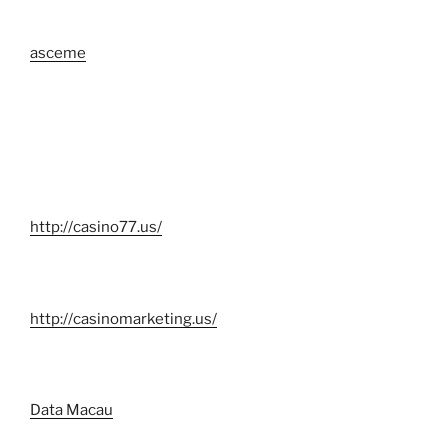
asceme
http://casino77.us/
http://casinomarketing.us/
Data Macau