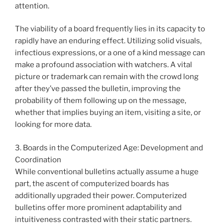
attention.
The viability of a board frequently lies in its capacity to
rapidly have an enduring effect. Utilizing solid visuals,
infectious expressions, or a one of a kind message can
make a profound association with watchers. A vital
picture or trademark can remain with the crowd long
after they’ve passed the bulletin, improving the
probability of them following up on the message,
whether that implies buying an item, visiting a site, or
looking for more data.
3. Boards in the Computerized Age: Development and
Coordination
While conventional bulletins actually assume a huge
part, the ascent of computerized boards has
additionally upgraded their power. Computerized
bulletins offer more prominent adaptability and
intuitiveness contrasted with their static partners.