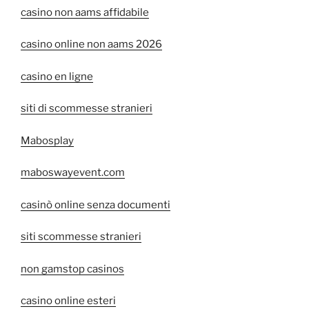
casino non aams affidabile
casino online non aams 2026
casino en ligne
siti di scommesse stranieri
Mabosplay
maboswayevent.com
casinò online senza documenti
siti scommesse stranieri
non gamstop casinos
casino online esteri