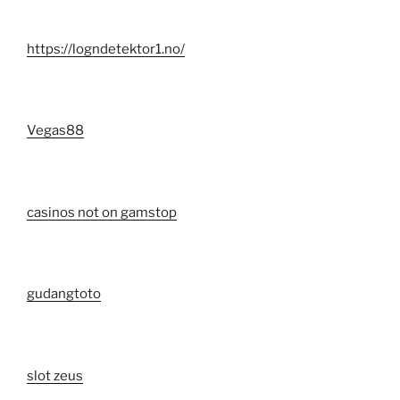
https://logndetektor1.no/
Vegas88
casinos not on gamstop
gudangtoto
slot zeus