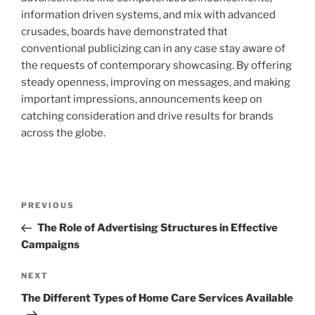
information driven systems, and mix with advanced
crusades, boards have demonstrated that
conventional publicizing can in any case stay aware of
the requests of contemporary showcasing. By offering
steady openness, improving on messages, and making
important impressions, announcements keep on
catching consideration and drive results for brands
across the globe.
Post
Previous
PREVIOUS
navigation
Post
The Role of Advertising Structures in Effective
Campaigns
Next
NEXT
Post
The Different Types of Home Care Services Available