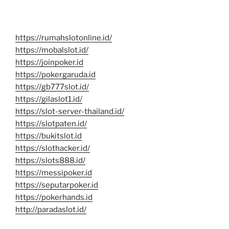
https://rumahslotonline.id/
https://mobalslot.id/
https://joinpoker.id
https://pokergaruda.id
https://gb777slot.id/
https://gilaslot1.id/
https://slot-server-thailand.id/
https://slotpaten.id/
https://bukitslot.id
https://slothacker.id/
https://slots888.id/
https://messipoker.id
https://seputarpoker.id
https://pokerhands.id
http://paradaslot.id/