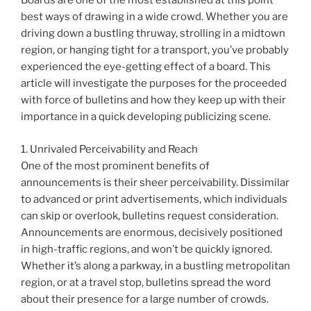
Boards are one of the most established at this point
best ways of drawing in a wide crowd. Whether you are
driving down a bustling thruway, strolling in a midtown
region, or hanging tight for a transport, you’ve probably
experienced the eye-getting effect of a board. This
article will investigate the purposes for the proceeded
with force of bulletins and how they keep up with their
importance in a quick developing publicizing scene.
1. Unrivaled Perceivability and Reach
One of the most prominent benefits of
announcements is their sheer perceivability. Dissimilar
to advanced or print advertisements, which individuals
can skip or overlook, bulletins request consideration.
Announcements are enormous, decisively positioned
in high-traffic regions, and won’t be quickly ignored.
Whether it’s along a parkway, in a bustling metropolitan
region, or at a travel stop, bulletins spread the word
about their presence for a large number of crowds.