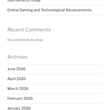
tournaments today
Online Gaming and Technological Advancements
Recent Comments
No comments to show.
Archives
June 2026
April 2026
March 2026
February 2026
January 2026