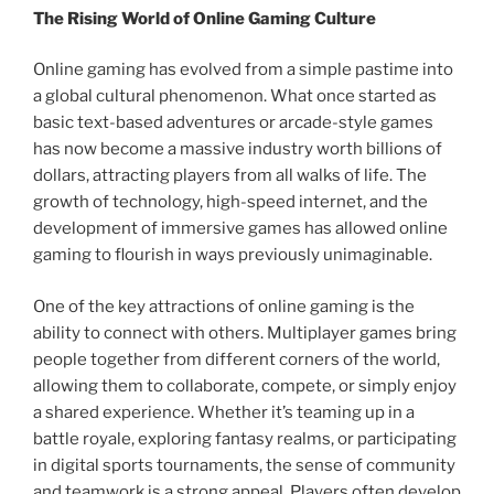
The Rising World of Online Gaming Culture
Online gaming has evolved from a simple pastime into
a global cultural phenomenon. What once started as
basic text-based adventures or arcade-style games
has now become a massive industry worth billions of
dollars, attracting players from all walks of life. The
growth of technology, high-speed internet, and the
development of immersive games has allowed online
gaming to flourish in ways previously unimaginable.
One of the key attractions of online gaming is the
ability to connect with others. Multiplayer games bring
people together from different corners of the world,
allowing them to collaborate, compete, or simply enjoy
a shared experience. Whether it’s teaming up in a
battle royale, exploring fantasy realms, or participating
in digital sports tournaments, the sense of community
and teamwork is a strong appeal. Players often develop