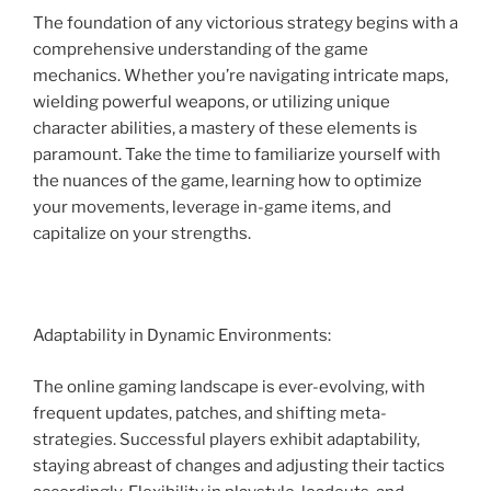
The foundation of any victorious strategy begins with a
comprehensive understanding of the game
mechanics. Whether you’re navigating intricate maps,
wielding powerful weapons, or utilizing unique
character abilities, a mastery of these elements is
paramount. Take the time to familiarize yourself with
the nuances of the game, learning how to optimize
your movements, leverage in-game items, and
capitalize on your strengths.
Adaptability in Dynamic Environments:
The online gaming landscape is ever-evolving, with
frequent updates, patches, and shifting meta-
strategies. Successful players exhibit adaptability,
staying abreast of changes and adjusting their tactics