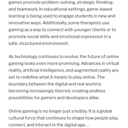
games promote problem-solving, strategic thinking,
and teamwork. In educational settings, game-based
learning is being used to engage students in new and
innovative ways. Additionally, some therapists use
gaming as a way to connect with younger clients or to
promote social skills and emotional expression in a
safe, structured environment.
As technology continues to evolve, the future of online
gaming looks even more promising. Advances in virtual
reality, artificial intelligence, and augmented reality are
set to redefine what it means to play online. The
boundary between the digital and real world is
becoming increasingly blurred, creating endless
possibilities for gamers and developers alike.
Online gaming is no longer just a hobby. It is a global
cultural force that continues to shape how people play,
connect, and interact in the digital age.…