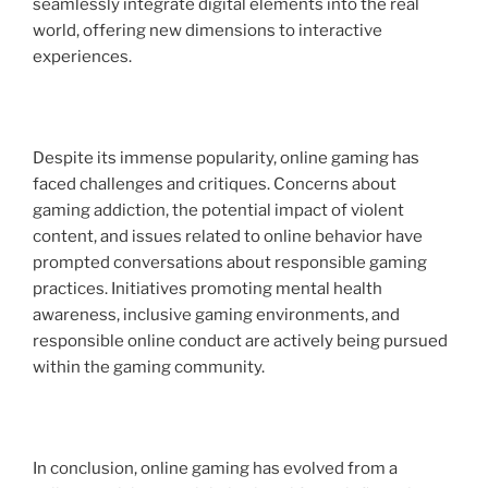
seamlessly integrate digital elements into the real
world, offering new dimensions to interactive
experiences.
Despite its immense popularity, online gaming has
faced challenges and critiques. Concerns about
gaming addiction, the potential impact of violent
content, and issues related to online behavior have
prompted conversations about responsible gaming
practices. Initiatives promoting mental health
awareness, inclusive gaming environments, and
responsible online conduct are actively being pursued
within the gaming community.
In conclusion, online gaming has evolved from a