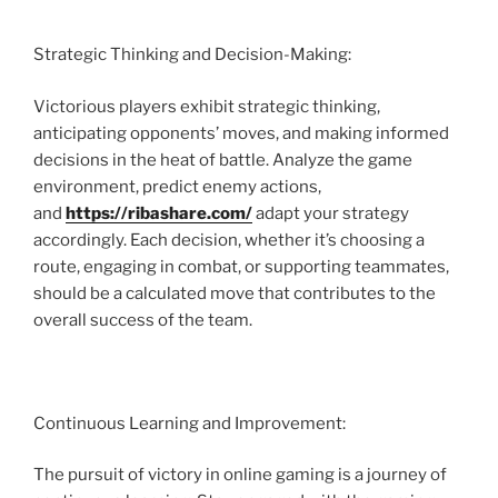
Strategic Thinking and Decision-Making:
Victorious players exhibit strategic thinking,
anticipating opponents’ moves, and making informed
decisions in the heat of battle. Analyze the game
environment, predict enemy actions,
and
https://ribashare.com/
adapt your strategy
accordingly. Each decision, whether it’s choosing a
route, engaging in combat, or supporting teammates,
should be a calculated move that contributes to the
overall success of the team.
Continuous Learning and Improvement:
The pursuit of victory in online gaming is a journey of