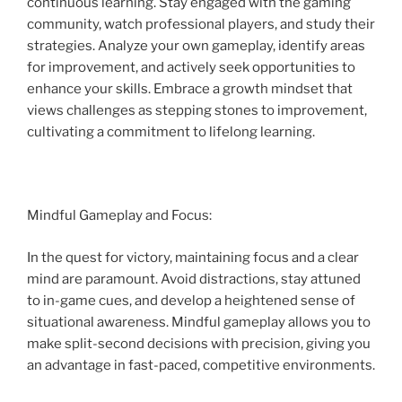
continuous learning. Stay engaged with the gaming
community, watch professional players, and study their
strategies. Analyze your own gameplay, identify areas
for improvement, and actively seek opportunities to
enhance your skills. Embrace a growth mindset that
views challenges as stepping stones to improvement,
cultivating a commitment to lifelong learning.
Mindful Gameplay and Focus:
In the quest for victory, maintaining focus and a clear
mind are paramount. Avoid distractions, stay attuned
to in-game cues, and develop a heightened sense of
situational awareness. Mindful gameplay allows you to
make split-second decisions with precision, giving you
an advantage in fast-paced, competitive environments.