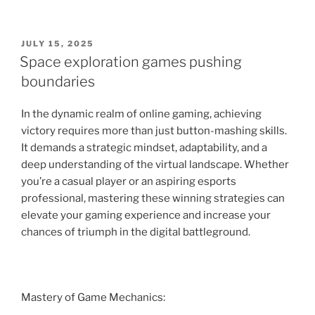
POSTED
JULY 15, 2025
ON
Space exploration games pushing
boundaries
In the dynamic realm of online gaming, achieving
victory requires more than just button-mashing skills.
It demands a strategic mindset, adaptability, and a
deep understanding of the virtual landscape. Whether
you’re a casual player or an aspiring esports
professional, mastering these winning strategies can
elevate your gaming experience and increase your
chances of triumph in the digital battleground.
Mastery of Game Mechanics: