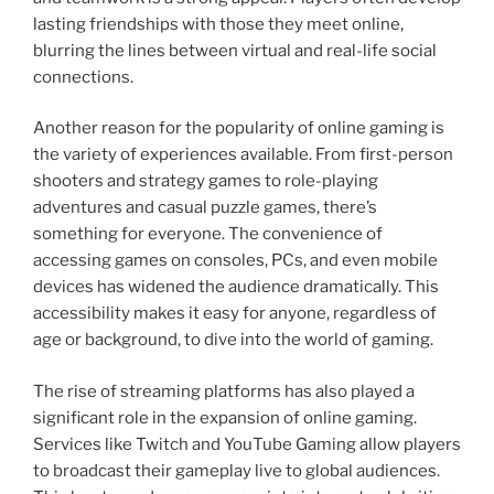
lasting friendships with those they meet online,
blurring the lines between virtual and real-life social
connections.
Another reason for the popularity of online gaming is
the variety of experiences available. From first-person
shooters and strategy games to role-playing
adventures and casual puzzle games, there’s
something for everyone. The convenience of
accessing games on consoles, PCs, and even mobile
devices has widened the audience dramatically. This
accessibility makes it easy for anyone, regardless of
age or background, to dive into the world of gaming.
The rise of streaming platforms has also played a
significant role in the expansion of online gaming.
Services like Twitch and YouTube Gaming allow players
to broadcast their gameplay live to global audiences.