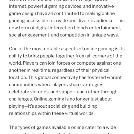
internet, powerful gaming devices, and innovative
game design have all contributed to making online
gaming accessible to a wide and diverse audience. This
new form of digital interaction blends entertainment,
social engagement, and competition in unique ways.
One of the most notable aspects of online gaming is its
ability to bring people together from all corners of the
world. Players can join forces or compete against one
another in real time, regardless of their physical
location. This global connectivity has fostered vibrant
communities where players share strategies,
celebrate victories, and support each other through
challenges. Online gaming is no longer just about
playing—it’s about socializing and building
relationships within these virtual worlds.
The types of games available online cater to a wide