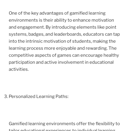
One of the key advantages of gamified learning
environments is their ability to enhance motivation
and engagement. By introducing elements like point
systems, badges, and leaderboards, educators can tap
into the intrinsic motivation of students, making the
learning process more enjoyable and rewarding. The
competitive aspects of games can encourage healthy
participation and active involvement in educational
activities.
Personalized Learning Paths:
Gamified learning environments offer the flexibility to
tailor educational experiences to individual learning