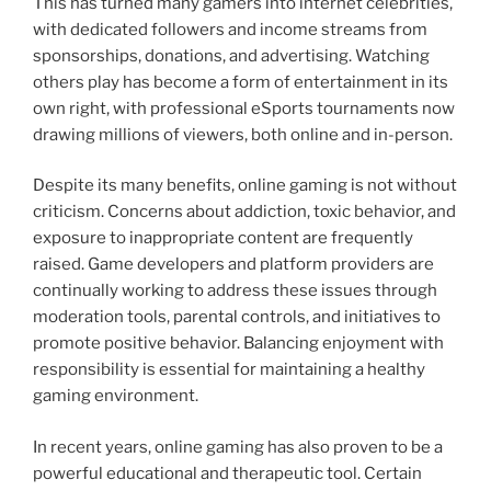
This has turned many gamers into internet celebrities,
with dedicated followers and income streams from
sponsorships, donations, and advertising. Watching
others play has become a form of entertainment in its
own right, with professional eSports tournaments now
drawing millions of viewers, both online and in-person.
Despite its many benefits, online gaming is not without
criticism. Concerns about addiction, toxic behavior, and
exposure to inappropriate content are frequently
raised. Game developers and platform providers are
continually working to address these issues through
moderation tools, parental controls, and initiatives to
promote positive behavior. Balancing enjoyment with
responsibility is essential for maintaining a healthy
gaming environment.
In recent years, online gaming has also proven to be a
powerful educational and therapeutic tool. Certain