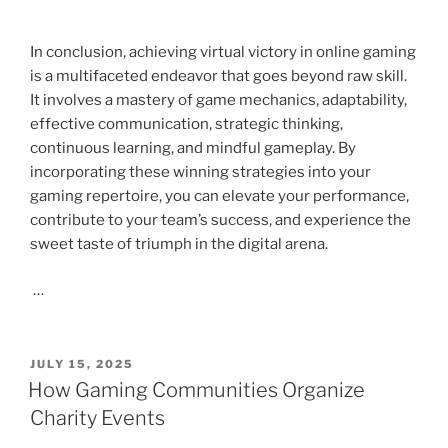
In conclusion, achieving virtual victory in online gaming
is a multifaceted endeavor that goes beyond raw skill.
It involves a mastery of game mechanics, adaptability,
effective communication, strategic thinking,
continuous learning, and mindful gameplay. By
incorporating these winning strategies into your
gaming repertoire, you can elevate your performance,
contribute to your team’s success, and experience the
sweet taste of triumph in the digital arena.
…
POSTED
JULY 15, 2025
ON
How Gaming Communities Organize
Charity Events