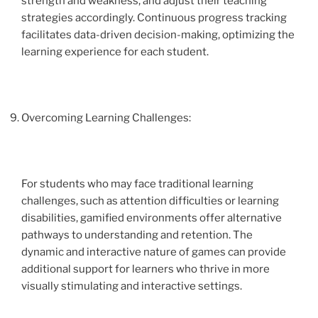
strength and weakness, and adjust their teaching
strategies accordingly. Continuous progress tracking
facilitates data-driven decision-making, optimizing the
learning experience for each student.
Overcoming Learning Challenges:
For students who may face traditional learning
challenges, such as attention difficulties or learning
disabilities, gamified environments offer alternative
pathways to understanding and retention. The
dynamic and interactive nature of games can provide
additional support for learners who thrive in more
visually stimulating and interactive settings.