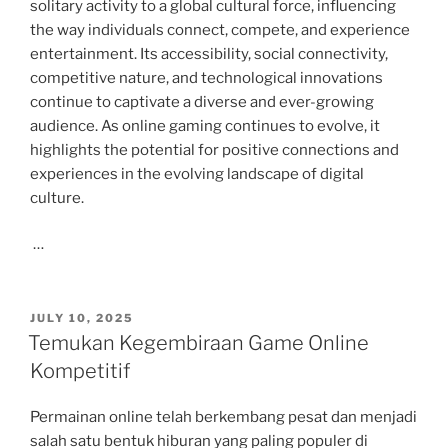
solitary activity to a global cultural force, influencing
the way individuals connect, compete, and experience
entertainment. Its accessibility, social connectivity,
competitive nature, and technological innovations
continue to captivate a diverse and ever-growing
audience. As online gaming continues to evolve, it
highlights the potential for positive connections and
experiences in the evolving landscape of digital
culture.
…
POSTED
JULY 10, 2025
ON
Temukan Kegembiraan Game Online
Kompetitif
Permainan online telah berkembang pesat dan menjadi
salah satu bentuk hiburan yang paling populer di