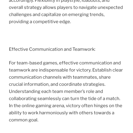
accordingly. Flexibility in playstyle, loadouts, and
overall strategy allows players to navigate unexpected
challenges and capitalize on emerging trends,
providing a competitive edge.
Effective Communication and Teamwork:
For team-based games, effective communication and
teamwork are indispensable for victory. Establish clear
communication channels with teammates, share
crucial information, and coordinate strategies.
Understanding each team member’s role and
collaborating seamlessly can turn the tide of a match.
In the online gaming arena, victory often hinges on the
ability to work harmoniously with others towards a
common goal.