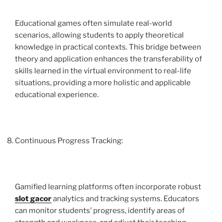
Educational games often simulate real-world
scenarios, allowing students to apply theoretical
knowledge in practical contexts. This bridge between
theory and application enhances the transferability of
skills learned in the virtual environment to real-life
situations, providing a more holistic and applicable
educational experience.
Continuous Progress Tracking:
Gamified learning platforms often incorporate robust
slot gacor
analytics and tracking systems. Educators
can monitor students’ progress, identify areas of