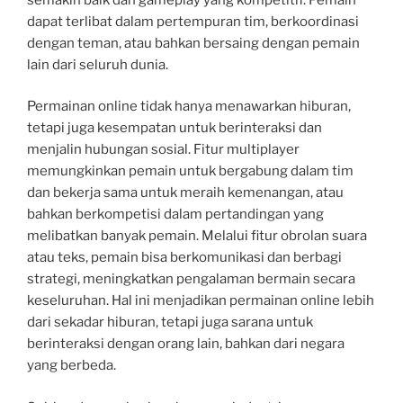
dapat terlibat dalam pertempuran tim, berkoordinasi
dengan teman, atau bahkan bersaing dengan pemain
lain dari seluruh dunia.
Permainan online tidak hanya menawarkan hiburan,
tetapi juga kesempatan untuk berinteraksi dan
menjalin hubungan sosial. Fitur multiplayer
memungkinkan pemain untuk bergabung dalam tim
dan bekerja sama untuk meraih kemenangan, atau
bahkan berkompetisi dalam pertandingan yang
melibatkan banyak pemain. Melalui fitur obrolan suara
atau teks, pemain bisa berkomunikasi dan berbagi
strategi, meningkatkan pengalaman bermain secara
keseluruhan. Hal ini menjadikan permainan online lebih
dari sekadar hiburan, tetapi juga sarana untuk
berinteraksi dengan orang lain, bahkan dari negara
yang berbeda.