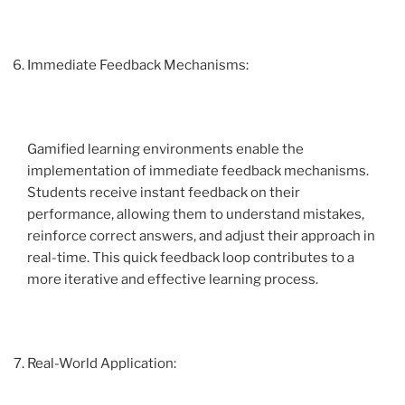
Immediate Feedback Mechanisms:
Gamified learning environments enable the
implementation of immediate feedback mechanisms.
Students receive instant feedback on their
performance, allowing them to understand mistakes,
reinforce correct answers, and adjust their approach in
real-time. This quick feedback loop contributes to a
more iterative and effective learning process.
Real-World Application: