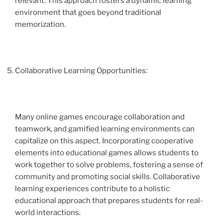
relevant. This approach fosters a dynamic learning
environment that goes beyond traditional
memorization.
Collaborative Learning Opportunities:
Many online games encourage collaboration and
teamwork, and gamified learning environments can
capitalize on this aspect. Incorporating cooperative
elements into educational games allows students to
work together to solve problems, fostering a sense of
community and promoting social skills. Collaborative
learning experiences contribute to a holistic
educational approach that prepares students for real-
world interactions.