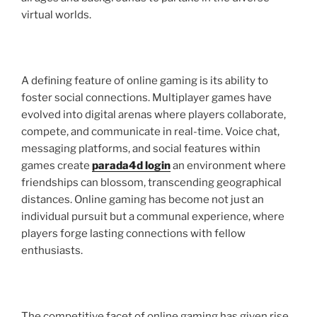
virtual worlds.
A defining feature of online gaming is its ability to
foster social connections. Multiplayer games have
evolved into digital arenas where players collaborate,
compete, and communicate in real-time. Voice chat,
messaging platforms, and social features within
games create
parada4d login
an environment where
friendships can blossom, transcending geographical
distances. Online gaming has become not just an
individual pursuit but a communal experience, where
players forge lasting connections with fellow
enthusiasts.
The competitive facet of online gaming has given rise