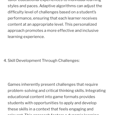
styles and paces. Adaptive algorithms can adjust the
difficulty level of challenges based on a student’s
performance, ensuring that each learner receives
content at an appropriate level. This personalized
approach promotes a more effective and inclusive
learning experience.
Skill Development Through Challenges:
Games inherently present challenges that require
problem-solving and critical thinking skills. Integrating
educational content into game formats provides
students with opportunities to apply and develop
these skills in a context that feels engaging and