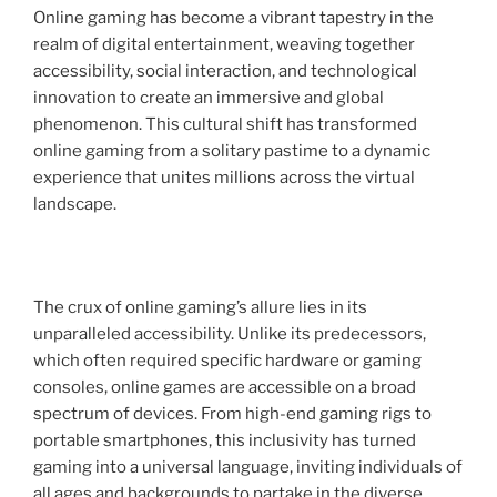
Online gaming has become a vibrant tapestry in the
realm of digital entertainment, weaving together
accessibility, social interaction, and technological
innovation to create an immersive and global
phenomenon. This cultural shift has transformed
online gaming from a solitary pastime to a dynamic
experience that unites millions across the virtual
landscape.
The crux of online gaming’s allure lies in its
unparalleled accessibility. Unlike its predecessors,
which often required specific hardware or gaming
consoles, online games are accessible on a broad
spectrum of devices. From high-end gaming rigs to
portable smartphones, this inclusivity has turned
gaming into a universal language, inviting individuals of
all ages and backgrounds to partake in the diverse