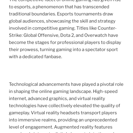
to esports, a phenomenon that has transcended
traditional boundaries. Esports tournaments draw
global audiences, showcasing the skill and strategy
involved in competitive gaming. Titles like Counter-
Strike: Global Offensive, Dota 2, and Overwatch have
become the stages for professional players to display
their prowess, turning gaming into a spectator sport
with a dedicated fanbase.
Technological advancements have played a pivotal role
in shaping the online gaming landscape. High-speed
internet, advanced graphics, and virtual reality
technologies have collectively elevated the quality of
gameplay. Virtual reality headsets transport players
into immersive realms, providing an unprecedented
level of engagement. Augmented reality features