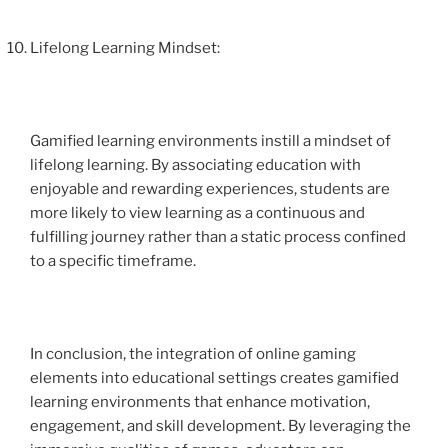
Lifelong Learning Mindset:
Gamified learning environments instill a mindset of
lifelong learning. By associating education with
enjoyable and rewarding experiences, students are
more likely to view learning as a continuous and
fulfilling journey rather than a static process confined
to a specific timeframe.
In conclusion, the integration of online gaming
elements into educational settings creates gamified
learning environments that enhance motivation,
engagement, and skill development. By leveraging the