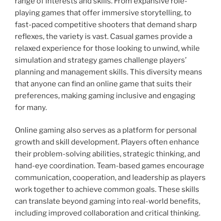
range of interests and skills. From expansive role-
playing games that offer immersive storytelling, to
fast-paced competitive shooters that demand sharp
reflexes, the variety is vast. Casual games provide a
relaxed experience for those looking to unwind, while
simulation and strategy games challenge players’
planning and management skills. This diversity means
that anyone can find an online game that suits their
preferences, making gaming inclusive and engaging
for many.
Online gaming also serves as a platform for personal
growth and skill development. Players often enhance
their problem-solving abilities, strategic thinking, and
hand-eye coordination. Team-based games encourage
communication, cooperation, and leadership as players
work together to achieve common goals. These skills
can translate beyond gaming into real-world benefits,
including improved collaboration and critical thinking.