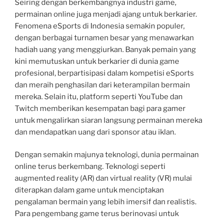
Seiring dengan berkembangnya industri game,
permainan online juga menjadi ajang untuk berkarier.
Fenomena eSports di Indonesia semakin populer,
dengan berbagai turnamen besar yang menawarkan
hadiah uang yang menggiurkan. Banyak pemain yang
kini memutuskan untuk berkarier di dunia game
profesional, berpartisipasi dalam kompetisi eSports
dan meraih penghasilan dari keterampilan bermain
mereka. Selain itu, platform seperti YouTube dan
Twitch memberikan kesempatan bagi para gamer
untuk mengalirkan siaran langsung permainan mereka
dan mendapatkan uang dari sponsor atau iklan.
Dengan semakin majunya teknologi, dunia permainan
online terus berkembang. Teknologi seperti
augmented reality (AR) dan virtual reality (VR) mulai
diterapkan dalam game untuk menciptakan
pengalaman bermain yang lebih imersif dan realistis.
Para pengembang game terus berinovasi untuk