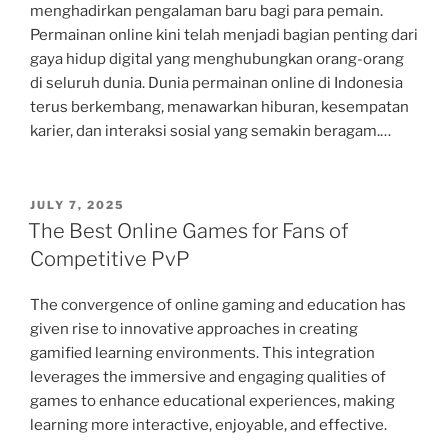
menghadirkan pengalaman baru bagi para pemain.
Permainan online kini telah menjadi bagian penting dari
gaya hidup digital yang menghubungkan orang-orang
di seluruh dunia. Dunia permainan online di Indonesia
terus berkembang, menawarkan hiburan, kesempatan
karier, dan interaksi sosial yang semakin beragam.…
POSTED
JULY 7, 2025
ON
The Best Online Games for Fans of
Competitive PvP
The convergence of online gaming and education has
given rise to innovative approaches in creating
gamified learning environments. This integration
leverages the immersive and engaging qualities of
games to enhance educational experiences, making
learning more interactive, enjoyable, and effective.