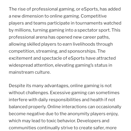
The rise of professional gaming, or eSports, has added
a new dimension to online gaming. Competitive
players and teams participate in tournaments watched
by millions, turning gaming into a spectator sport. This
professional arena has opened new career paths,
allowing skilled players to earn livelihoods through
competition, streaming, and sponsorships. The
excitement and spectacle of eSports have attracted
widespread attention, elevating gaming’s status in
mainstream culture.
Despite its many advantages, online gaming is not
without challenges. Excessive gaming can sometimes
interfere with daily responsibilities and health if not
balanced properly. Online interactions can occasionally
become negative due to the anonymity players enjoy,
which may lead to toxic behavior. Developers and
communities continually strive to create safer, more