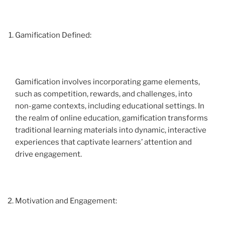
Gamification Defined:
Gamification involves incorporating game elements,
such as competition, rewards, and challenges, into
non-game contexts, including educational settings. In
the realm of online education, gamification transforms
traditional learning materials into dynamic, interactive
experiences that captivate learners’ attention and
drive engagement.
Motivation and Engagement: