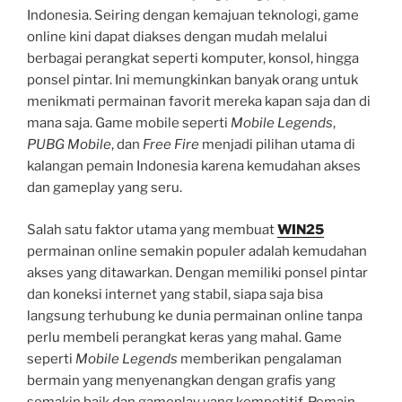
Indonesia. Seiring dengan kemajuan teknologi, game
online kini dapat diakses dengan mudah melalui
berbagai perangkat seperti komputer, konsol, hingga
ponsel pintar. Ini memungkinkan banyak orang untuk
menikmati permainan favorit mereka kapan saja dan di
mana saja. Game mobile seperti
Mobile Legends
,
PUBG Mobile
, dan
Free Fire
menjadi pilihan utama di
kalangan pemain Indonesia karena kemudahan akses
dan gameplay yang seru.
Salah satu faktor utama yang membuat
WIN25
permainan online semakin populer adalah kemudahan
akses yang ditawarkan. Dengan memiliki ponsel pintar
dan koneksi internet yang stabil, siapa saja bisa
langsung terhubung ke dunia permainan online tanpa
perlu membeli perangkat keras yang mahal. Game
seperti
Mobile Legends
memberikan pengalaman
bermain yang menyenangkan dengan grafis yang
semakin baik dan gameplay yang kompetitif. Pemain