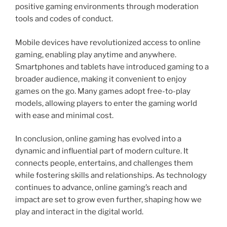
positive gaming environments through moderation
tools and codes of conduct.
Mobile devices have revolutionized access to online
gaming, enabling play anytime and anywhere.
Smartphones and tablets have introduced gaming to a
broader audience, making it convenient to enjoy
games on the go. Many games adopt free-to-play
models, allowing players to enter the gaming world
with ease and minimal cost.
In conclusion, online gaming has evolved into a
dynamic and influential part of modern culture. It
connects people, entertains, and challenges them
while fostering skills and relationships. As technology
continues to advance, online gaming’s reach and
impact are set to grow even further, shaping how we
play and interact in the digital world.