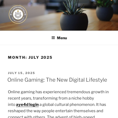
Skip
to
content
JUST DEPLOY IT!
Menu
MONTH:
JULY 2025
POSTED
JULY 15, 2025
ON
Online Gaming: The New Digital Lifestyle
Online gaming has experienced tremendous growth in
recent years, transforming from a niche hobby
into
aye4d login
a global cultural phenomenon. It has
reshaped the way people entertain themselves and
connect with others. The advent of high-speed