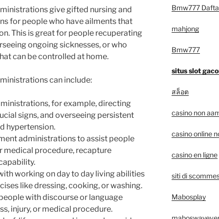
Bmw777 Dafta
ministrations give gifted nursing and
ns for people who have ailments that
mahjong
n. This is great for people recuperating
rseeing ongoing sicknesses, or who
Bmw777
that can be controlled at home.
situs slot gaco
ministrations can include:
สล็อต
ministrations, for example, directing
casino non aam
cial signs, and overseeing persistent
d hypertension.
casino online 
ment administrations to assist people
or medical procedure, recapture
casino en ligne
capability.
th working on day to day living abilities
siti di scommes
ises like dressing, cooking, or washing.
Mabosplay
 people with discourse or language
s, injury, or medical procedure.
maboswayeve