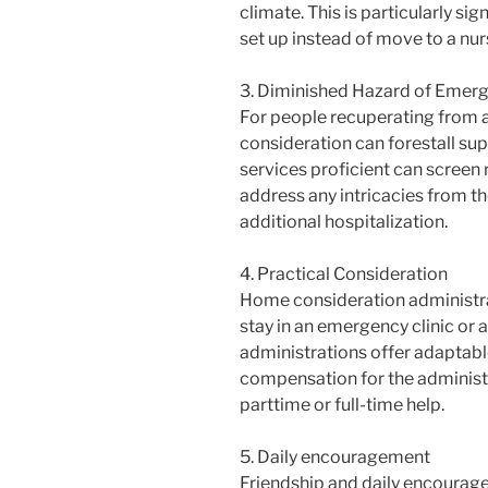
climate. This is particularly si
set up instead of move to a nur
3. Diminished Hazard of Emerg
For people recuperating from 
consideration can forestall su
services proficient can screen
address any intricacies from th
additional hospitalization.
4. Practical Consideration
Home consideration administra
stay in an emergency clinic or 
administrations offer adaptabl
compensation for the administr
parttime or full-time help.
5. Daily encouragement
Friendship and daily encourag