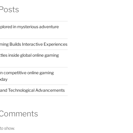
Posts
xplored in mysterious adventure
ing Builds Interactive Experiences
ttles inside global online gaming
in competitive online gaming
oday
 and Technological Advancements
 Comments
o show.