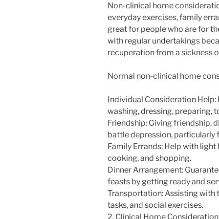
Non-clinical home consideratio
everyday exercises, family erran
great for people who are for th
with regular undertakings becau
recuperation from a sickness 
Normal non-clinical home consi
Individual Consideration Help:
washing, dressing, preparing, toi
Friendship: Giving friendship, 
battle depression, particularly 
Family Errands: Help with light 
cooking, and shopping.
Dinner Arrangement: Guaranteei
feasts by getting ready and ser
Transportation: Assisting with 
tasks, and social exercises.
2. Clinical Home Consideration