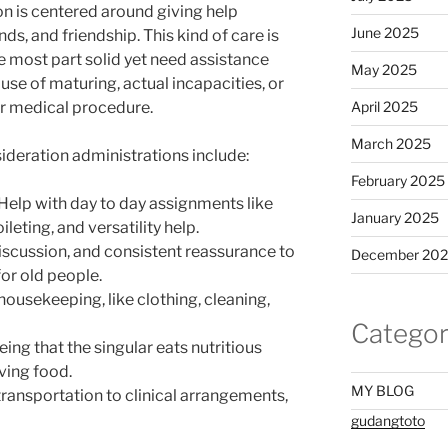
n is centered around giving help
June 2025
ds, and friendship. This kind of care is
e most part solid yet need assistance
May 2025
se of maturing, actual incapacities, or
or medical procedure.
April 2025
March 2025
deration administrations include:
February 2025
 Help with day to day assignments like
January 2025
leting, and versatility help.
discussion, and consistent reassurance to
December 20
for old people.
housekeeping, like clothing, cleaning,
Categor
ng that the singular eats nutritious
ving food.
MY BLOG
transportation to clinical arrangements,
gudangtoto