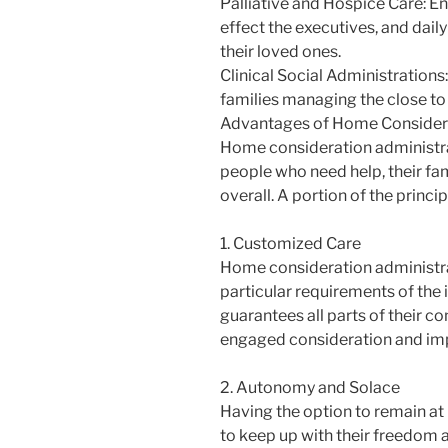
Palliative and Hospice Care: En
effect the executives, and dail
their loved ones.
Clinical Social Administrations
families managing the close to
Advantages of Home Considera
Home consideration administra
people who need help, their fa
overall. A portion of the princip
1. Customized Care
Home consideration administr
particular requirements of the 
guarantees all parts of their c
engaged consideration and imp
2. Autonomy and Solace
Having the option to remain at
to keep up with their freedom a