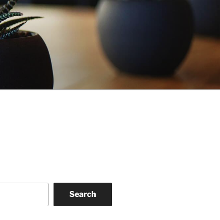
Search