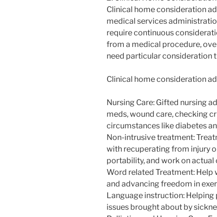
Clinical home consideration ad
medical services administratio
require continuous consideratio
from a medical procedure, ove
need particular consideration 
Clinical home consideration ad
Nursing Care: Gifted nursing ad
meds, wound care, checking cru
circumstances like diabetes an
Non-intrusive treatment: Treat
with recuperating from injury 
portability, and work on actual 
Word related Treatment: Help wi
and advancing freedom in exerc
Language instruction: Helping
issues brought about by sicknes