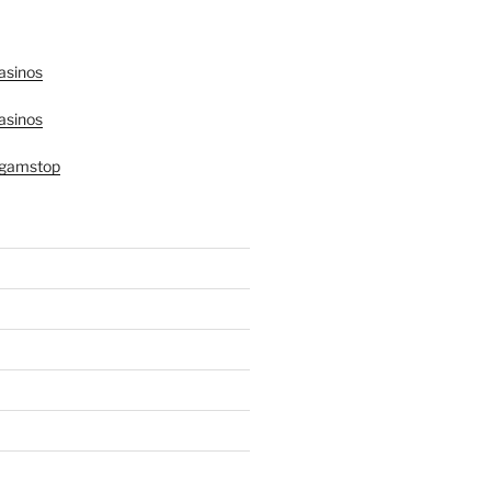
asinos
asinos
 gamstop