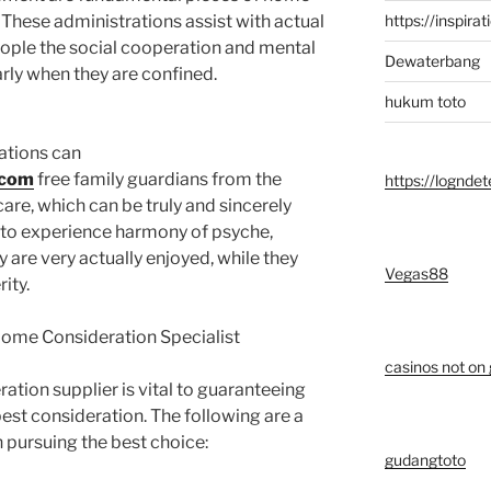
https://inspirat
 These administrations assist with actual
eople the social cooperation and mental
Dewaterbang
rly when they are confined.
hukum toto
ations can
.com
free family guardians from the
https://logndet
care, which can be truly and sincerely
es to experience harmony of psyche,
ly are very actually enjoyed, while they
Vegas88
ity.
 Home Consideration Specialist
casinos not on
ation supplier is vital to guaranteeing
est consideration. The following are a
h pursuing the best choice:
gudangtoto