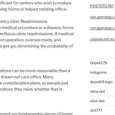
gnificant for seniors who wish to mature
POSTOTO787
sing home or helped residing office.
non gamstop c
ency clinic Readmissions
a medical procedure or a disease, home
non gamstop c
perfluous clinic readmissions. A medical
casinos not on
 recuperation, oversee meds, and
e get-go, diminishing the probability of
Gopek178
tions can be more reasonable than a
indogame
a drawn out care office. Many
depot69 login
e consideration plans, so people just
ations they need, whether that is
dana slot
situs slot
slot777
ement are fundamental pieces of home