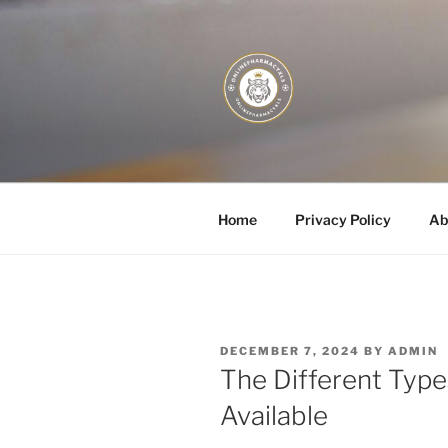
Skip
to
content
JUST DEPL
Home
Privacy Policy
Ab
POSTED
DECEMBER 7, 2024
BY
ADMIN
ON
The Different Typ
Available