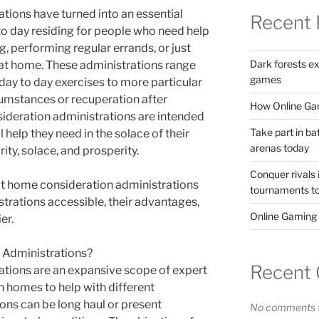
ions have turned into an essential
Recent 
to day residing for people who need help
g, performing regular errands, or just
Dark forests e
 at home. These administrations range
games
day to day exercises to more particular
umstances or recuperation after
How Online Gam
deration administrations are intended
Take part in ba
l help they need in the solace of their
arenas today
ty, solace, and prosperity.
Conquer rivals 
hat home consideration administrations
tournaments t
istrations accessible, their advantages,
Online Gaming
er.
Administrations?
Recent
tions are an expansive scope of expert
n homes to help with different
ons can be long haul or present
No comments t