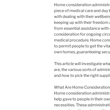
Home consideration administrat
piece of medical care and day 
with dealing with their wellbein
keeping up with their freedom
from essential assistance with 
consideration for ongoing circ
medical procedure. Home consi
to permit people to get the vita
own homes, guaranteeing securi
This article will investigate w
are, the various sorts of admin
and how to pick the right suppli
What Are Home Consideration 
Home consideration administra
help gave to people in their ow
necessities. These administrati