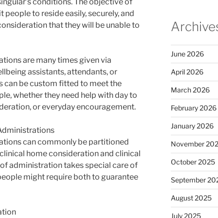
ngular’s conditions. The objective of
 people to reside easily, securely, and
Archive
consideration that they will be unable to
June 2026
tions are many times given via
lbeing assistants, attendants, or
April 2026
s can be custom fitted to meet the
March 2026
ple, whether they need help with day to
ideration, or everyday encouragement.
February 2026
January 2026
Administrations
ations can commonly be partitioned
November 20
-clinical home consideration and clinical
October 2025
of administration takes special care of
 people might require both to guarantee
September 20
August 2025
ation
July 2025