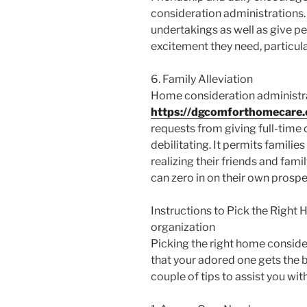
consideration administrations.
undertakings as well as give p
excitement they need, particula
6. Family Alleviation
Home consideration administr
https://dgcomforthomecare
requests from giving full-time 
debilitating. It permits famili
realizing their friends and fami
can zero in on their own prosper
Instructions to Pick the Right
organization
Picking the right home consider
that your adored one gets the b
couple of tips to assist you wit