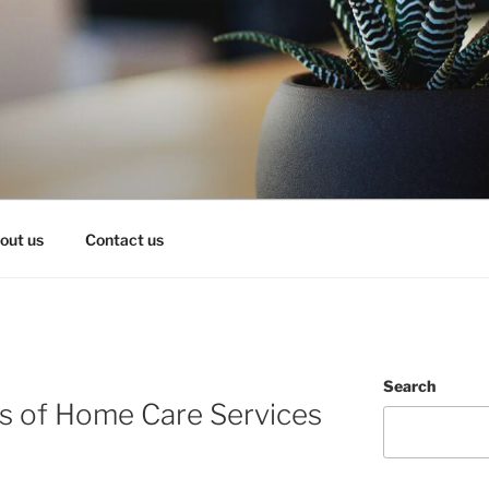
OY IT!
out us
Contact us
Search
es of Home Care Services