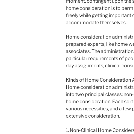
moment, contingent upon the si
home consideration is to permit
freely while getting important 
accommodate themselves.
Home consideration administra
prepared experts, like home wel
associates. The administration
particular requirements of peo
day assignments, clinical cons
Kinds of Home Consideration 
Home consideration administr
into two principal classes: non
home consideration. Each sort 
various necessities, and a few
extensive consideration.
1. Non-Clinical Home Consider