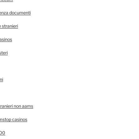
senza documenti
stranieri
asinos
steri
ni
tranieri non aams
mstop casinos
400