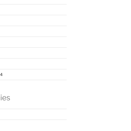
24
ies