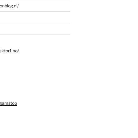
ionblog.nl/
ektor1.no/
 gamstop