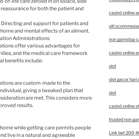
d-of-life care zeroed in on solace, side
y reassurance for both the patient and
casinò online 
: Directing and support for patients and
siti scommesse 
 home and mental effects of an ailment.
tion Administrations
non gamstop c
tions offer various advantages for
casino online e
milies, and the medical care framework
al benefits include:
slot
slot gacor hari i
ations are custom-made to the
individual, giving a tweaked plan that
slot
onsideration are met. This considers more
roved results.
casinò online s
trusted non ga
 home while getting care permits people
Link bet 200 
nd live in a natural and agreeable