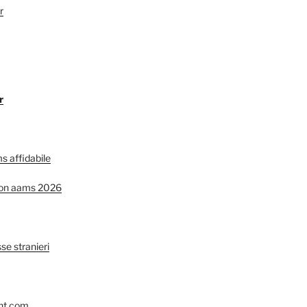
r
r
s affidabile
non aams 2026
se stranieri
nt.com