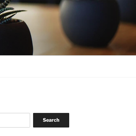
Search