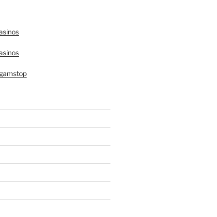
asinos
asinos
 gamstop