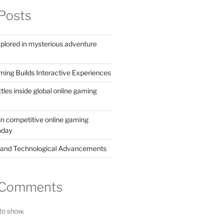
Posts
xplored in mysterious adventure
ing Builds Interactive Experiences
ttles inside global online gaming
in competitive online gaming
oday
 and Technological Advancements
 Comments
o show.