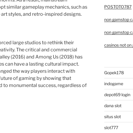
POSTOTO787
opt similar gameplay mechanics, such as
 art styles, and retro-inspired designs.
non gamstop c
non gamstop c
rced large studios to rethink their
casinos not on
ativity. The critical and commercial
 Valley (2016) and Among Us (2018) has
s can have a lasting cultural impact.
nged the way players interact with
Gopek178
future of gaming by showing that
indogame
ad to monumental success, regardless of
depot69 login
dana slot
situs slot
slot777