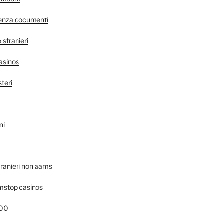
senza documenti
stranieri
asinos
steri
ni
tranieri non aams
mstop casinos
400