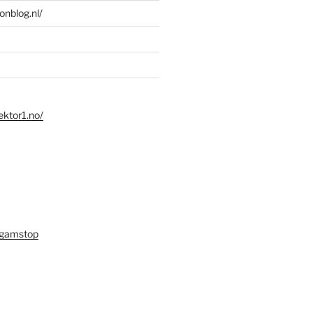
ionblog.nl/
ektor1.no/
 gamstop