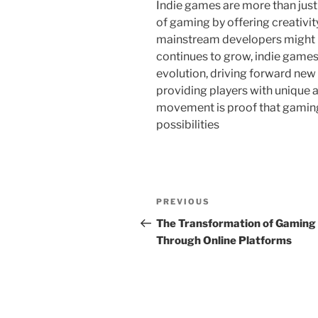
Indie games are more than just
of gaming by offering creativit
mainstream developers might n
continues to grow, indie games 
evolution, driving forward new
providing players with unique 
movement is proof that gaming’s 
possibilities
Post
Previous
PREVIOUS
navigation
Post
The Transformation of Gaming
Through Online Platforms