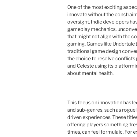
One of the most exciting aspects
innovate without the constrain
oversight. Indie developers ha
gameplay mechanics, unconventi
that might not align with the
gaming. Games like Undertale 
traditional game design conven
the choice to resolve conflicts
and Celeste using its platformi
about mental health.
This focus on innovation has le
and sub-genres, such as roguel
driven experiences. These title
offering players something fresh
times, can feel formulaic. Fo