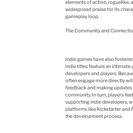
elements of action, roguelike, a
widespread praise for its cha
gameplay loop.
The Community and Connecti
Indie games have also fostere
indie titles feature an intimat
developers and players. Because
often engage more directly wit
feedback and making updates th
community. In turn, players fee
supporting indie developers, w
platforms like Kickstarter and 
the development process.