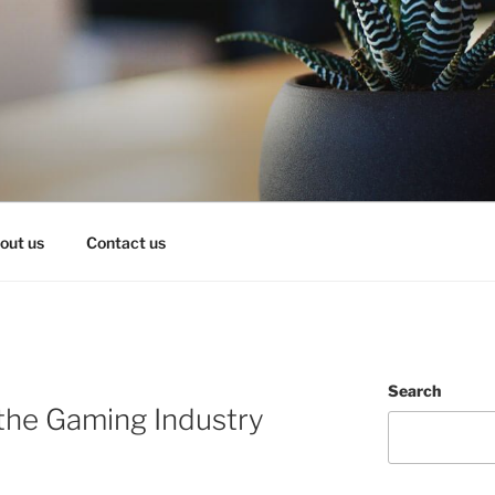
OY IT!
out us
Contact us
Search
the Gaming Industry