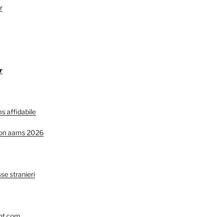
r
r
s affidabile
non aams 2026
se stranieri
nt.com