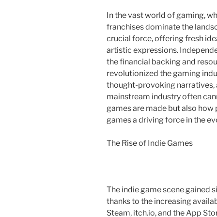
In the vast world of gaming, w
franchises dominate the lands
crucial force, offering fresh i
artistic expressions. Indepe
the financial backing and reso
revolutionized the gaming ind
thought-provoking narratives, 
mainstream industry often cann
games are made but also how p
games a driving force in the ev
The Rise of Indie Games
The indie game scene gained sig
thanks to the increasing availabi
Steam, itch.io, and the App St