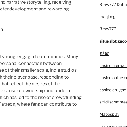
nd narrative storytelling, receiving
Bmw777 Dafta
racter development and rewarding
mahjong
Bmw777
on
situs slot gaco
สล็อต
d strong, engaged communities. Many
e, personal connection between
casino non aam
 of their smaller scale, indie studios
h their player base, responding to
casino online 
at reflect the desires of the
casino en ligne
l a sense of ownership and pride in
hich has led to the rise of crowdfunding
siti di scommes
Patreon, where fans can contribute to
Mabosplay
maboswayeve