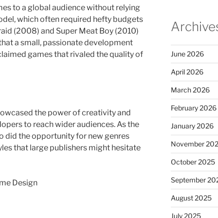
mes to a global audience without relying
odel, which often required hefty budgets
Archive
Braid (2008) and Super Meat Boy (2010)
that a small, passionate development
claimed games that rivaled the quality of
June 2026
April 2026
March 2026
February 2026
owcased the power of creativity and
lopers to reach wider audiences. As the
January 2026
o did the opportunity for new genres
November 20
es that large publishers might hesitate
October 2025
September 20
Game Design
August 2025
July 2025