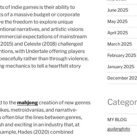
 of indie games is their ability to
June 2025
ts of a massive budget or corporate
May 2025
ve the freedom to explore unique
onal narratives, and artistic visions
April 2025
 commercial expectations of mainstream
(2015) and Celeste (2018) challenged
March 2025
tions, with Undertale offering players
February 2025
 peacefully rather than through violence,
ng mechanics to tell a heartfelt story
January 2025
December 20
Categor
d to the
mahjong
creation of new genres
ikes, metroidvanias, and narrative-
s often blur the lines between genres,
MY BLOG
 and exciting in an industry that, at
gudangtoto
r example, Hades (2020) combined