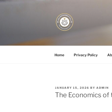
Skip
to
content
JUST DEPL
Home
Privacy Policy
Ab
POSTED
JANUARY 15, 2026
BY
ADMIN
ON
The Economics of 