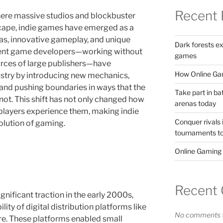
Recent 
here massive studios and blockbuster
cape, indie games have emerged as a
deas, innovative gameplay, and unique
Dark forests e
ndent game developers—working without
games
urces of large publishers—have
How Online Gam
ustry by introducing new mechanics,
and pushing boundaries in ways that the
Take part in ba
ot. This shift has not only changed how
arenas today
layers experience them, making indie
Conquer rivals 
olution of gaming.
tournaments t
Online Gaming
Recent
nificant traction in the early 2000s,
lity of digital distribution platforms like
No comments t
ore. These platforms enabled small