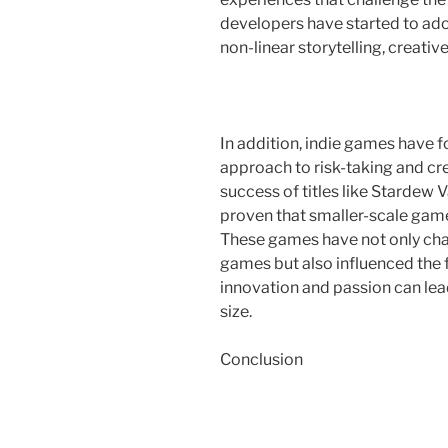
developers have started to ad
non-linear storytelling, creative
In addition, indie games have fo
approach to risk-taking and cre
success of titles like Stardew
proven that smaller-scale game
These games have not only cha
games but also influenced the 
innovation and passion can le
size.
Conclusion