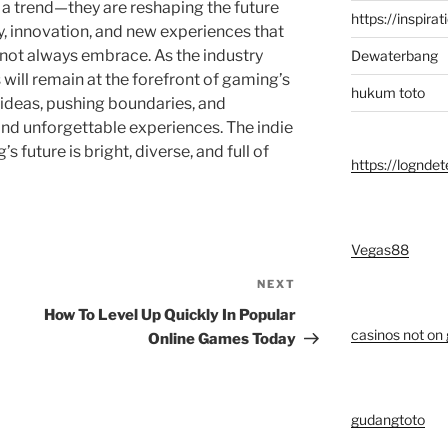
 a trend—they are reshaping the future
https://inspirat
y, innovation, and new experiences that
ot always embrace. As the industry
Dewaterbang
will remain at the forefront of gaming’s
hukum toto
 ideas, pushing boundaries, and
and unforgettable experiences. The indie
future is bright, diverse, and full of
https://logndet
Vegas88
NEXT
Next
Post
How To Level Up Quickly In Popular
casinos not on
Online Games Today
gudangtoto