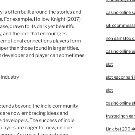
is often built around the stories and
casinò online 
s. For example, Hollow Knight (2017)
siti scommesse 
se, drawn to its dark yet beautiful
y, and the lore that encourages
non gamstop c
e emotional connections players form
er than those found in larger titles,
casino online e
n developer and player can sometimes
slot
 Industry
slot gacor hari i
slot
casinò online s
extends beyond the indie community
os are now embracing ideas and
trusted non ga
 developers. The success of indie
layers are eager for new, unique
Link bet 200 
 norms. As a result, mainstream