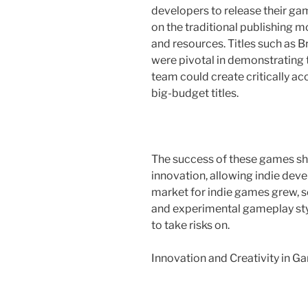
developers to release their ga
on the traditional publishing m
and resources. Titles such as 
were pivotal in demonstrating 
team could create critically ac
big-budget titles.
The success of these games sh
innovation, allowing indie deve
market for indie games grew, s
and experimental gameplay styl
to take risks on.
Innovation and Creativity in 