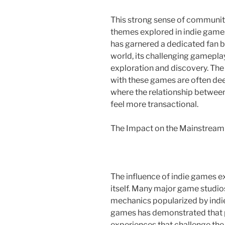
This strong sense of community 
themes explored in indie game
has garnered a dedicated fan ba
world, its challenging gamepla
exploration and discovery. Th
with these games are often deep
where the relationship betwee
feel more transactional.
The Impact on the Mainstream
The influence of indie games 
itself. Many major game studi
mechanics popularized by indie
games has demonstrated that p
experiences that challenge the