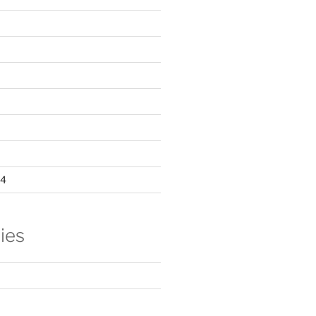
24
ies