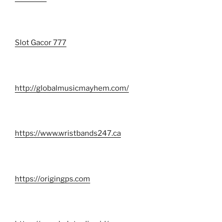
Slot Gacor 777
http://globalmusicmayhem.com/
https://www.wristbands247.ca
https://origingps.com