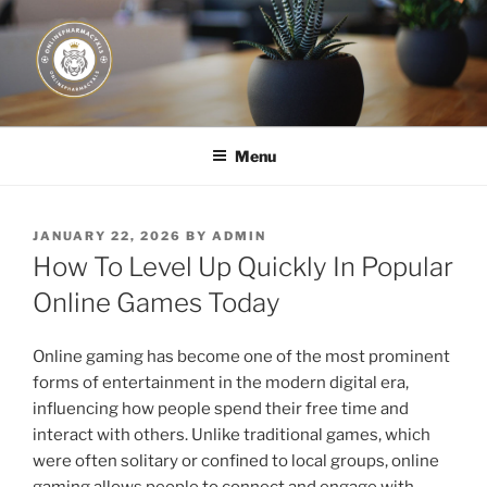
Skip
to
content
JUST DEPLOY IT!
Menu
POSTED
JANUARY 22, 2026
BY
ADMIN
ON
How To Level Up Quickly In Popular
Online Games Today
Online gaming has become one of the most prominent
forms of entertainment in the modern digital era,
influencing how people spend their free time and
interact with others. Unlike traditional games, which
were often solitary or confined to local groups, online