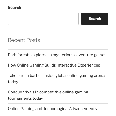
Search
Search
Recent Posts
Dark forests explored in mysterious adventure games
How Online Gaming Builds Interactive Experiences
Take part in battles inside global online gaming arenas
today
Conquer rivals in competitive online gaming
tournaments today
Online Gaming and Technological Advancements