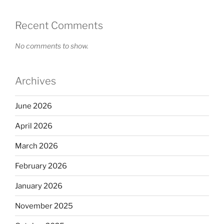
Recent Comments
No comments to show.
Archives
June 2026
April 2026
March 2026
February 2026
January 2026
November 2025