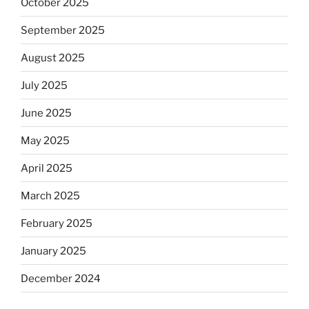
October 2025
September 2025
August 2025
July 2025
June 2025
May 2025
April 2025
March 2025
February 2025
January 2025
December 2024