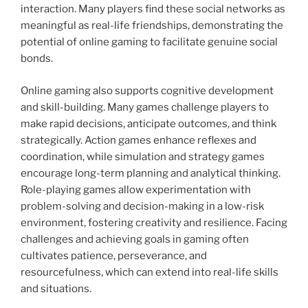
interaction. Many players find these social networks as
meaningful as real-life friendships, demonstrating the
potential of online gaming to facilitate genuine social
bonds.
Online gaming also supports cognitive development
and skill-building. Many games challenge players to
make rapid decisions, anticipate outcomes, and think
strategically. Action games enhance reflexes and
coordination, while simulation and strategy games
encourage long-term planning and analytical thinking.
Role-playing games allow experimentation with
problem-solving and decision-making in a low-risk
environment, fostering creativity and resilience. Facing
challenges and achieving goals in gaming often
cultivates patience, perseverance, and
resourcefulness, which can extend into real-life skills
and situations.