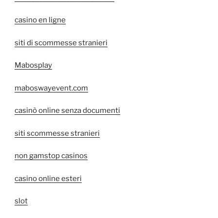
casino en ligne
siti di scommesse stranieri
Mabosplay
maboswayevent.com
casinò online senza documenti
siti scommesse stranieri
non gamstop casinos
casino online esteri
slot