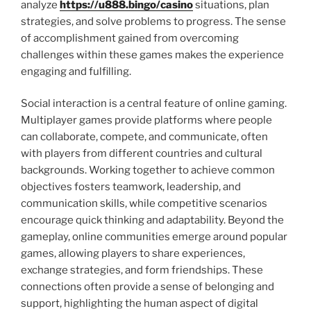
analyze
https://u888.bingo/casino
situations, plan
strategies, and solve problems to progress. The sense
of accomplishment gained from overcoming
challenges within these games makes the experience
engaging and fulfilling.
Social interaction is a central feature of online gaming.
Multiplayer games provide platforms where people
can collaborate, compete, and communicate, often
with players from different countries and cultural
backgrounds. Working together to achieve common
objectives fosters teamwork, leadership, and
communication skills, while competitive scenarios
encourage quick thinking and adaptability. Beyond the
gameplay, online communities emerge around popular
games, allowing players to share experiences,
exchange strategies, and form friendships. These
connections often provide a sense of belonging and
support, highlighting the human aspect of digital