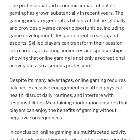
The professional and economic impact of online
gaming has grown substantially in recent years. The
gaming industry generates billions of dollars globally
and provides diverse career opportunities, including
game development, design, content creation, and
esports. Skilled players can transform their passion
into careers, attracting audiences and sponsorships,
showing that online gaming is not only a recreational
activity but also a serious profession.
Despite its many advantages, online gaming requires
balance. Excessive engagement can affect physical
health, disrupt daily routines, and interfere with
responsibilities. Maintaining moderation ensures that
players can enjoy the benefits of gaming without
negative consequences.
In conclusion, online gaming is a multifaceted activity
that blends entertainment, social interaction, cognitive