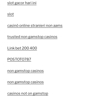
slot gacor hari ini
slot
casinò online stranieri non aams
trusted non gamstop casinos
Link bet 200 400
POSTOTO787
non gamstop casinos
non gamstop casinos
casinos not on gamstop