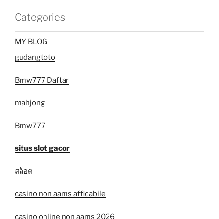
Categories
MY BLOG
gudangtoto
Bmw777 Daftar
mahjong
Bmw777
situs slot gacor
สล็อต
casino non aams affidabile
casino online non aams 2026