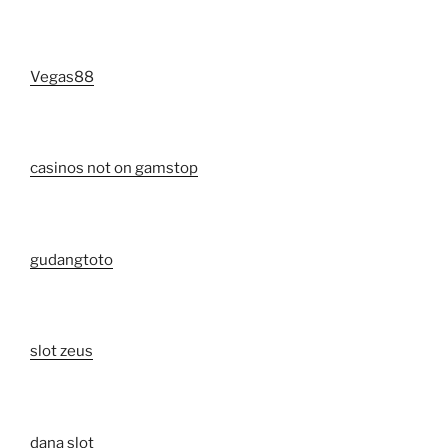
Vegas88
casinos not on gamstop
gudangtoto
slot zeus
dana slot