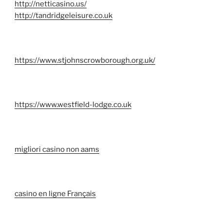
http://netticasino.us/
http://tandridgeleisure.co.uk
https://www.stjohnscrowborough.org.uk/
https://www.westfield-lodge.co.uk
migliori casino non aams
casino en ligne Français