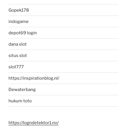
Gopek178
indogame
depot69 login
dana slot
situs slot
slot777
https://inspirationblog.nl/
Dewaterbang
hukum toto
https://logndetektor1.no/