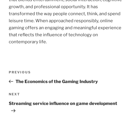
growth, and professional opportunity. It has
transformed the way people connect, think, and spend
leisure time. When approached responsibly, online
gaming offers an engaging and meaningful experience
that reflects the influence of technology on
contemporary life.
Post
Previous
PREVIOUS
navigation
Post
The Economics of the Gaming Industry
Next
NEXT
Post
Streaming service influence on game development