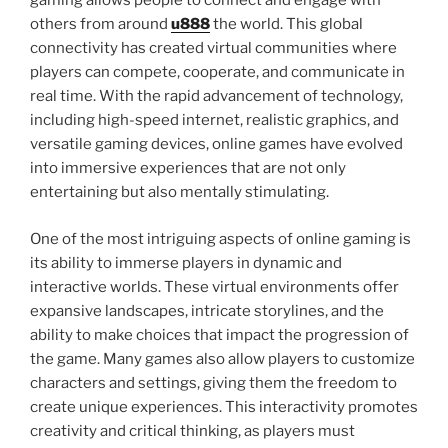
gaming allows people to connect and engage with
others from around
u888
the world. This global
connectivity has created virtual communities where
players can compete, cooperate, and communicate in
real time. With the rapid advancement of technology,
including high-speed internet, realistic graphics, and
versatile gaming devices, online games have evolved
into immersive experiences that are not only
entertaining but also mentally stimulating.
One of the most intriguing aspects of online gaming is
its ability to immerse players in dynamic and
interactive worlds. These virtual environments offer
expansive landscapes, intricate storylines, and the
ability to make choices that impact the progression of
the game. Many games also allow players to customize
characters and settings, giving them the freedom to
create unique experiences. This interactivity promotes
creativity and critical thinking, as players must