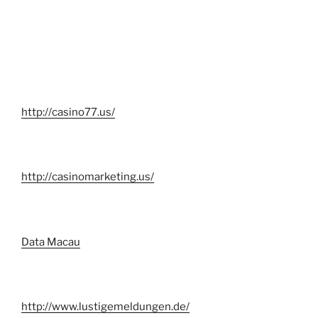
http://casino77.us/
http://casinomarketing.us/
Data Macau
http://www.lustigemeldungen.de/