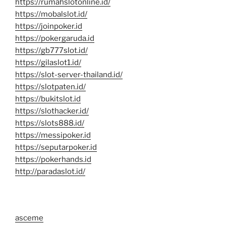
https://rumahslotonline.id/
https://mobalslot.id/
https://joinpoker.id
https://pokergaruda.id
https://gb777slot.id/
https://gilaslot1.id/
https://slot-server-thailand.id/
https://slotpaten.id/
https://bukitslot.id
https://slothacker.id/
https://slots888.id/
https://messipoker.id
https://seputarpoker.id
https://pokerhands.id
http://paradaslot.id/
asceme