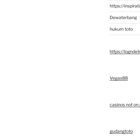
https://inspirat
Dewaterbang
hukum toto
https://logndet
Vegas88
casinos not on
gudangtoto