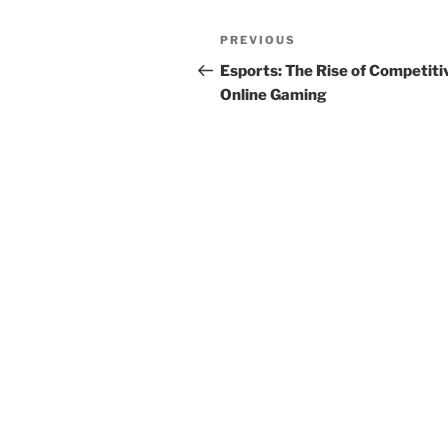
Post
Previous
PREVIOUS
navigation
Post
Esports: The Rise of Competiti
Online Gaming