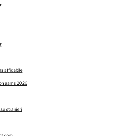
r
r
s affidabile
non aams 2026
se stranieri
nt.com