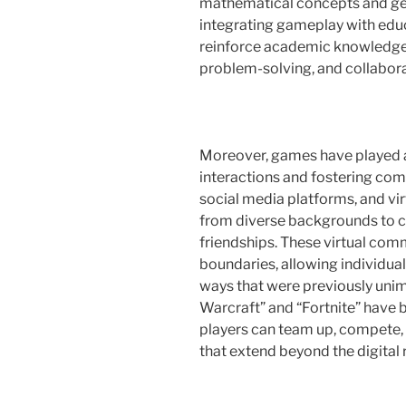
mathematical concepts and geo
integrating gameplay with educ
reinforce academic knowledge bu
problem-solving, and collabora
Moreover, games have played a 
interactions and fostering com
social media platforms, and vi
from diverse backgrounds to c
friendships. These virtual co
boundaries, allowing individual
ways that were previously uni
Warcraft” and “Fortnite” have
players can team up, compete, 
that extend beyond the digital 