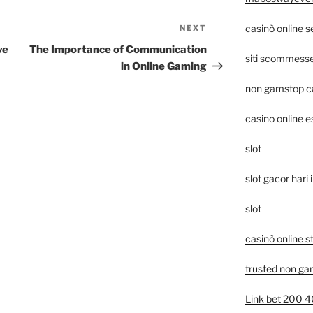
casinò online 
NEXT
Next
Post
ve
The Importance of Communication
siti scommesse 
in Online Gaming
non gamstop c
casino online e
slot
slot gacor hari i
slot
casinò online s
trusted non ga
Link bet 200 