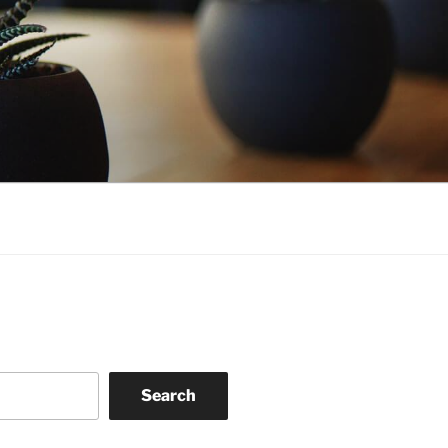
Search