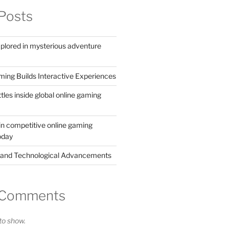
Posts
xplored in mysterious adventure
ing Builds Interactive Experiences
ttles inside global online gaming
in competitive online gaming
oday
 and Technological Advancements
 Comments
o show.