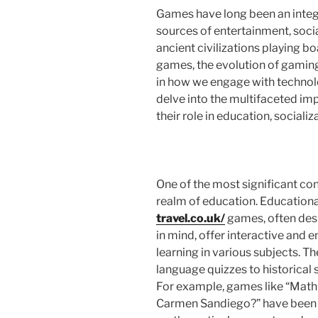
Games have long been an integr
sources of entertainment, soci
ancient civilizations playing b
games, the evolution of gamin
in how we engage with technolog
delve into the multifaceted imp
their role in education, social
One of the most significant con
realm of education. Education
travel.co.uk/
games, often desi
in mind, offer interactive and 
learning in various subjects. 
language quizzes to historical 
For example, games like “Math 
Carmen Sandiego?” have been w