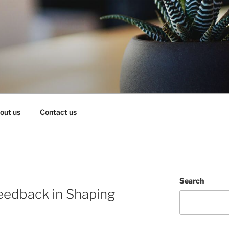
OY IT!
out us
Contact us
Search
eedback in Shaping