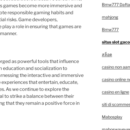
Bmw777 Dafta
. As games become more immersive and
omote responsible gaming habits and
mahjong
ial risks. Game developers,
 play a role in ensuring that games are
Bmw777
 manner.
situs slot gaco
สล็อต
ged as powerful tools that influence
casino non aam
m education and socialization to
arnessing the interactive and immersive
casino online 
 experiences that entertain, educate,
ges. As we continue to explore the
casino en ligne
ial to strike a balance between their
ng that they remain a positive force in
siti di scommes
Mabosplay
maboswayeve