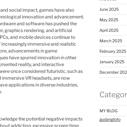
June 2025
l and social impact, games have also
chnological innovation and advancement.
May 2025
rdware and software has pushed the
 graphics rendering, and artificial
April 2025
 PCs, and mobile devices continue to
March 2025
increasingly immersive and realistic
ore, advancements in game
February 2025
ues have spurred innovation in other
January 2025
ugmented reality, and interactive
 were once considered futuristic, such as
December 20
d immersive VR headsets, are now
e applications in diverse industries,
.
Categor
MY BLOG
knowledge the potential negative impacts
gudangtoto
bout addiction, excessive screen time,