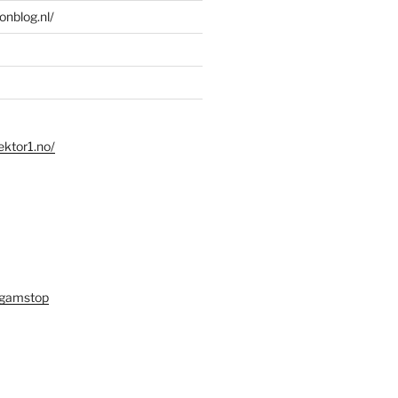
ionblog.nl/
ektor1.no/
 gamstop