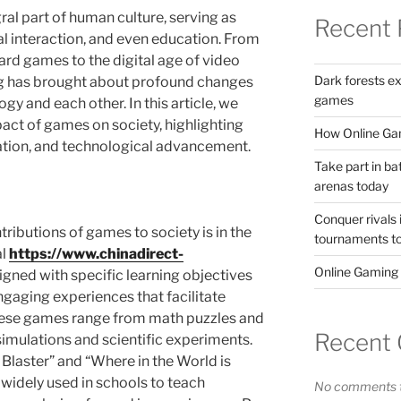
al part of human culture, serving as
Recent 
al interaction, and even education. From
oard games to the digital age of video
Dark forests e
g has brought about profound changes
games
y and each other. In this article, we
act of games on society, highlighting
How Online Gam
ization, and technological advancement.
Take part in ba
arenas today
Conquer rivals 
tributions of games to society is in the
tournaments t
al
https://www.chinadirect-
Online Gaming
gned with specific learning objectives
engaging experiences that facilitate
These games range from math puzzles and
Recent
simulations and scientific experiments.
Blaster” and “Where in the World is
idely used in schools to teach
No comments t