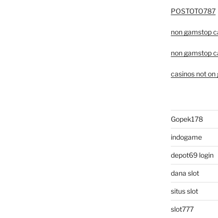
POSTOTO787
non gamstop c
non gamstop c
casinos not on
Gopek178
indogame
depot69 login
dana slot
situs slot
slot777