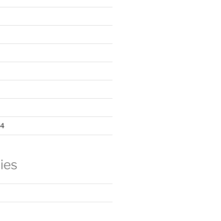
24
ies