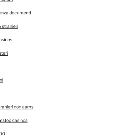
senza documenti
stranieri
asinos
steri
ni
tranieri non aams
mstop casinos
400