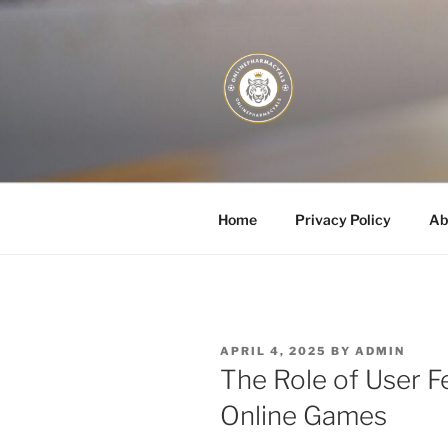
Skip
to
content
JUST DEPL
Home
Privacy Policy
Ab
POSTED
APRIL 4, 2025
BY
ADMIN
ON
The Role of User F
Online Games