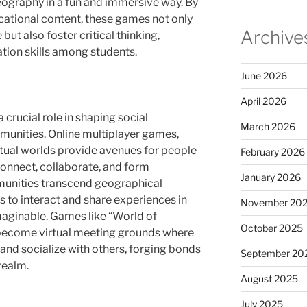
graphy in a fun and immersive way. By
ational content, these games not only
Archive
t also foster critical thinking,
tion skills among students.
June 2026
April 2026
crucial role in shaping social
March 2026
munities. Online multiplayer games,
rtual worlds provide avenues for people
February 2026
onnect, collaborate, and form
January 2026
mmunities transcend geographical
s to interact and share experiences in
November 20
maginable. Games like “World of
October 2025
 become virtual meeting grounds where
and socialize with others, forging bonds
September 20
realm.
August 2025
July 2025