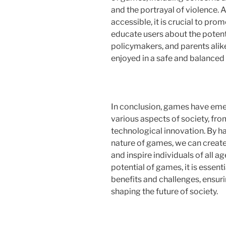
and the portrayal of violence
accessible, it is crucial to pr
educate users about the potent
policymakers, and parents alike
enjoyed in a safe and balanced
In conclusion, games have emer
various aspects of society, fro
technological innovation. By h
nature of games, we can create
and inspire individuals of all a
potential of games, it is essent
benefits and challenges, ensuri
shaping the future of society.