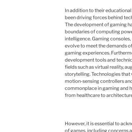
In addition to their educationa
been driving forces behind te
The development of gaming ha
boundaries of computing power,
intelligence. Gaming consoles,
evolve to meet the demands of 
gaming experiences. Furtherm
development tools and techniq
fields such as virtual reality, a
storytelling. Technologies that
motion-sensing controllers an
commonplace in gaming and hav
from healthcare to architecture
However, it is essential to ac
of games, including concerns a