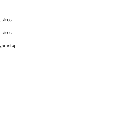
asinos
asinos
 gamstop