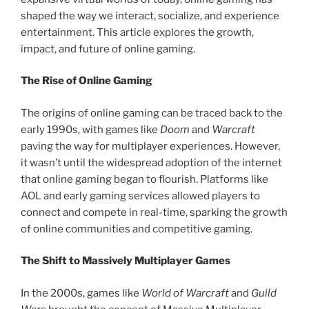
shaped the way we interact, socialize, and experience
entertainment. This article explores the growth,
impact, and future of online gaming.
The Rise of Online Gaming
The origins of online gaming can be traced back to the
early 1990s, with games like
Doom
and
Warcraft
paving the way for multiplayer experiences. However,
it wasn’t until the widespread adoption of the internet
that online gaming began to flourish. Platforms like
AOL and early gaming services allowed players to
connect and compete in real-time, sparking the growth
of online communities and competitive gaming.
The Shift to Massively Multiplayer Games
In the 2000s, games like
World of Warcraft
and
Guild