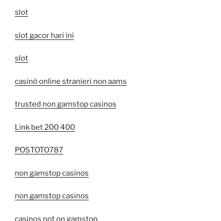
slot
slot gacor hari ini
slot
casinò online stranieri non aams
trusted non gamstop casinos
Link bet 200 400
POSTOTO787
non gamstop casinos
non gamstop casinos
casinos not on gamstop