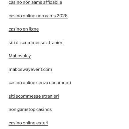
casino non aams affidabile
casino online non aams 2026
casino en ligne
siti di scommesse stranieri
Mabosplay
maboswayevent.com
casinò online senza documenti
siti scommesse stranieri
non gamstop casinos
casino online esteri