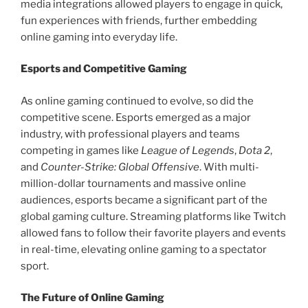
media integrations allowed players to engage in quick,
fun experiences with friends, further embedding
online gaming into everyday life.
Esports and Competitive Gaming
As online gaming continued to evolve, so did the
competitive scene. Esports emerged as a major
industry, with professional players and teams
competing in games like
League of Legends
,
Dota 2
,
and
Counter-Strike: Global Offensive
. With multi-
million-dollar tournaments and massive online
audiences, esports became a significant part of the
global gaming culture. Streaming platforms like Twitch
allowed fans to follow their favorite players and events
in real-time, elevating online gaming to a spectator
sport.
The Future of Online Gaming