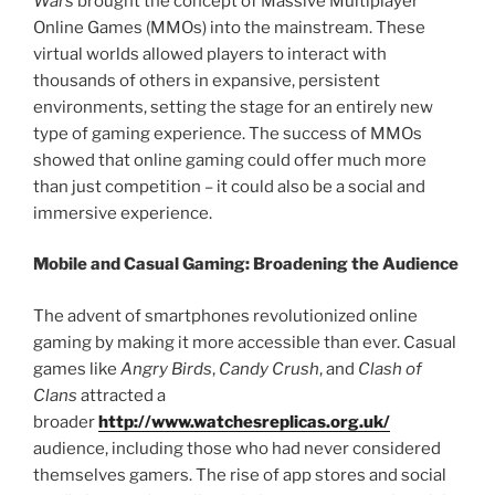
Wars
brought the concept of Massive Multiplayer
Online Games (MMOs) into the mainstream. These
virtual worlds allowed players to interact with
thousands of others in expansive, persistent
environments, setting the stage for an entirely new
type of gaming experience. The success of MMOs
showed that online gaming could offer much more
than just competition – it could also be a social and
immersive experience.
Mobile and Casual Gaming: Broadening the Audience
The advent of smartphones revolutionized online
gaming by making it more accessible than ever. Casual
games like
Angry Birds
,
Candy Crush
, and
Clash of
Clans
attracted a
broader
http://www.watchesreplicas.org.uk/
audience, including those who had never considered
themselves gamers. The rise of app stores and social