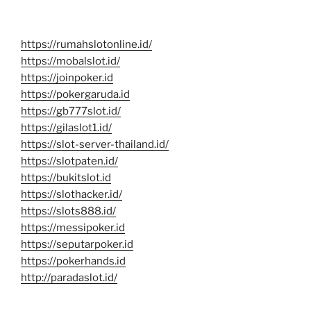
https://rumahslotonline.id/
https://mobalslot.id/
https://joinpoker.id
https://pokergaruda.id
https://gb777slot.id/
https://gilaslot1.id/
https://slot-server-thailand.id/
https://slotpaten.id/
https://bukitslot.id
https://slothacker.id/
https://slots888.id/
https://messipoker.id
https://seputarpoker.id
https://pokerhands.id
http://paradaslot.id/