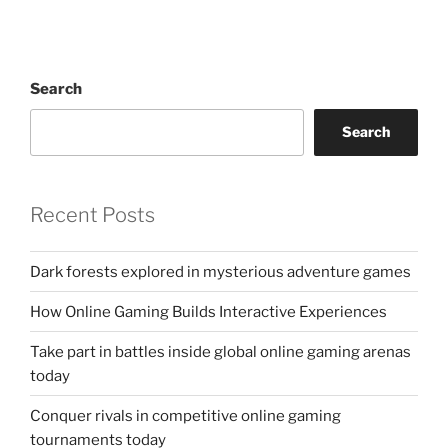
Search
Search
Recent Posts
Dark forests explored in mysterious adventure games
How Online Gaming Builds Interactive Experiences
Take part in battles inside global online gaming arenas
today
Conquer rivals in competitive online gaming
tournaments today