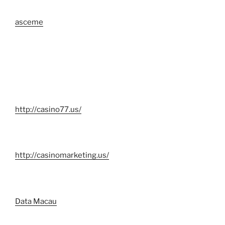
asceme
http://casino77.us/
http://casinomarketing.us/
Data Macau