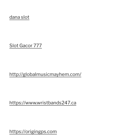
dana slot
Slot Gacor 777
http://globalmusicmayhem.com/
https://www.wristbands247.ca
https://origingps.com