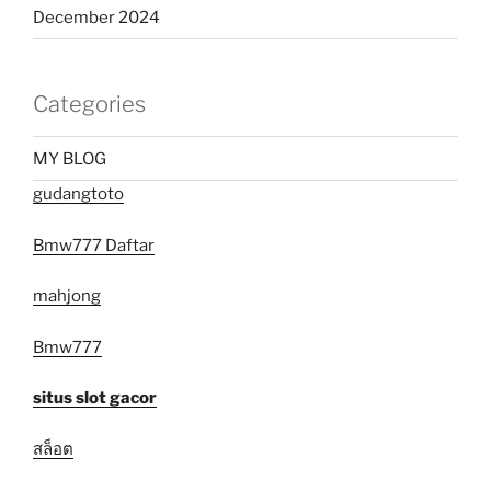
December 2024
Categories
MY BLOG
gudangtoto
Bmw777 Daftar
mahjong
Bmw777
situs slot gacor
สล็อต