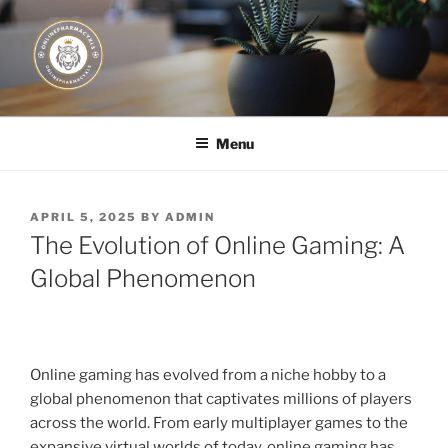
Skip
to
content
JUST DEPLOY IT!
Menu
POSTED
APRIL 5, 2025
BY
ADMIN
ON
The Evolution of Online Gaming: A
Global Phenomenon
Online gaming has evolved from a niche hobby to a
global phenomenon that captivates millions of players
across the world. From early multiplayer games to the
expansive virtual worlds of today, online gaming has