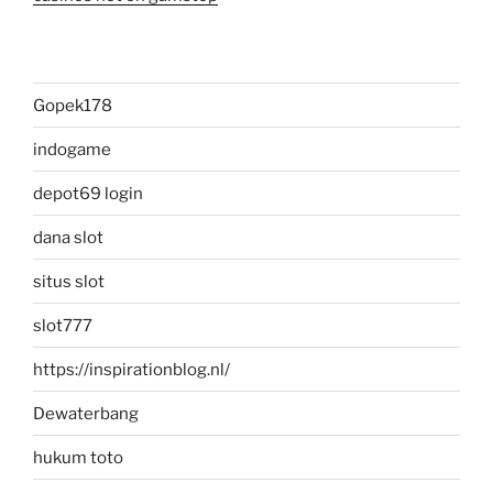
Gopek178
indogame
depot69 login
dana slot
situs slot
slot777
https://inspirationblog.nl/
Dewaterbang
hukum toto