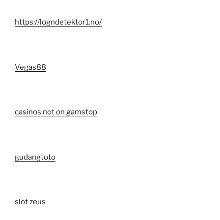
https://logndetektor1.no/
Vegas88
casinos not on gamstop
gudangtoto
slot zeus