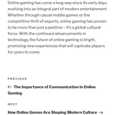
Online gaming has come a long way since its early days,
evolving into an integral part of modern entertainment.
Whether through casual mobile games or the
competitive thrill of esports, online gaming has proven
to be more than just a pastime – it’s a global cultural
force. With the continued advancements in
technology, the future of online gaming is bright,
promising new experiences that will captivate players
for years to come.
Post
Previous
PREVIOUS
navigation
Post
The Importance of Communication in Online
Gaming
Next
NEXT
Post
How Online Games Are Shaping Modern Culture