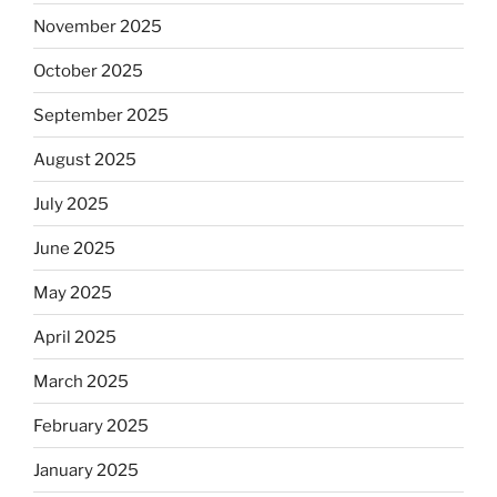
November 2025
October 2025
September 2025
August 2025
July 2025
June 2025
May 2025
April 2025
March 2025
February 2025
January 2025