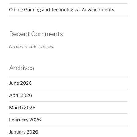
Online Gaming and Technological Advancements
Recent Comments
No comments to show.
Archives
June 2026
April 2026
March 2026
February 2026
January 2026