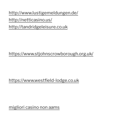
http://www.lustigemeldungen.de/
http://netticasino.us/
http://tandridgeleisure.co.uk
https://www.stjohnscrowborough.org.uk/
https://www.westfield-lodge.co.uk
migliori casino non aams