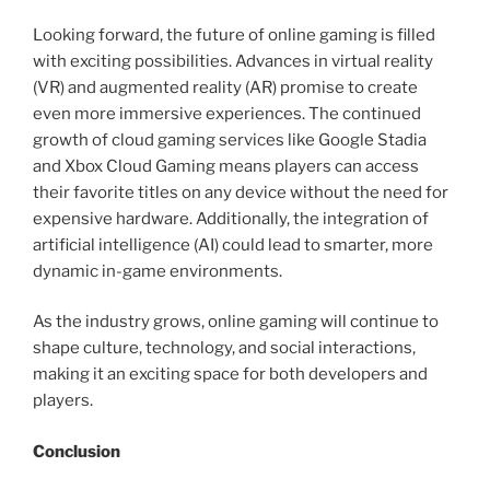
Looking forward, the future of online gaming is filled
with exciting possibilities. Advances in virtual reality
(VR) and augmented reality (AR) promise to create
even more immersive experiences. The continued
growth of cloud gaming services like Google Stadia
and Xbox Cloud Gaming means players can access
their favorite titles on any device without the need for
expensive hardware. Additionally, the integration of
artificial intelligence (AI) could lead to smarter, more
dynamic in-game environments.
As the industry grows, online gaming will continue to
shape culture, technology, and social interactions,
making it an exciting space for both developers and
players.
Conclusion