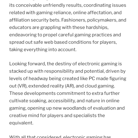
its conceivable unfriendly results, coordinating issues
related with gaming reliance, online affectation, and
affiliation security bets. Fashioners, policymakers, and
educators are grappling with these hardships,
endeavoring to propel careful gaming practices and
spread out safe web based conditions for players,
taking everything into account.
Looking forward, the destiny of electronic gaming is
stacked up with responsibility and potential, driven by
levels of headway being created like PC made figuring
out (VR), extended reality (AR), and cloud gaming.
These developments commitment to extra further
cultivate soaking, accessibility, and nature in online
gaming, opening up new woodlands of evaluation and
creative mind for players and specialists the
equivalent.
With all that considered, electronic gaming has