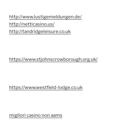
http://www.lustigemeldungen.de/
http://netticasino.us/
http://tandridgeleisure.co.uk
https://www.stjohnscrowborough.org.uk/
https://www.westfield-lodge.co.uk
migliori casino non aams