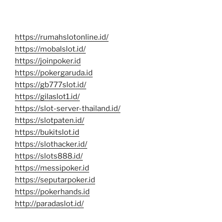
https://rumahslotonline.id/
https://mobalslot.id/
https://joinpoker.id
https://pokergaruda.id
https://gb777slot.id/
https://gilaslot1.id/
https://slot-server-thailand.id/
https://slotpaten.id/
https://bukitslot.id
https://slothacker.id/
https://slots888.id/
https://messipoker.id
https://seputarpoker.id
https://pokerhands.id
http://paradaslot.id/