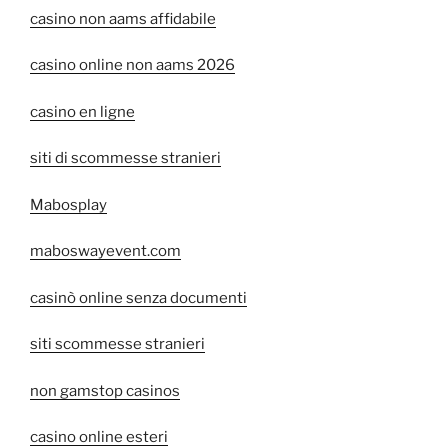
casino non aams affidabile
casino online non aams 2026
casino en ligne
siti di scommesse stranieri
Mabosplay
maboswayevent.com
casinò online senza documenti
siti scommesse stranieri
non gamstop casinos
casino online esteri