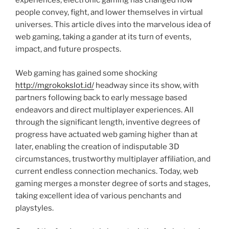
experiences, electronic gaming has changed how
people convey, fight, and lower themselves in virtual
universes. This article dives into the marvelous idea of
web gaming, taking a gander at its turn of events,
impact, and future prospects.
Web gaming has gained some shocking
http://mgrokokslot.id/
headway since its show, with
partners following back to early message based
endeavors and direct multiplayer experiences. All
through the significant length, inventive degrees of
progress have actuated web gaming higher than at
later, enabling the creation of indisputable 3D
circumstances, trustworthy multiplayer affiliation, and
current endless connection mechanics. Today, web
gaming merges a monster degree of sorts and stages,
taking excellent idea of various penchants and
playstyles.