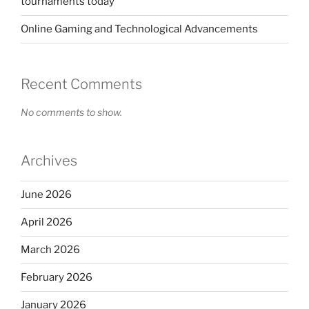
tournaments today
Online Gaming and Technological Advancements
Recent Comments
No comments to show.
Archives
June 2026
April 2026
March 2026
February 2026
January 2026