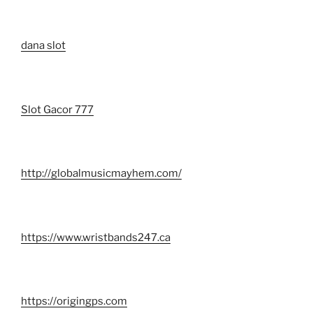
dana slot
Slot Gacor 777
http://globalmusicmayhem.com/
https://www.wristbands247.ca
https://origingps.com