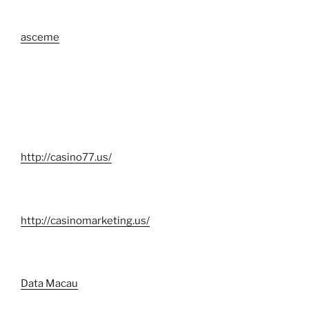
asceme
http://casino77.us/
http://casinomarketing.us/
Data Macau