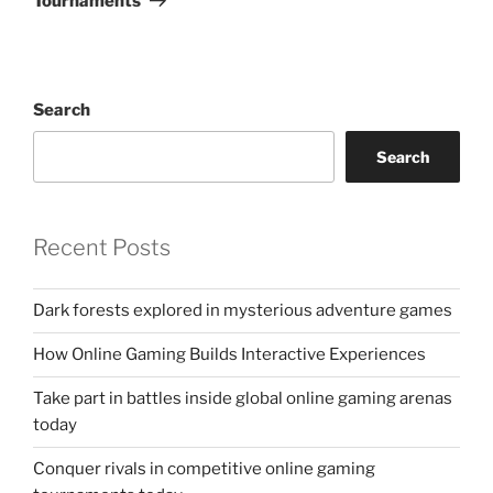
Tournaments
Search
Search
Recent Posts
Dark forests explored in mysterious adventure games
How Online Gaming Builds Interactive Experiences
Take part in battles inside global online gaming arenas
today
Conquer rivals in competitive online gaming