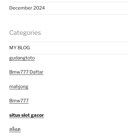
December 2024
Categories
MY BLOG
gudangtoto
Bmw777 Daftar
mahjong
Bmw777
situs slot gacor
สล็อต