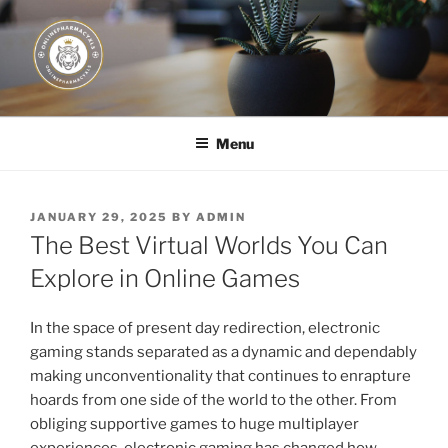
Skip
to
content
JUST DEPLOY IT!
Menu
POSTED
JANUARY 29, 2025
BY
ADMIN
ON
The Best Virtual Worlds You Can
Explore in Online Games
In the space of present day redirection, electronic
gaming stands separated as a dynamic and dependably
making unconventionality that continues to enrapture
hoards from one side of the world to the other. From
obliging supportive games to huge multiplayer