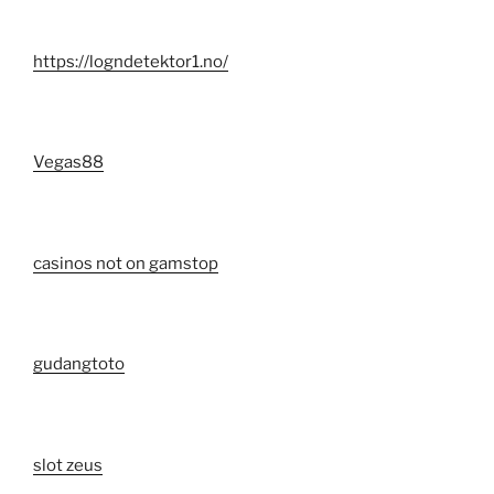
https://logndetektor1.no/
Vegas88
casinos not on gamstop
gudangtoto
slot zeus