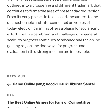
outlined into a prospering and different trademark that
continues to frame the area of present day redirection.
From its early phases in text-based encounters to the
unquestionable and interconnected universes of
today, electronic gaming offers a phase for social joint
effort, creative cerebrum, and challenge on a general
scale. As progress continues to advance and the online
gaming region, the doorways for progress and
evaluation in this strong medium are impossible.
Post
Previous
PREVIOUS
navigation
Post
Game Online yang Cocok untuk Hiburan Santai
Next
NEXT
Post
The Best Online Games for Fans of Competitive