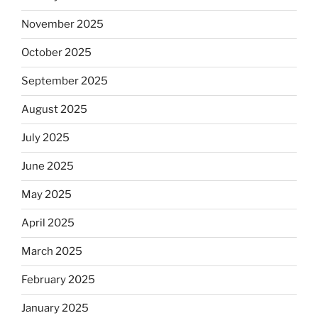
November 2025
October 2025
September 2025
August 2025
July 2025
June 2025
May 2025
April 2025
March 2025
February 2025
January 2025