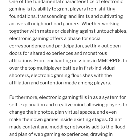
One of the fundamental characteristics of electronic
gaming is its ability to grant players from shifting
foundations, transcending land limits and cultivating
an overall neighborhood gamers. Whether working
together with mates or clashing against untouchables,
electronic gaming offers a phase for social
correspondence and participation, setting out open
doors for shared experiences and monstrous
affiliations. From enchanting missions in MMORPGs to
over the top multiplayer battles in first-individual
shooters, electronic gaming flourishes with the
affiliation and contention made among players.
Furthermore, electronic gaming fills in as a system for
self-explanation and creative mind, allowing players to
change their photos, plan virtual spaces, and even
make their own games inside existing stages. Client
made content and modding networks add to the flood
and plan of web gaming experiences, drawing in