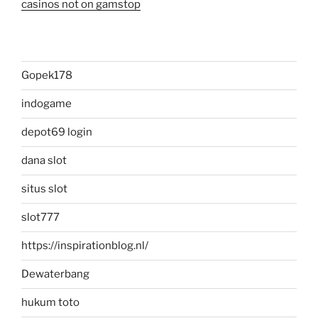
casinos not on gamstop
Gopek178
indogame
depot69 login
dana slot
situs slot
slot777
https://inspirationblog.nl/
Dewaterbang
hukum toto