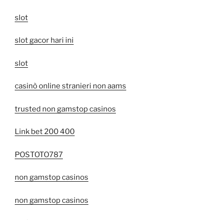
slot
slot gacor hari ini
slot
casinò online stranieri non aams
trusted non gamstop casinos
Link bet 200 400
POSTOTO787
non gamstop casinos
non gamstop casinos