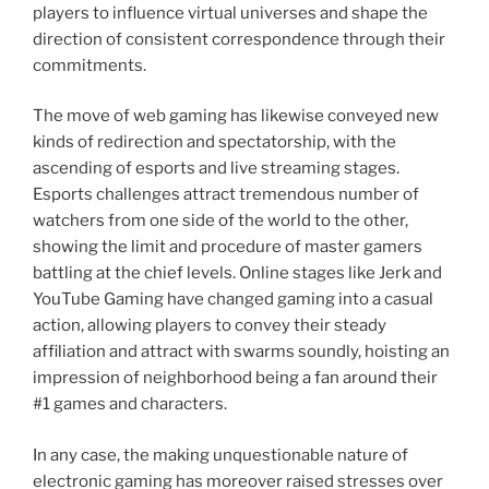
players to influence virtual universes and shape the
direction of consistent correspondence through their
commitments.
The move of web gaming has likewise conveyed new
kinds of redirection and spectatorship, with the
ascending of esports and live streaming stages.
Esports challenges attract tremendous number of
watchers from one side of the world to the other,
showing the limit and procedure of master gamers
battling at the chief levels. Online stages like Jerk and
YouTube Gaming have changed gaming into a casual
action, allowing players to convey their steady
affiliation and attract with swarms soundly, hoisting an
impression of neighborhood being a fan around their
#1 games and characters.
In any case, the making unquestionable nature of
electronic gaming has moreover raised stresses over