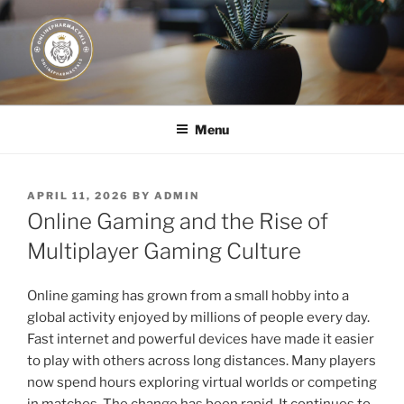
Skip
to
content
JUST DEPLOY IT!
Menu
POSTED
APRIL 11, 2026
BY
ADMIN
ON
Online Gaming and the Rise of
Multiplayer Gaming Culture
Online gaming has grown from a small hobby into a
global activity enjoyed by millions of people every day.
Fast internet and powerful devices have made it easier
to play with others across long distances. Many players
now spend hours exploring virtual worlds or competing