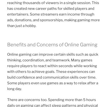
reaching thousands of viewers in a single session. This
has created new career paths for skilled players and
entertainers. Some streamers earn income through
ads, donations, and sponsorships, making gaming more
than just a hobby.
Benefits and Concerns of Online Gaming
Online gaming can improve certain skills such as quick
thinking, coordination, and teamwork. Many games
require players to react within seconds while working
with others to achieve goals. These experiences can
build confidence and communication skills over time.
Some players even use games as a way to relax after a
long day.
There are concerns too. Spending more than 5 hours
daily on gaming can affect sleep patterns and physical