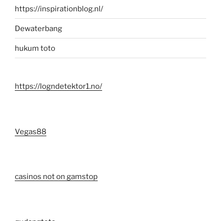
https://inspirationblog.nl/
Dewaterbang
hukum toto
https://logndetektor1.no/
Vegas88
casinos not on gamstop