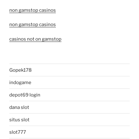
non gamstop casinos
non gamstop casinos
casinos not on gamstop
Gopek178
indogame
depot69 login
dana slot
situs slot
slot777