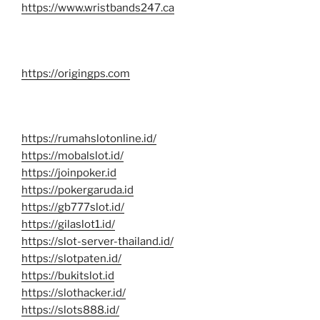
https://www.wristbands247.ca
https://origingps.com
https://rumahslotonline.id/
https://mobalslot.id/
https://joinpoker.id
https://pokergaruda.id
https://gb777slot.id/
https://gilaslot1.id/
https://slot-server-thailand.id/
https://slotpaten.id/
https://bukitslot.id
https://slothacker.id/
https://slots888.id/