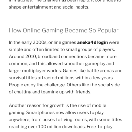
in matches. The change has been rapid. It continues to
shape entertainment and social habits.
How Online Gaming Became So Popular
In the early 2000s, online games
aneka4d login
were
simple and often limited to small groups of players.
Around 2010, broadband connections became more
common, and this allowed smoother gameplay and
larger multiplayer worlds. Games like battle arenas and
survival titles attracted millions within a few years.
People enjoy the challenge. Others like the social side
of chatting and teaming up with friends.
Another reason for growth is the rise of mobile
gaming. Smartphones now allow users to play
anywhere, from buses to living rooms, with some titles
reaching over 100 million downloads. Free-to-play