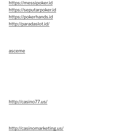
https://messipoker.id
https://seputarpoker.id
https://pokerhands.id
http://paradaslot.id/
asceme
http://casino77.us/
http://casinomarketing.us/