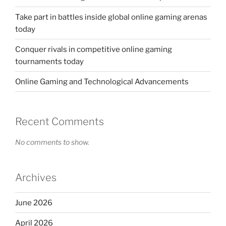
Take part in battles inside global online gaming arenas
today
Conquer rivals in competitive online gaming
tournaments today
Online Gaming and Technological Advancements
Recent Comments
No comments to show.
Archives
June 2026
April 2026