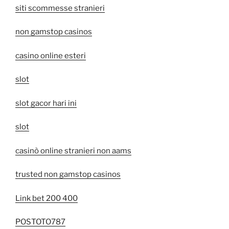
siti scommesse stranieri
non gamstop casinos
casino online esteri
slot
slot gacor hari ini
slot
casinò online stranieri non aams
trusted non gamstop casinos
Link bet 200 400
POSTOTO787