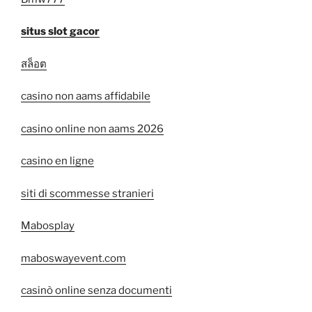
situs slot gacor
สล็อต
casino non aams affidabile
casino online non aams 2026
casino en ligne
siti di scommesse stranieri
Mabosplay
maboswayevent.com
casinò online senza documenti