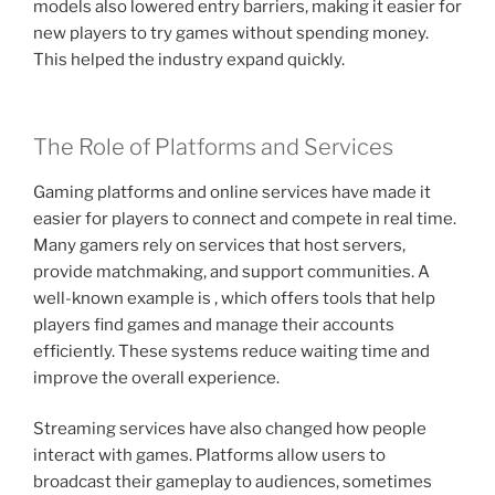
models also lowered entry barriers, making it easier for
new players to try games without spending money.
This helped the industry expand quickly.
The Role of Platforms and Services
Gaming platforms and online services have made it
easier for players to connect and compete in real time.
Many gamers rely on services that host servers,
provide matchmaking, and support communities. A
well-known example is , which offers tools that help
players find games and manage their accounts
efficiently. These systems reduce waiting time and
improve the overall experience.
Streaming services have also changed how people
interact with games. Platforms allow users to
broadcast their gameplay to audiences, sometimes