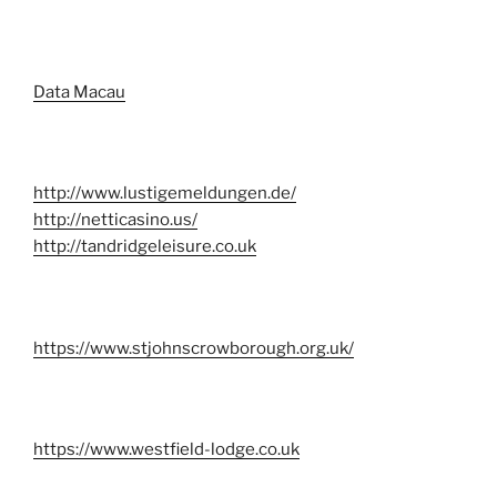
Data Macau
http://www.lustigemeldungen.de/
http://netticasino.us/
http://tandridgeleisure.co.uk
https://www.stjohnscrowborough.org.uk/
https://www.westfield-lodge.co.uk