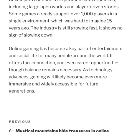
including large open worlds and player-driven stories.
Some games already support over 1,000 players in a
single environment, which was hard to imagine 15
years ago. The industry is still growing fast. It shows no
sign of slowing down.
Online gaming has become a key part of entertainment
and social life for many people around the world. It
offers fun, connection, and even career opportunities,
though balance remains necessary. As technology
advances, gaming will likely become even more
immersive and widely accessible for future
generations.
Post
Previous
PREVIOUS
navigation
Post
Mystical mountains hide treasures in online