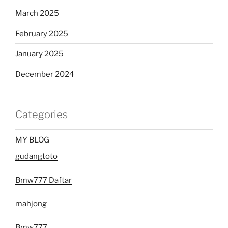
March 2025
February 2025
January 2025
December 2024
Categories
MY BLOG
gudangtoto
Bmw777 Daftar
mahjong
Bmw777