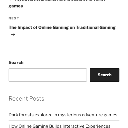
games
Next
NEXT
Post
The Impact of Online Gaming on Traditional Gaming
Search
Search
Recent Posts
Dark forests explored in mysterious adventure games
How Online Gaming Builds Interactive Experiences