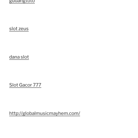
gudangtoto
slot zeus
dana slot
Slot Gacor 777
http://globalmusicmayhem.com/