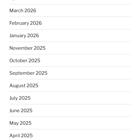
March 2026
February 2026
January 2026
November 2025
October 2025
September 2025
August 2025
July 2025
June 2025
May 2025
April 2025