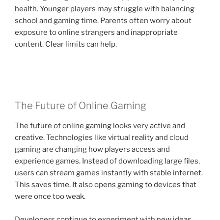
health. Younger players may struggle with balancing
school and gaming time. Parents often worry about
exposure to online strangers and inappropriate
content. Clear limits can help.
The Future of Online Gaming
The future of online gaming looks very active and
creative. Technologies like virtual reality and cloud
gaming are changing how players access and
experience games. Instead of downloading large files,
users can stream games instantly with stable internet.
This saves time. It also opens gaming to devices that
were once too weak.
Developers continue to experiment with new ideas,