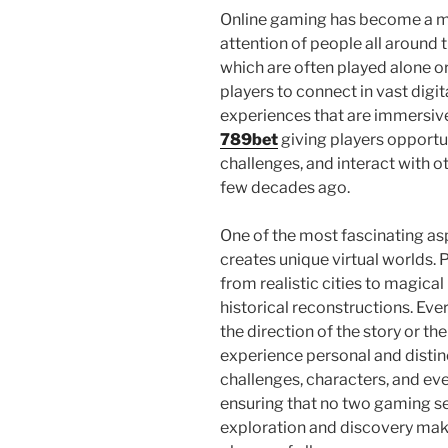
Online gaming has become a maj
attention of people all around 
which are often played alone or
players to connect in vast dig
experiences that are immersive,
789bet
giving players opportu
challenges, and interact with o
few decades ago.
One of the most fascinating asp
creates unique virtual worlds. 
from realistic cities to magical
historical reconstructions. Eve
the direction of the story or 
experience personal and distin
challenges, characters, and ev
ensuring that no two gaming se
exploration and discovery mak