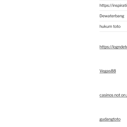
https://inspirat
Dewaterbang
hukum toto
https://logndet
Vegas88
casinos not on
gudangtoto