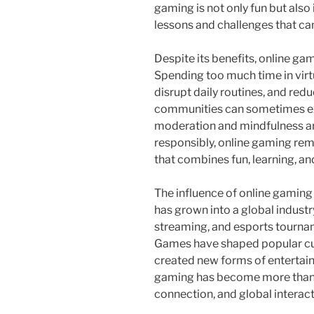
gaming is not only fun but also 
lessons and challenges that ca
Despite its benefits, online g
Spending too much time in virtu
disrupt daily routines, and redu
communities can sometimes exp
moderation and mindfulness a
responsibly, online gaming rem
that combines fun, learning, a
The influence of online gaming
has grown into a global industr
streaming, and esports tourname
Games have shaped popular cul
created new forms of entertain
gaming has become more than a h
connection, and global interact