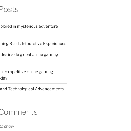
Posts
xplored in mysterious adventure
ing Builds Interactive Experiences
ttles inside global online gaming
in competitive online gaming
oday
 and Technological Advancements
 Comments
o show.