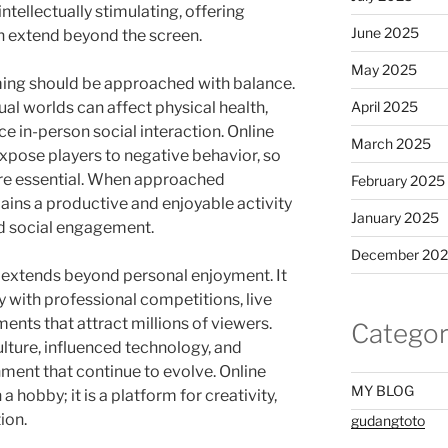
intellectually stimulating, offering
June 2025
n extend beyond the screen.
May 2025
aming should be approached with balance.
al worlds can affect physical health,
April 2025
ce in-person social interaction. Online
March 2025
ose players to negative behavior, so
re essential. When approached
February 2025
ains a productive and enjoyable activity
January 2025
nd social engagement.
December 20
 extends beyond personal enjoyment. It
y with professional competitions, live
nts that attract millions of viewers.
Categor
ture, influenced technology, and
ment that continue to evolve. Online
MY BLOG
obby; it is a platform for creativity,
ion.
gudangtoto