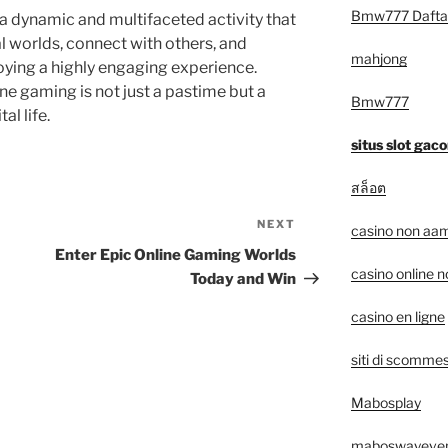
Bmw777 Dafta
 a dynamic and multifaceted activity that
al worlds, connect with others, and
mahjong
oying a highly engaging experience.
ne gaming is not just a pastime but a
Bmw777
al life.
situs slot gaco
สล็อต
NEXT
Next
casino non aam
Post
Enter Epic Online Gaming Worlds
casino online 
Today and Win
casino en ligne
siti di scommes
Mabosplay
maboswayeve