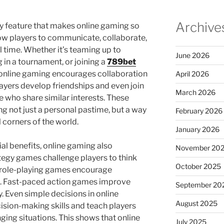
Archive
ey feature that makes online gaming so
ow players to communicate, collaborate,
 time. Whether it’s teaming up to
June 2026
in a tournament, or joining a
789bet
 online gaming encourages collaboration
April 2026
ayers develop friendships and even join
March 2026
e who share similar interests. These
 not just a personal pastime, but a way
February 2026
 corners of the world.
January 2026
l benefits, online gaming also
November 20
ategy games challenge players to think
October 2025
le role-playing games encourage
g. Fast-paced action games improve
September 20
y. Even simple decisions in online
August 2025
sion-making skills and teach players
ging situations. This shows that online
July 2025