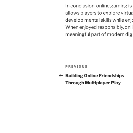
In conclusion, online gaming is
allows players to explore virtu
develop mental skills while enj
When enjoyed responsibly, onli
meaningful part of modern digit
Post
Previous
PREVIOUS
navigation
Post
Building Online Friendships
Through Multiplayer Play