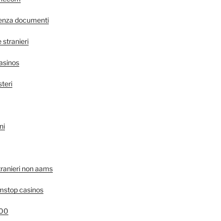
senza documenti
stranieri
asinos
steri
ni
tranieri non aams
mstop casinos
400