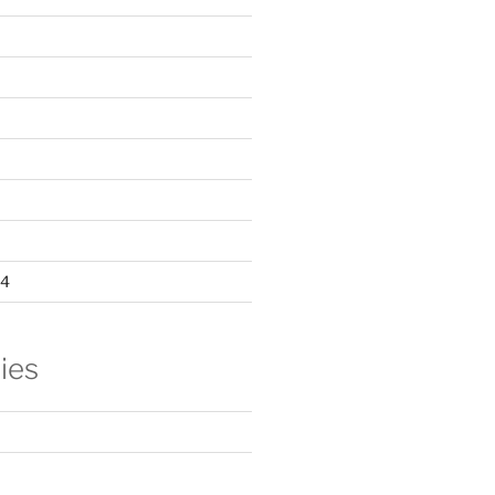
24
ies