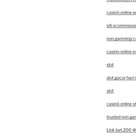
casinò online 
siti scommesse 
non gamstop c
casino online e
slot
slot gacor hari i
slot
casinò online s
trusted non ga
Link bet 200 