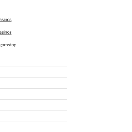
asinos
asinos
 gamstop