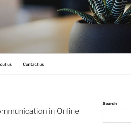
OY IT!
out us
Contact us
Search
mmunication in Online