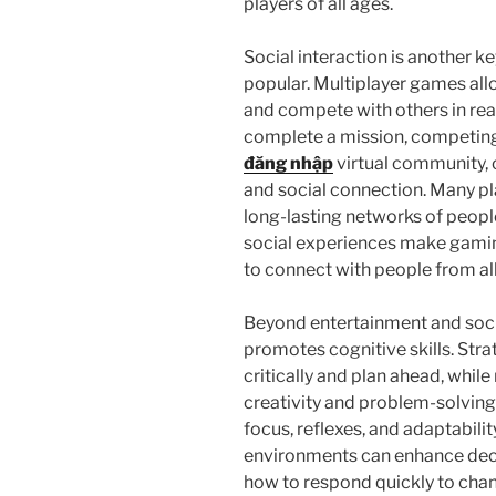
players of all ages.
Social interaction is another k
popular. Multiplayer games all
and compete with others in real
complete a mission, competing 
đăng nhập
virtual community,
and social connection. Many pl
long-lasting networks of peopl
social experiences make gaming
to connect with people from all
Beyond entertainment and socia
promotes cognitive skills. Str
critically and plan ahead, whi
creativity and problem-solvin
focus, reflexes, and adaptabilit
environments can enhance deci
how to respond quickly to chan