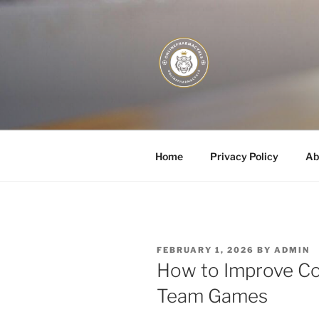
Skip
to
content
JUST DEPL
Home
Privacy Policy
Ab
POSTED
FEBRUARY 1, 2026
BY
ADMIN
ON
How to Improve Co
Team Games