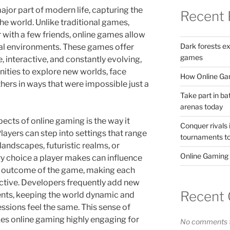
or part of modern life, capturing the
Recent 
the world. Unlike traditional games,
 with a few friends, online games allow
Dark forests e
ital environments. These games offer
games
 interactive, and constantly evolving,
nities to explore new worlds, face
How Online Gam
thers in ways that were impossible just a
Take part in ba
arenas today
ects of online gaming is the way it
Conquer rivals 
Players can step into settings that range
tournaments t
 landscapes, futuristic realms, or
Online Gaming
ry choice a player makes can influence
the outcome of the game, making each
ctive. Developers frequently add new
Recent
ents, keeping the world dynamic and
ssions feel the same. This sense of
es online gaming highly engaging for
No comments t