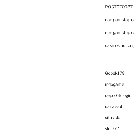
POSTOTO787
non gamstop c
non gamstop c
casinos not on
Gopek178
indogame
depot69 login
dana slot
situs slot
slot777