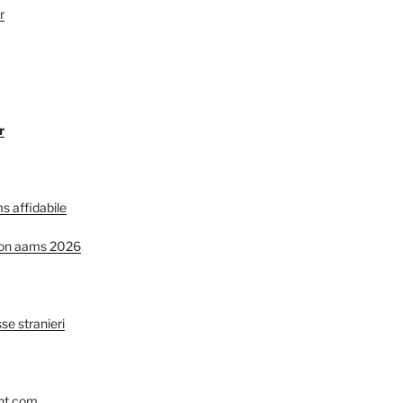
r
r
s affidabile
non aams 2026
se stranieri
nt.com