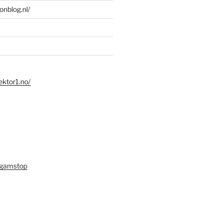
ionblog.nl/
ektor1.no/
 gamstop