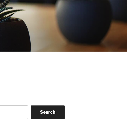
Search