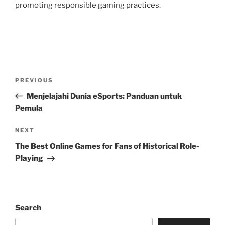
promoting responsible gaming practices.
Post
Previous
PREVIOUS
navigation
Post
Menjelajahi Dunia eSports: Panduan untuk
Pemula
Next
NEXT
Post
The Best Online Games for Fans of Historical Role-
Playing
Search