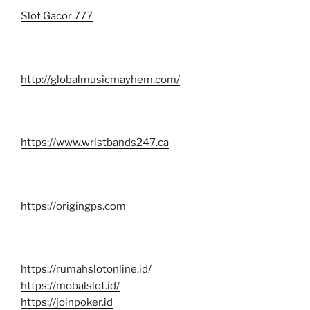
Slot Gacor 777
http://globalmusicmayhem.com/
https://www.wristbands247.ca
https://origingps.com
https://rumahslotonline.id/
https://mobalslot.id/
https://joinpoker.id