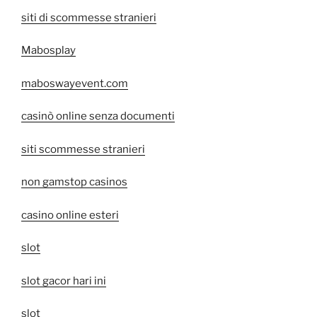
siti di scommesse stranieri
Mabosplay
maboswayevent.com
casinò online senza documenti
siti scommesse stranieri
non gamstop casinos
casino online esteri
slot
slot gacor hari ini
slot