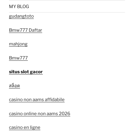
MY BLOG
gudangtoto
Bmw777 Daftar
mahjong
Bmw777
situs slot gacor
สล็อต
casino non aams affidabile
casino online non aams 2026
casino en ligne