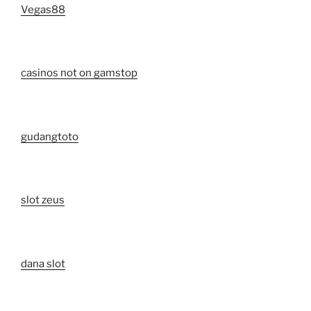
Vegas88
casinos not on gamstop
gudangtoto
slot zeus
dana slot