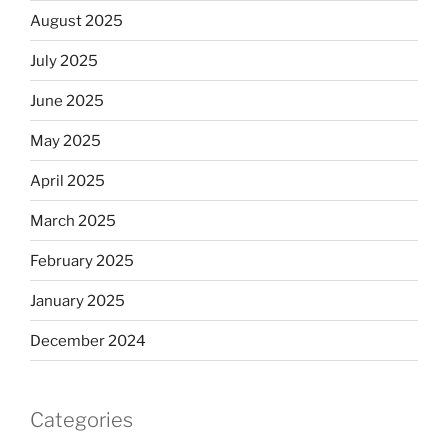
August 2025
July 2025
June 2025
May 2025
April 2025
March 2025
February 2025
January 2025
December 2024
Categories