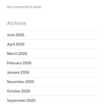
No comments to show.
Archives
June 2026
April 2026
March 2026
February 2026
January 2026
November 2025
October 2025
September 2025