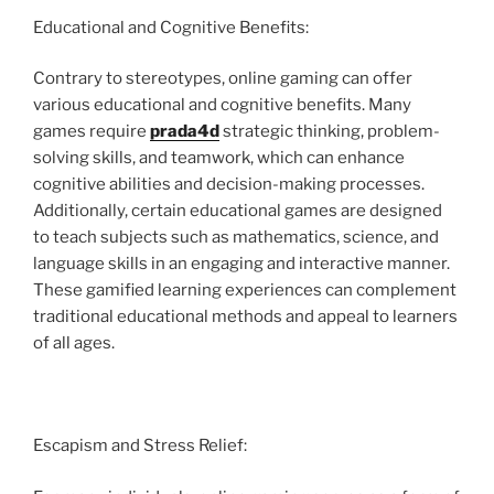
Educational and Cognitive Benefits:
Contrary to stereotypes, online gaming can offer
various educational and cognitive benefits. Many
games require
prada4d
strategic thinking, problem-
solving skills, and teamwork, which can enhance
cognitive abilities and decision-making processes.
Additionally, certain educational games are designed
to teach subjects such as mathematics, science, and
language skills in an engaging and interactive manner.
These gamified learning experiences can complement
traditional educational methods and appeal to learners
of all ages.
Escapism and Stress Relief: