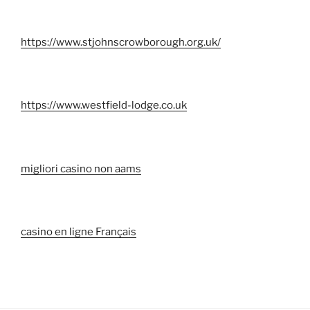
https://www.stjohnscrowborough.org.uk/
https://www.westfield-lodge.co.uk
migliori casino non aams
casino en ligne Français