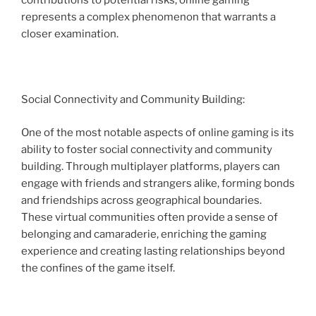
contributions to potential risks, online gaming
represents a complex phenomenon that warrants a
closer examination.
Social Connectivity and Community Building:
One of the most notable aspects of online gaming is its
ability to foster social connectivity and community
building. Through multiplayer platforms, players can
engage with friends and strangers alike, forming bonds
and friendships across geographical boundaries.
These virtual communities often provide a sense of
belonging and camaraderie, enriching the gaming
experience and creating lasting relationships beyond
the confines of the game itself.