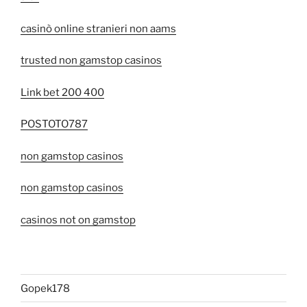
casinò online stranieri non aams
trusted non gamstop casinos
Link bet 200 400
POSTOTO787
non gamstop casinos
non gamstop casinos
casinos not on gamstop
Gopek178