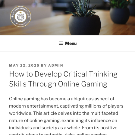
Skip
to
content
JUST DEPLOY IT!
Menu
POSTED
MAY 22, 2025
BY
ADMIN
ON
How to Develop Critical Thinking
Skills Through Online Gaming
Online gaming has become a ubiquitous aspect of
modern entertainment, captivating millions of players
worldwide. This article delves into the multifaceted
nature of online gaming, examining its influence on
individuals and society as a whole. From its positive