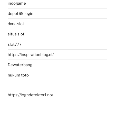
indogame
depot69 login
dana slot
situs slot
slot777
https://inspirationblog.nl/
Dewaterbang
hukum toto
https://logndetektor1.no/