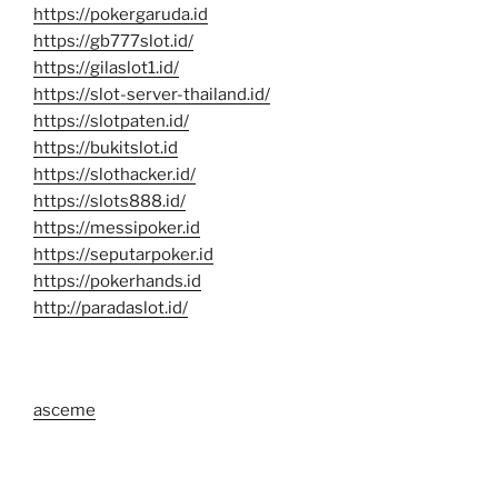
https://pokergaruda.id
https://gb777slot.id/
https://gilaslot1.id/
https://slot-server-thailand.id/
https://slotpaten.id/
https://bukitslot.id
https://slothacker.id/
https://slots888.id/
https://messipoker.id
https://seputarpoker.id
https://pokerhands.id
http://paradaslot.id/
asceme