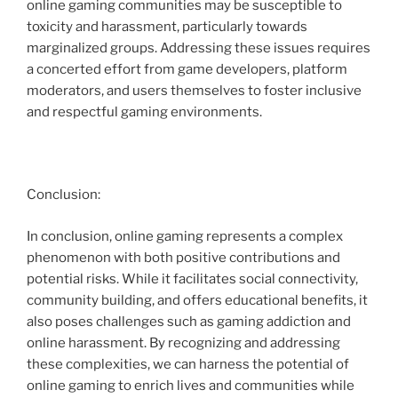
online gaming communities may be susceptible to
toxicity and harassment, particularly towards
marginalized groups. Addressing these issues requires
a concerted effort from game developers, platform
moderators, and users themselves to foster inclusive
and respectful gaming environments.
Conclusion:
In conclusion, online gaming represents a complex
phenomenon with both positive contributions and
potential risks. While it facilitates social connectivity,
community building, and offers educational benefits, it
also poses challenges such as gaming addiction and
online harassment. By recognizing and addressing
these complexities, we can harness the potential of
online gaming to enrich lives and communities while