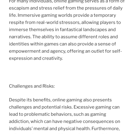
For many individuals, online gaming serves as a form of
escapism and stress relief from the pressures of daily
life. Immersive gaming worlds provide a temporary
respite from real-world stressors, allowing players to
immerse themselves in fantastical landscapes and
narratives. The ability to assume different roles and
identities within games can also provide a sense of
empowerment and agency, offering an outlet for self-
expression and creativity.
Challenges and Risks:
Despite its benefits, online gaming also presents
challenges and potential risks. Excessive gaming can
lead to problematic behaviors, such as gaming
addiction, which can have negative consequences on
individuals’ mental and physical health. Furthermore,