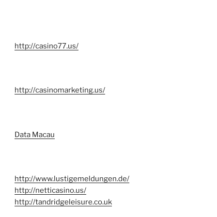
http://casino77.us/
http://casinomarketing.us/
Data Macau
http://www.lustigemeldungen.de/
http://netticasino.us/
http://tandridgeleisure.co.uk