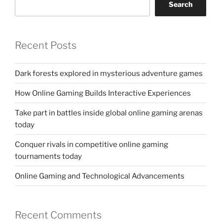
Search
Recent Posts
Dark forests explored in mysterious adventure games
How Online Gaming Builds Interactive Experiences
Take part in battles inside global online gaming arenas
today
Conquer rivals in competitive online gaming
tournaments today
Online Gaming and Technological Advancements
Recent Comments