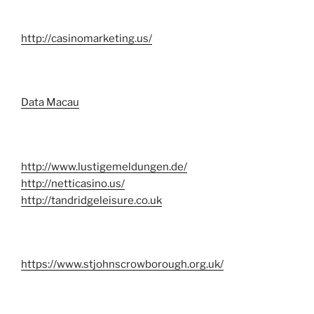
http://casinomarketing.us/
Data Macau
http://www.lustigemeldungen.de/
http://netticasino.us/
http://tandridgeleisure.co.uk
https://www.stjohnscrowborough.org.uk/