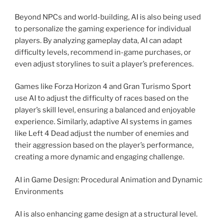
Beyond NPCs and world-building, AI is also being used
to personalize the gaming experience for individual
players. By analyzing gameplay data, AI can adapt
difficulty levels, recommend in-game purchases, or
even adjust storylines to suit a player’s preferences.
Games like Forza Horizon 4 and Gran Turismo Sport
use AI to adjust the difficulty of races based on the
player’s skill level, ensuring a balanced and enjoyable
experience. Similarly, adaptive AI systems in games
like Left 4 Dead adjust the number of enemies and
their aggression based on the player’s performance,
creating a more dynamic and engaging challenge.
AI in Game Design: Procedural Animation and Dynamic
Environments
AI is also enhancing game design at a structural level.