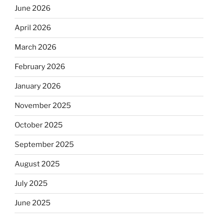
June 2026
April 2026
March 2026
February 2026
January 2026
November 2025
October 2025
September 2025
August 2025
July 2025
June 2025