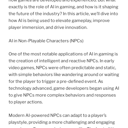
how games are developed and experienced. But what
exactly is the role of AI in gaming, and how is it shaping
the future of the industry? In this article, we’ll dive into
how AI is being used to elevate gameplay, improve
player immersion, and drive innovation.
AI in Non-Playable Characters (NPCs)
One of the most notable applications of AI in gaming is
the creation of intelligent and reactive NPCs. In early
video games, NPCs were often predictable and static,
with simple behaviors like wandering around or waiting
for the player to trigger a pre-defined event. As
technology advanced, game developers began using AI
to give NPCs more complex behaviors and responses
to player actions.
Modern AI-powered NPCs can adapt to a player’s
playstyle, providing a more challenging and engaging