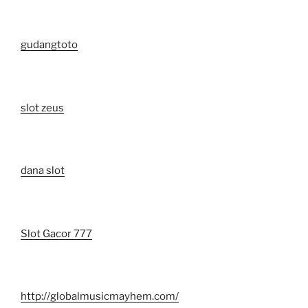
gudangtoto
slot zeus
dana slot
Slot Gacor 777
http://globalmusicmayhem.com/