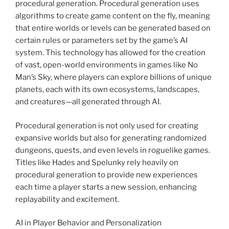
procedural generation. Procedural generation uses
algorithms to create game content on the fly, meaning
that entire worlds or levels can be generated based on
certain rules or parameters set by the game’s AI
system. This technology has allowed for the creation
of vast, open-world environments in games like No
Man’s Sky, where players can explore billions of unique
planets, each with its own ecosystems, landscapes,
and creatures—all generated through AI.
Procedural generation is not only used for creating
expansive worlds but also for generating randomized
dungeons, quests, and even levels in roguelike games.
Titles like Hades and Spelunky rely heavily on
procedural generation to provide new experiences
each time a player starts a new session, enhancing
replayability and excitement.
AI in Player Behavior and Personalization