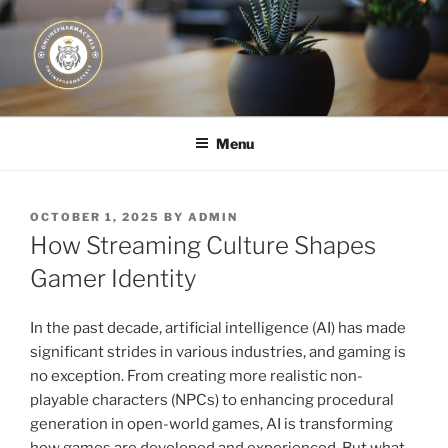
Skip
to
content
JUST DEPLOY IT!
Menu
POSTED
OCTOBER 1, 2025
BY
ADMIN
ON
How Streaming Culture Shapes
Gamer Identity
In the past decade, artificial intelligence (AI) has made
significant strides in various industries, and gaming is
no exception. From creating more realistic non-
playable characters (NPCs) to enhancing procedural
generation in open-world games, AI is transforming