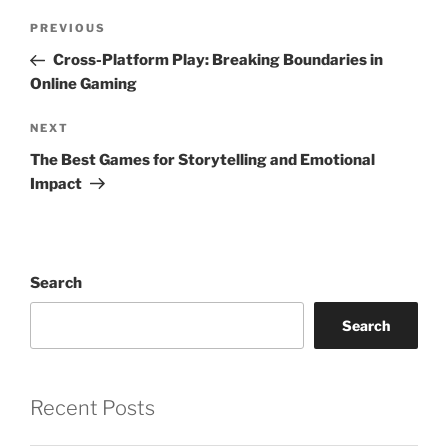
Post
Previous
PREVIOUS
navigation
Post
Cross-Platform Play: Breaking Boundaries in
Online Gaming
Next
NEXT
Post
The Best Games for Storytelling and Emotional
Impact
Search
Search
Recent Posts