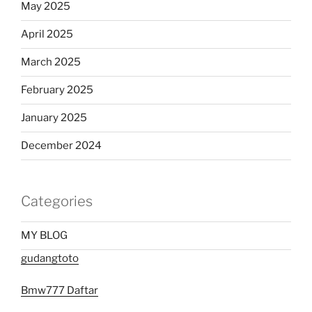
May 2025
April 2025
March 2025
February 2025
January 2025
December 2024
Categories
MY BLOG
gudangtoto
Bmw777 Daftar