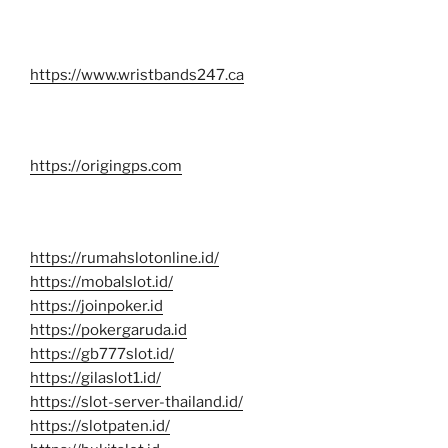
https://www.wristbands247.ca
https://origingps.com
https://rumahslotonline.id/
https://mobalslot.id/
https://joinpoker.id
https://pokergaruda.id
https://gb777slot.id/
https://gilaslot1.id/
https://slot-server-thailand.id/
https://slotpaten.id/