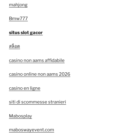
mahjong
Bmw777
situs slot gacor
สล็อต
casino non aams affidabile
casino online non aams 2026
casino en ligne
siti di scommesse stranieri
Mabosplay
maboswayevent.com