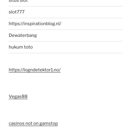
situs slot
slot777
https://inspirationblog.nl/
Dewaterbang
hukum toto
https://logndetektor1.no/
Vegas88
casinos not on gamstop