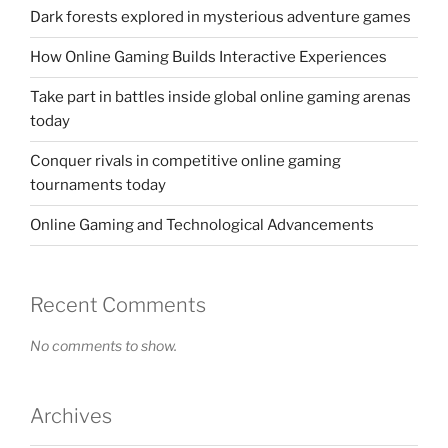
Dark forests explored in mysterious adventure games
How Online Gaming Builds Interactive Experiences
Take part in battles inside global online gaming arenas
today
Conquer rivals in competitive online gaming
tournaments today
Online Gaming and Technological Advancements
Recent Comments
No comments to show.
Archives