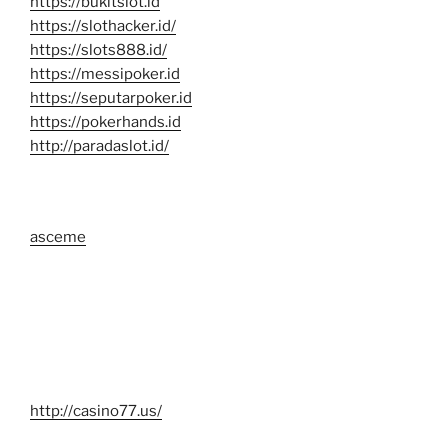
https://bukitslot.id
https://slothacker.id/
https://slots888.id/
https://messipoker.id
https://seputarpoker.id
https://pokerhands.id
http://paradaslot.id/
asceme
http://casino77.us/