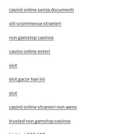
casinò online senza documenti
siti scommesse stranieri
non gamstop casinos
casino online esteri
slot
slot gacor hari ini
slot
casinò online stranieri non aams
trusted non gamstop casinos