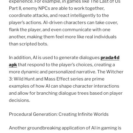
experience. For example, in games like The Last of Us
Part II, enemy NPCs are able to work together,
coordinate attacks, and react intelligently to the
player’s actions. AI-driven characters can take cover,
flank the player, and even communicate with one
another, making them feel more like real individuals
than scripted bots.
In addition, AI is used to generate dialogues
prada4d
apk
that respond to the player’s choices, creating a
more dynamic and personalized narrative. The Witcher
3: Wild Hunt and Mass Effect series are prime
examples of how AI can shape character interactions
and allow for branching dialogue trees based on player
decisions.
Procedural Generation: Creating Infinite Worlds
Another groundbreaking application of AI in gaming is