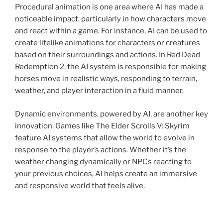
Procedural animation is one area where AI has made a
noticeable impact, particularly in how characters move
and react within a game. For instance, AI can be used to
create lifelike animations for characters or creatures
based on their surroundings and actions. In Red Dead
Redemption 2, the AI system is responsible for making
horses move in realistic ways, responding to terrain,
weather, and player interaction in a fluid manner.
Dynamic environments, powered by AI, are another key
innovation. Games like The Elder Scrolls V: Skyrim
feature AI systems that allow the world to evolve in
response to the player’s actions. Whether it’s the
weather changing dynamically or NPCs reacting to
your previous choices, AI helps create an immersive
and responsive world that feels alive.