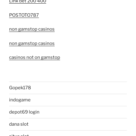
Link bet 200 400
POSTOTO787
non gamstop casinos
non gamstop casinos
casinos not on gamstop
Gopek178
indogame
depot69 login
dana slot