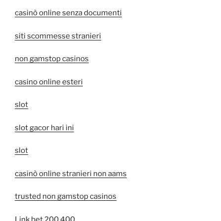
casinò online senza documenti
siti scommesse stranieri
non gamstop casinos
casino online esteri
slot
slot gacor hari ini
slot
casinò online stranieri non aams
trusted non gamstop casinos
Link bet 200 400