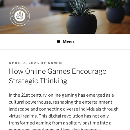
Skip
to
content
JUST DEPLOY IT!
Menu
POSTED
APRIL 3, 2025
BY
ADMIN
ON
How Online Games Encourage
Strategic Thinking
In the 21st century, online gaming has emerged as a
cultural powerhouse, reshaping the entertainment
landscape and connecting diverse individuals through
virtual realms. This digital revolution has not only
transformed gaming from a solitary pastime into a