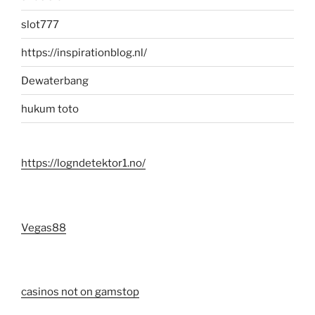
slot777
https://inspirationblog.nl/
Dewaterbang
hukum toto
https://logndetektor1.no/
Vegas88
casinos not on gamstop