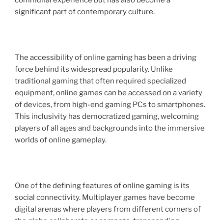
communal experience but has also become a
significant part of contemporary culture.
The accessibility of online gaming has been a driving
force behind its widespread popularity. Unlike
traditional gaming that often required specialized
equipment, online games can be accessed on a variety
of devices, from high-end gaming PCs to smartphones.
This inclusivity has democratized gaming, welcoming
players of all ages and backgrounds into the immersive
worlds of online gameplay.
One of the defining features of online gaming is its
social connectivity. Multiplayer games have become
digital arenas where players from different corners of