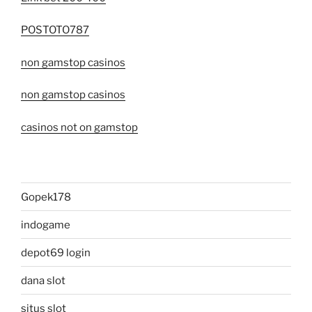
POSTOTO787
non gamstop casinos
non gamstop casinos
casinos not on gamstop
Gopek178
indogame
depot69 login
dana slot
situs slot