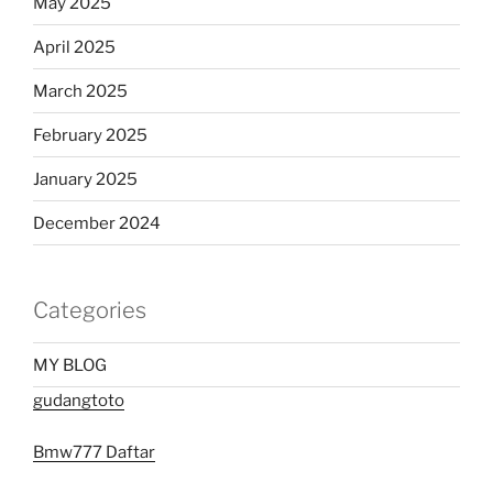
May 2025
April 2025
March 2025
February 2025
January 2025
December 2024
Categories
MY BLOG
gudangtoto
Bmw777 Daftar