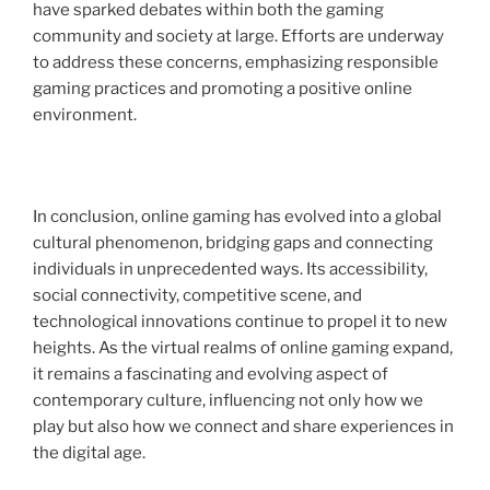
have sparked debates within both the gaming
community and society at large. Efforts are underway
to address these concerns, emphasizing responsible
gaming practices and promoting a positive online
environment.
In conclusion, online gaming has evolved into a global
cultural phenomenon, bridging gaps and connecting
individuals in unprecedented ways. Its accessibility,
social connectivity, competitive scene, and
technological innovations continue to propel it to new
heights. As the virtual realms of online gaming expand,
it remains a fascinating and evolving aspect of
contemporary culture, influencing not only how we
play but also how we connect and share experiences in
the digital age.