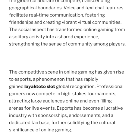
the globe collaborate or compete, transcending
geographical boundaries. Voice and text chat features
facilitate real-time communication, fostering
friendships and creating vibrant virtual communities.
The social aspect has transformed online gaming from
a solitary activity into a shared experience,
strengthening the sense of community among players.
The competitive scene in online gaming has given rise
to esports, a phenomenon that has rapidly
gained
layaktoto slot
global recognition. Professional
gamers now compete in high-stakes tournaments,
attracting large audiences online and even filling
arenas for live events. Esports has become a lucrative
industry with sponsorships, endorsements, and a
dedicated fan base, further solidifying the cultural
significance of online gaming.