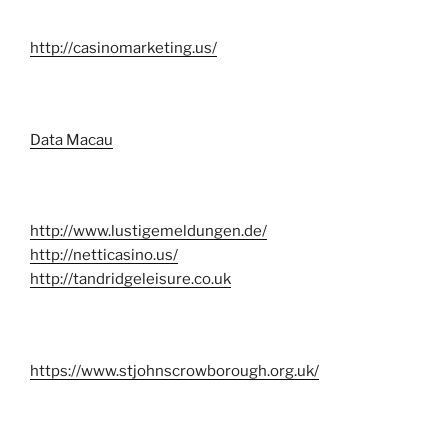
http://casinomarketing.us/
Data Macau
http://www.lustigemeldungen.de/
http://netticasino.us/
http://tandridgeleisure.co.uk
https://www.stjohnscrowborough.org.uk/