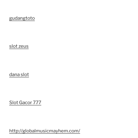
gudangtoto
slot zeus
dana slot
Slot Gacor 777
http://globalmusicmayhem.com/