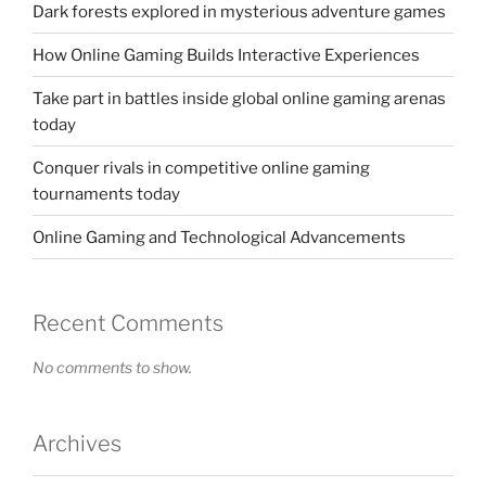
Dark forests explored in mysterious adventure games
How Online Gaming Builds Interactive Experiences
Take part in battles inside global online gaming arenas
today
Conquer rivals in competitive online gaming
tournaments today
Online Gaming and Technological Advancements
Recent Comments
No comments to show.
Archives