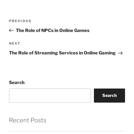
Post
Previous
PREVIOUS
navigation
Post
The Role of NPCs in Online Games
Next
NEXT
Post
The Role of Streaming Services in Online Gaming
Search
Search
Recent Posts