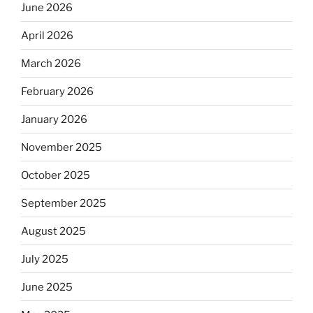
June 2026
April 2026
March 2026
February 2026
January 2026
November 2025
October 2025
September 2025
August 2025
July 2025
June 2025