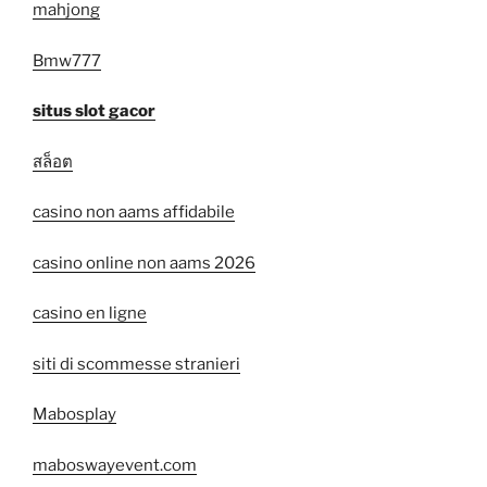
mahjong
Bmw777
situs slot gacor
สล็อต
casino non aams affidabile
casino online non aams 2026
casino en ligne
siti di scommesse stranieri
Mabosplay
maboswayevent.com