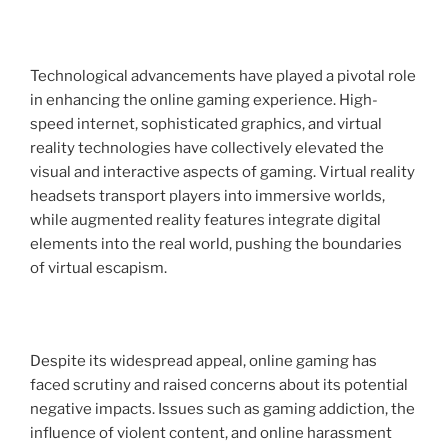
Technological advancements have played a pivotal role
in enhancing the online gaming experience. High-
speed internet, sophisticated graphics, and virtual
reality technologies have collectively elevated the
visual and interactive aspects of gaming. Virtual reality
headsets transport players into immersive worlds,
while augmented reality features integrate digital
elements into the real world, pushing the boundaries
of virtual escapism.
Despite its widespread appeal, online gaming has
faced scrutiny and raised concerns about its potential
negative impacts. Issues such as gaming addiction, the
influence of violent content, and online harassment