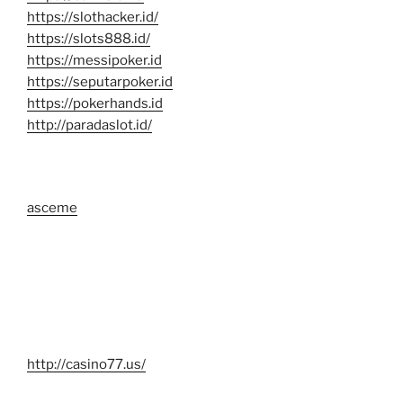
https://slothacker.id/
https://slots888.id/
https://messipoker.id
https://seputarpoker.id
https://pokerhands.id
http://paradaslot.id/
asceme
http://casino77.us/