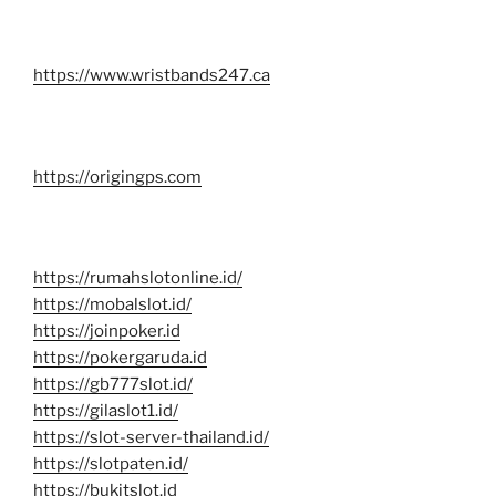
https://www.wristbands247.ca
https://origingps.com
https://rumahslotonline.id/
https://mobalslot.id/
https://joinpoker.id
https://pokergaruda.id
https://gb777slot.id/
https://gilaslot1.id/
https://slot-server-thailand.id/
https://slotpaten.id/
https://bukitslot.id