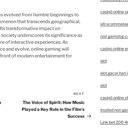
casinò online 
has evolved from humble beginnings to
omenon that transcends geographical,
siti scommesse 
s. Its transformative impact on
 society underscores its significance as
non gamstop c
ure of interactive experiences. As
casino online e
e and evolve, online gaming will
efront of modern entertainment for
slot
slot gacor hari i
slot
NEXT
Next
casinò online s
Post
n
The Voice of Spirit: How Music
Played a Key Role in the Film’s
trusted non ga
Success
Link bet 200 