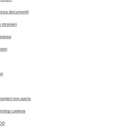
senza documenti
stranieri
asinos
steri
ni
tranieri non aams
mstop casinos
400