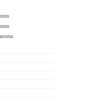
asinos
asinos
 gamstop