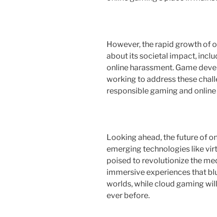
However, the rapid growth of o
about its societal impact, incl
online harassment. Game devel
working to address these chall
responsible gaming and online 
Looking ahead, the future of on
emerging technologies like vir
poised to revolutionize the me
immersive experiences that blur
worlds, while cloud gaming wi
ever before.