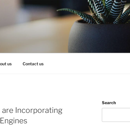
OY IT!
out us
Contact us
Search
are Incorporating
 Engines