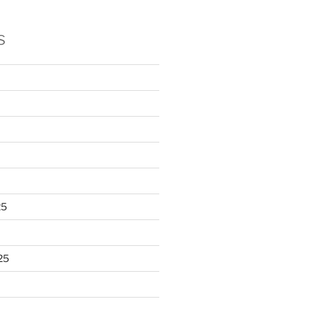
s
25
25