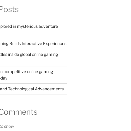
Posts
xplored in mysterious adventure
ing Builds Interactive Experiences
ttles inside global online gaming
in competitive online gaming
oday
 and Technological Advancements
 Comments
o show.