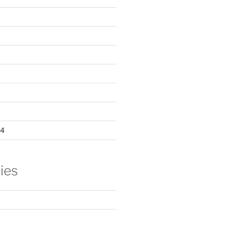
24
ies