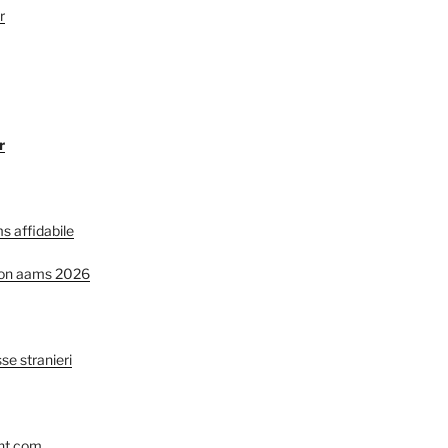
r
r
s affidabile
non aams 2026
se stranieri
nt.com