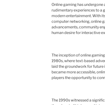
Online gaming has undergone a
rudimentary experiences to a 
modern entertainment. With its 
computer networking, online g
advancements, community en
human desire for interactive e
The inception of online gaming
1980s, where text-based adven
laid the groundwork for future 
became more accessible, onli
players the opportunity to conn
The 1990s witnessed a signific