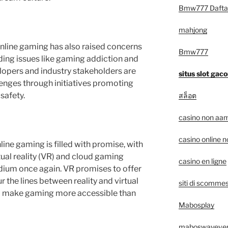
Bmw777 Dafta
mahjong
nline gaming has also raised concerns
Bmw777
uding issues like gaming addiction and
opers and industry stakeholders are
situs slot gaco
enges through initiatives promoting
safety.
สล็อต
casino non aam
casino online 
line gaming is filled with promise, with
tual reality (VR) and cloud gaming
casino en ligne
dium once again. VR promises to offer
 the lines between reality and virtual
siti di scommes
ll make gaming more accessible than
Mabosplay
maboswayeve