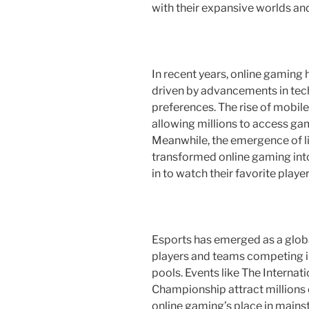
with their expansive worlds a
In recent years, online gaming 
driven by advancements in tec
preferences. The rise of mobi
allowing millions to access g
Meanwhile, the emergence of li
transformed online gaming into 
in to watch their favorite playe
Esports has emerged as a glob
players and teams competing in
pools. Events like The Interna
Championship attract millions o
online gaming’s place in mains