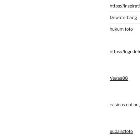
https://inspirat
Dewaterbang
hukum toto
https://logndet
Vegas88
casinos not on
gudangtoto