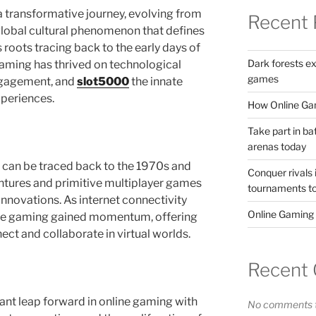
 transformative journey, evolving from
Recent 
global cultural phenomenon that defines
roots tracing back to the early days of
Dark forests e
aming has thrived on technological
games
gagement, and
slot5000
the innate
xperiences.
How Online Gam
Take part in ba
arenas today
 can be traced back to the 1970s and
Conquer rivals 
tures and primitive multiplayer games
tournaments t
innovations. As internet connectivity
Online Gaming
ne gaming gained momentum, offering
ect and collaborate in virtual worlds.
Recent
ant leap forward in online gaming with
No comments t