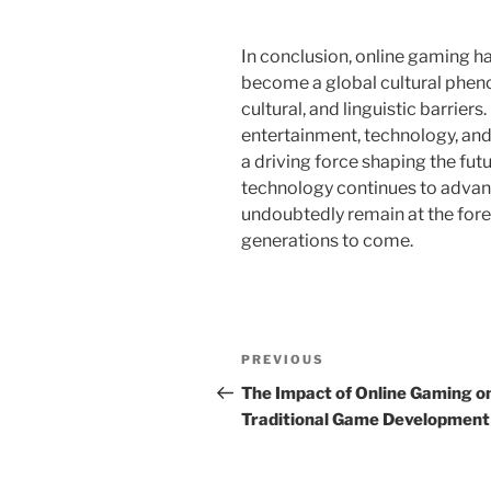
In conclusion, online gaming 
become a global cultural phen
cultural, and linguistic barrier
entertainment, technology, and
a driving force shaping the fut
technology continues to advanc
undoubtedly remain at the for
generations to come.
Post
Previous
PREVIOUS
navigation
Post
The Impact of Online Gaming o
Traditional Game Development