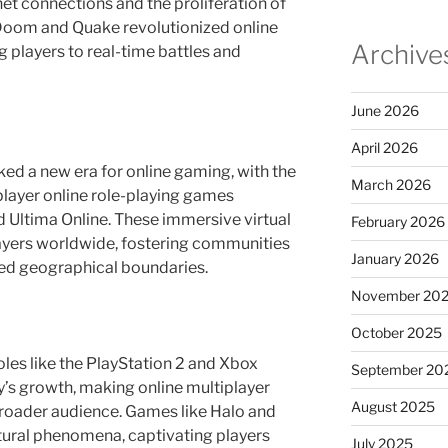
et connections and the proliferation of
oom and Quake revolutionized online
Archive
 players to real-time battles and
June 2026
April 2026
ked a new era for online gaming, with the
March 2026
layer online role-playing games
Ultima Online. These immersive virtual
February 2026
layers worldwide, fostering communities
January 2026
ded geographical boundaries.
November 20
October 2025
oles like the PlayStation 2 and Xbox
September 20
y’s growth, making online multiplayer
August 2025
roader audience. Games like Halo and
ural phenomena, captivating players
July 2025