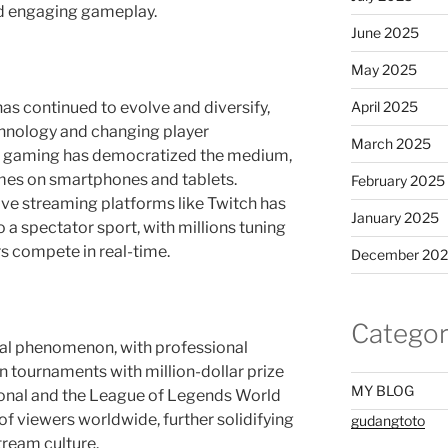
nd engaging gameplay.
June 2025
May 2025
has continued to evolve and diversify,
April 2025
hnology and changing player
March 2025
le gaming has democratized the medium,
ames on smartphones and tablets.
February 2025
ve streaming platforms like Twitch has
January 2025
a spectator sport, with millions tuning
rs compete in real-time.
December 20
Categor
al phenomenon, with professional
 tournaments with million-dollar prize
MY BLOG
tional and the League of Legends World
f viewers worldwide, further solidifying
gudangtoto
tream culture.