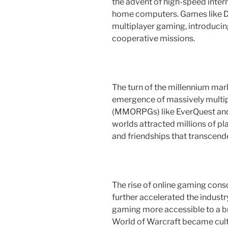
the advent of high-speed intern
home computers. Games like D
multiplayer gaming, introducing
cooperative missions.
The turn of the millennium mar
emergence of massively multip
(MMORPGs) like EverQuest and 
worlds attracted millions of p
and friendships that transcen
The rise of online gaming cons
further accelerated the industr
gaming more accessible to a b
World of Warcraft became cult