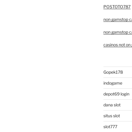
POSTOTO787
non gamstop c
non gamstop c
casinos not on
Gopek178
indogame
depot69 login
dana slot
situs slot
slot777