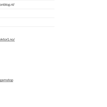
ionblog.nl/
ektor1.no/
 gamstop