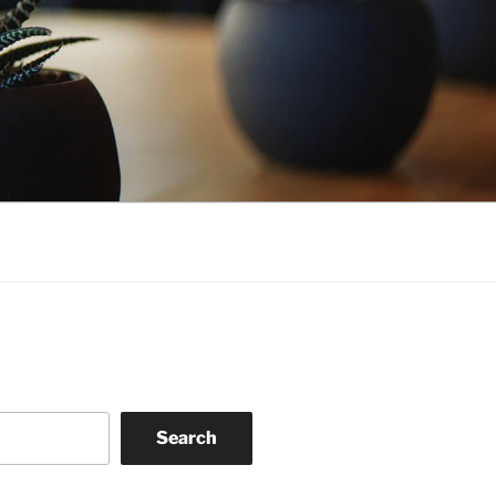
Search