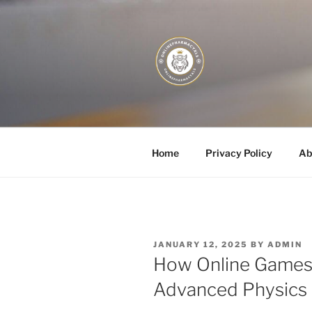
Skip
to
content
JUST DEPL
Home
Privacy Policy
Ab
POSTED
JANUARY 12, 2025
BY
ADMIN
ON
How Online Games 
Advanced Physics