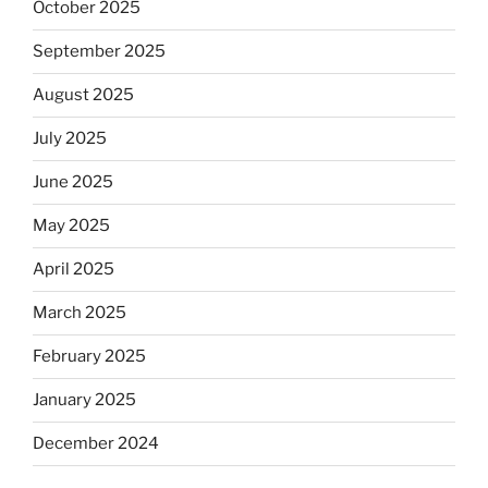
October 2025
September 2025
August 2025
July 2025
June 2025
May 2025
April 2025
March 2025
February 2025
January 2025
December 2024