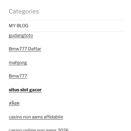
Categories
MY BLOG
gudangtoto
Bmw777 Daftar
mahjong
Bmw777
situs slot gacor
สล็อต
casino non aams affidabile
casino online non aams 2026