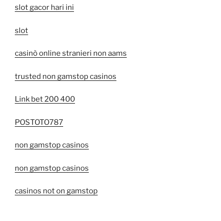
slot gacor hari ini
slot
casinò online stranieri non aams
trusted non gamstop casinos
Link bet 200 400
POSTOTO787
non gamstop casinos
non gamstop casinos
casinos not on gamstop