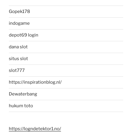
Gopek178
indogame
depot69 login
dana slot
situs slot
slot777
https://inspirationblog.nl/
Dewaterbang
hukum toto
https://logndetektor1.no/