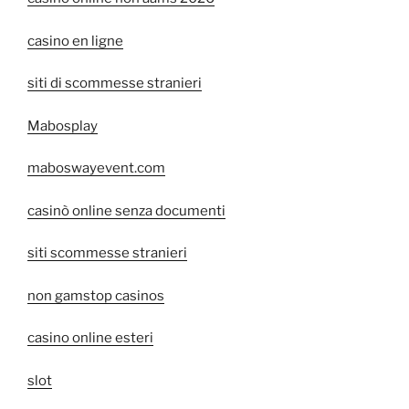
casino en ligne
siti di scommesse stranieri
Mabosplay
maboswayevent.com
casinò online senza documenti
siti scommesse stranieri
non gamstop casinos
casino online esteri
slot