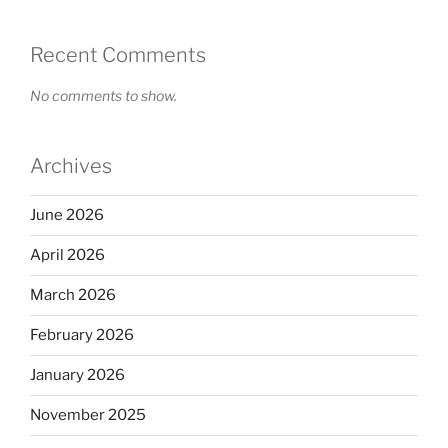
Recent Comments
No comments to show.
Archives
June 2026
April 2026
March 2026
February 2026
January 2026
November 2025