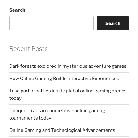
Search
Search
Recent Posts
Dark forests explored in mysterious adventure games
How Online Gaming Builds Interactive Experiences
Take part in battles inside global online gaming arenas
today
Conquer rivals in competitive online gaming
tournaments today
Online Gaming and Technological Advancements