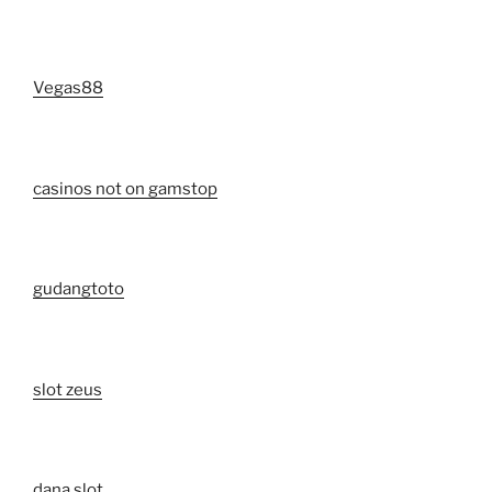
Vegas88
casinos not on gamstop
gudangtoto
slot zeus
dana slot