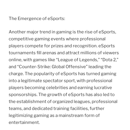
The Emergence of eSports:
Another major trend in gaming is the rise of eSports,
competitive gaming events where professional
players compete for prizes and recognition. eSports
tournaments fill arenas and attract millions of viewers
online, with games like “League of Legends,” “Dota 2,”
and “Counter-Strike: Global Offensive” leading the
charge. The popularity of eSports has turned gaming
into a legitimate spectator sport, with professional
players becoming celebrities and earning lucrative
sponsorships. The growth of eSports has also led to
the establishment of organized leagues, professional
teams, and dedicated training facilities, further
legitimizing gaming as a mainstream form of
entertainment.