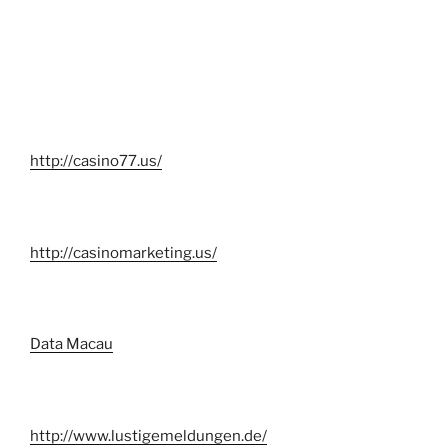
http://casino77.us/
http://casinomarketing.us/
Data Macau
http://www.lustigemeldungen.de/