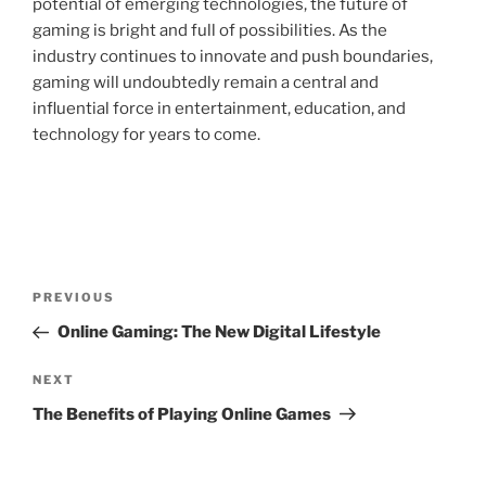
potential of emerging technologies, the future of
gaming is bright and full of possibilities. As the
industry continues to innovate and push boundaries,
gaming will undoubtedly remain a central and
influential force in entertainment, education, and
technology for years to come.
Post
Previous
PREVIOUS
navigation
Post
Online Gaming: The New Digital Lifestyle
Next
NEXT
Post
The Benefits of Playing Online Games