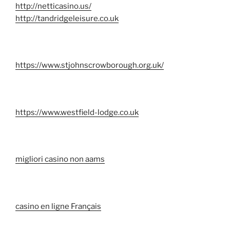
http://netticasino.us/
http://tandridgeleisure.co.uk
https://www.stjohnscrowborough.org.uk/
https://www.westfield-lodge.co.uk
migliori casino non aams
casino en ligne Français