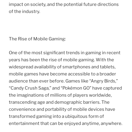
impact on society, and the potential future directions
of the industry.
The Rise of Mobile Gaming:
One of the most significant trends in gaming in recent
years has been the rise of mobile gaming. With the
widespread availability of smartphones and tablets,
mobile games have become accessible to a broader
audience than ever before. Games like “Angry Birds,”
“Candy Crush Saga,” and “Pokémon GO” have captured
the imaginations of millions of players worldwide,
transcending age and demographic barriers. The
convenience and portability of mobile devices have
transformed gaming into a ubiquitous form of
entertainment that can be enjoyed anytime, anywhere.