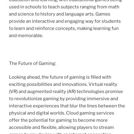
used in schools to teach subjects ranging from math
and science to history and language arts. Games
provide an interactive and engaging way for students
to learn and reinforce concepts, making learning fun
and memorable.
The Future of Gaming:
Looking ahead, the future of gaming is filled with
exciting possibilities and innovations. Virtual reality
(VR) and augmented reality (AR) technologies promise
to revolutionize gaming by providing immersive and
interactive experiences that blur the lines between the
physical and digital worlds. Cloud gaming services
offer the potential for gaming to become more
accessible and flexible, allowing players to stream