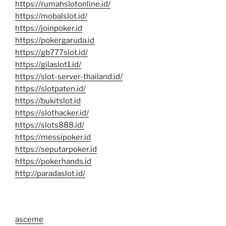
https://rumahslotonline.id/
https://mobalslot.id/
https://joinpoker.id
https://pokergaruda.id
https://gb777slot.id/
https://gilaslot1.id/
https://slot-server-thailand.id/
https://slotpaten.id/
https://bukitslot.id
https://slothacker.id/
https://slots888.id/
https://messipoker.id
https://seputarpoker.id
https://pokerhands.id
http://paradaslot.id/
asceme