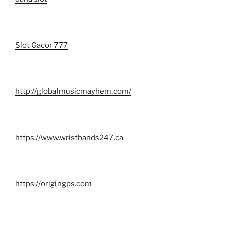
Slot Gacor 777
http://globalmusicmayhem.com/
https://www.wristbands247.ca
https://origingps.com