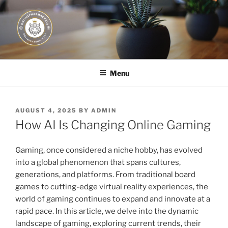
Skip
to
content
JUST DEPLOY IT!
Menu
POSTED
AUGUST 4, 2025
BY
ADMIN
ON
How AI Is Changing Online Gaming
Gaming, once considered a niche hobby, has evolved
into a global phenomenon that spans cultures,
generations, and platforms. From traditional board
games to cutting-edge virtual reality experiences, the
world of gaming continues to expand and innovate at a
rapid pace. In this article, we delve into the dynamic
landscape of gaming, exploring current trends, their