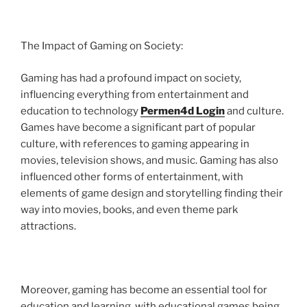
The Impact of Gaming on Society:
Gaming has had a profound impact on society,
influencing everything from entertainment and
education to technology
Permen4d Login
and culture.
Games have become a significant part of popular
culture, with references to gaming appearing in
movies, television shows, and music. Gaming has also
influenced other forms of entertainment, with
elements of game design and storytelling finding their
way into movies, books, and even theme park
attractions.
Moreover, gaming has become an essential tool for
education and learning, with educational games being