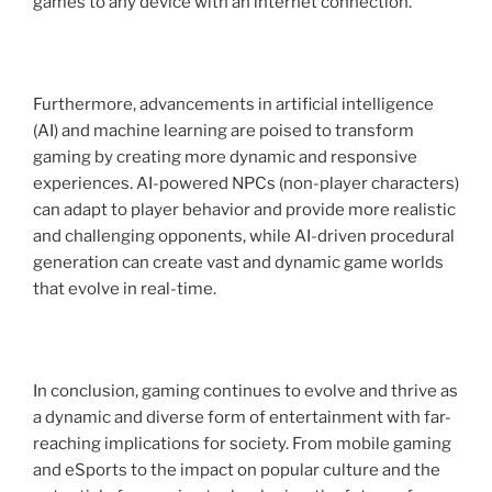
games to any device with an internet connection.
Furthermore, advancements in artificial intelligence
(AI) and machine learning are poised to transform
gaming by creating more dynamic and responsive
experiences. AI-powered NPCs (non-player characters)
can adapt to player behavior and provide more realistic
and challenging opponents, while AI-driven procedural
generation can create vast and dynamic game worlds
that evolve in real-time.
In conclusion, gaming continues to evolve and thrive as
a dynamic and diverse form of entertainment with far-
reaching implications for society. From mobile gaming
and eSports to the impact on popular culture and the