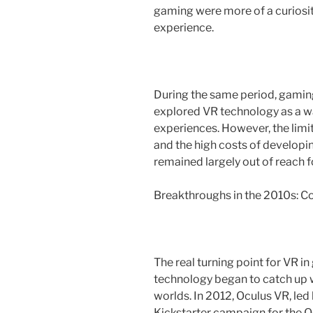
gaming were more of a curiosit
experience.
During the same period, gami
explored VR technology as a wa
experiences. However, the limi
and the high costs of develop
remained largely out of reach f
Breakthroughs in the 2010s: 
The real turning point for VR 
technology began to catch up wi
worlds. In 2012, Oculus VR, le
Kickstarter campaign for the Ocu