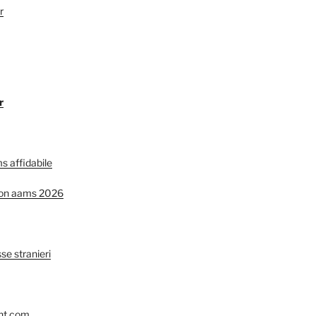
r
r
s affidabile
non aams 2026
se stranieri
nt.com