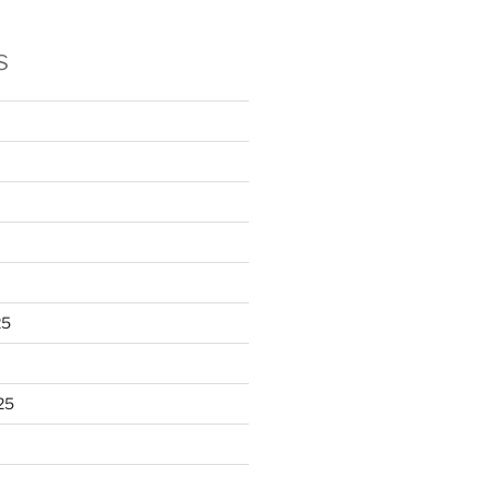
s
25
25