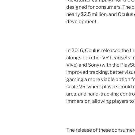
designed for consumers. The c
nearly $2.5 million, and Oculus
development.
In 2016, Oculus released the fir
alongside other VR headsets f
Vive) and Sony (with the PlayS
improved tracking, better visu
gaming a more viable option f
scale VR, where players could 
area, and hand-tracking contro
immersion, allowing players to p
The release of these consume