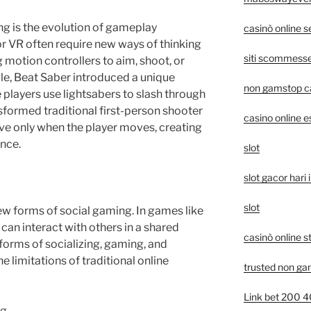
g is the evolution of gameplay
casinò online 
 VR often require new ways of thinking
siti scommesse 
g motion controllers to aim, shoot, or
le, Beat Saber introduced a unique
non gamstop c
layers use lightsabers to slash through
sformed traditional first-person shooter
casino online e
e only when the player moves, creating
ence.
slot
slot gacor hari i
slot
new forms of social gaming. In games like
an interact with others in a shared
casinò online s
 forms of socializing, gaming, and
e limitations of traditional online
trusted non ga
Link bet 200 
ng