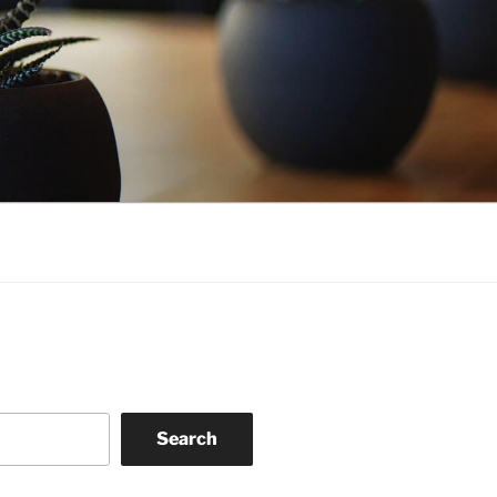
Search