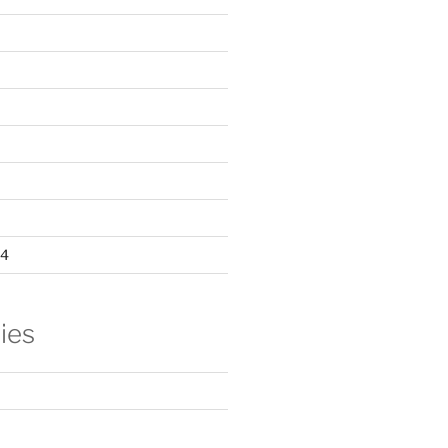
24
ies