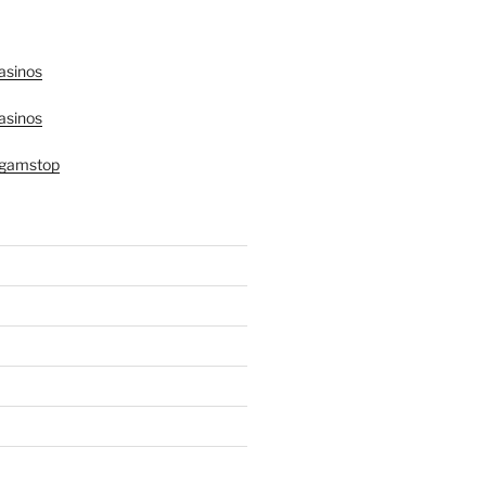
asinos
asinos
 gamstop