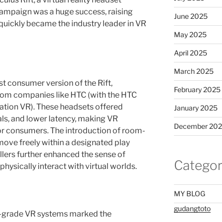
ampaign was a huge success, raising
June 2025
 quickly became the industry leader in VR
May 2025
April 2025
March 2025
st consumer version of the Rift,
February 2025
rom companies like HTC (with the HTC
tation VR). These headsets offered
January 2025
als, and lower latency, making VR
December 20
or consumers. The introduction of room-
move freely within a designated play
llers further enhanced the sense of
Categor
hysically interact with virtual worlds.
MY BLOG
gudangtoto
r-grade VR systems marked the