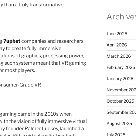
y than a truly transformative
Archive
June 2026
ng
7upbet
companies and researchers
April 2026
y to create fully immersive
tations of graphics, processing power,
March 2026
ing such systems meant that VR gaming
February 2026
or most players.
January 2026
Consumer-Grade VR
November 20
October 2025
September 20
in gaming came in the 2010s when
th the vision of fully immersive virtual
August 2025
d by founder Palmer Luckey, launched a
July 2025
lus Rift, a virtual reality headset