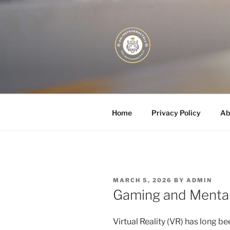
Skip
to
content
JUST DEPL
Home
Privacy Policy
Ab
POSTED
MARCH 5, 2026
BY
ADMIN
ON
Gaming and Menta
Virtual Reality (VR) has long be