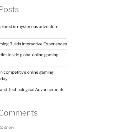
Posts
xplored in mysterious adventure
ing Builds Interactive Experiences
ttles inside global online gaming
in competitive online gaming
oday
 and Technological Advancements
 Comments
o show.