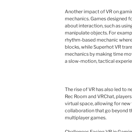
Another impact of VR on gamin
mechanics. Games designed for
about interaction, such as usin
manipulate objects. For examp
rhythm-based mechanic where p
blocks, while Superhot VR tran
mechanics by making time mov
a slow-motion, tactical experi
The rise of VR has also led to 
Rec Room and VRChat, players c
virtual space, allowing for new
collaboration that go beyond th
multiplayer games.
Challenges Facing VR in Gami