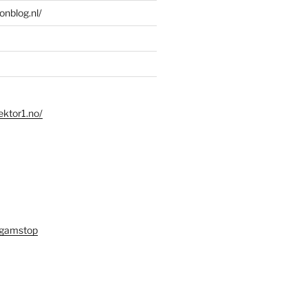
ionblog.nl/
ektor1.no/
 gamstop