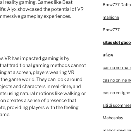
ual reality gaming. Games like Beat
Bmw777 Dafta
ife: Alyx showcased the potential of VR
 immersive gameplay experiences.
mahjong
Bmw777
situs slot gaco
สล็อต
ays VR has impacted gaming is by
 that traditional gaming methods cannot
casino non aam
ing at a screen, players wearing VR
n the game world. They can look around
casino online 
bjects and characters in real-time, and
casino en ligne
s using natural motions like walking or
ion creates a sense of presence that
siti di scommes
te, providing players with the feeling
 game.
Mabosplay
maboswayeve