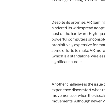
Despite its promise, VR gaming 
hindered its widespread adoptio
cost of the hardware. High-qual
powerful computers or console
prohibitively expensive for m
some efforts to make VR more 
(which is a standalone, wireles
significant hurdle.
Another challenge is the issue
experience discomfort when usi
movements or when the visuals f
movements. Although newer VR