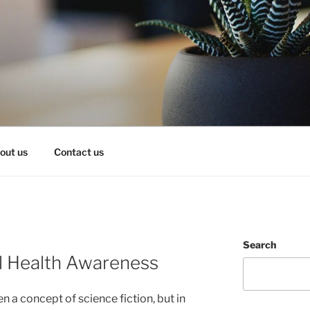
OY IT!
out us
Contact us
Search
l Health Awareness
en a concept of science fiction, but in