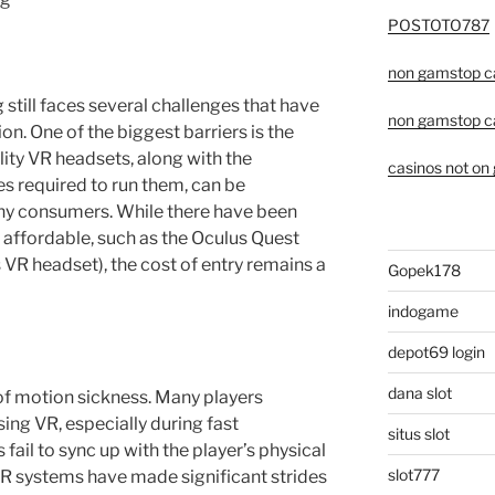
POSTOTO787
non gamstop c
still faces several challenges that have
non gamstop c
n. One of the biggest barriers is the
ity VR headsets, along with the
casinos not on
s required to run them, can be
any consumers. While there have been
affordable, such as the Oculus Quest
s VR headset), the cost of entry remains a
Gopek178
indogame
depot69 login
dana slot
 of motion sickness. Many players
ng VR, especially during fast
situs slot
ail to sync up with the player’s physical
slot777
 systems have made significant strides