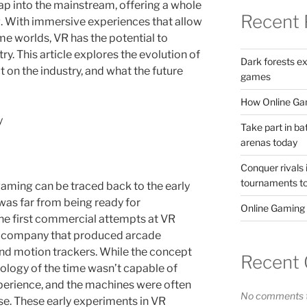
eap into the mainstream, offering a whole
Recent 
 With immersive experiences that allow
ame worlds, VR has the potential to
y. This article explores the evolution of
Dark forests e
t on the industry, and what the future
games
How Online Gam
y
Take part in ba
arenas today
Conquer rivals 
tournaments t
n gaming can be traced back to the early
as far from being ready for
Online Gaming
he first commercial attempts at VR
a company that produced arcade
nd motion trackers. While the concept
Recent
ology of the time wasn’t capable of
perience, and the machines were often
No comments t
e. These early experiments in VR