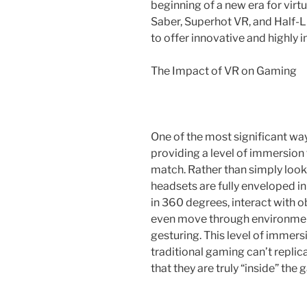
beginning of a new era for virt
Saber, Superhot VR, and Half-L
to offer innovative and highly
The Impact of VR on Gaming
One of the most significant w
providing a level of immersion
match. Rather than simply look
headsets are fully enveloped i
in 360 degrees, interact with o
even move through environment
gesturing. This level of immers
traditional gaming can’t replica
that they are truly “inside” the