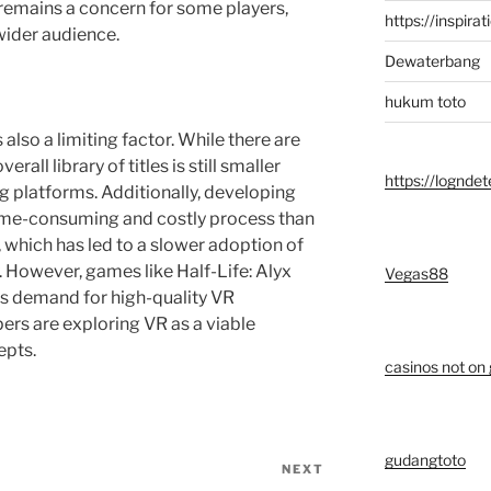
 remains a concern for some players,
https://inspirat
 wider audience.
Dewaterbang
hukum toto
 also a limiting factor. While there are
all library of titles is still smaller
https://logndet
 platforms. Additionally, developing
ime-consuming and costly process than
which has led to a slower adoption of
y. However, games like Half-Life: Alyx
Vegas88
is demand for high-quality VR
rs are exploring VR as a viable
epts.
casinos not on
gudangtoto
NEXT
Next