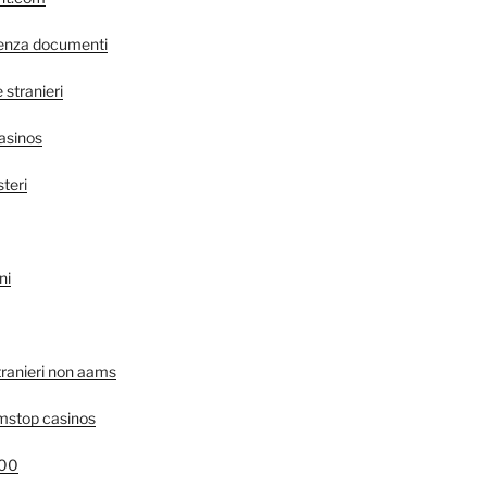
senza documenti
stranieri
asinos
steri
ni
tranieri non aams
mstop casinos
400