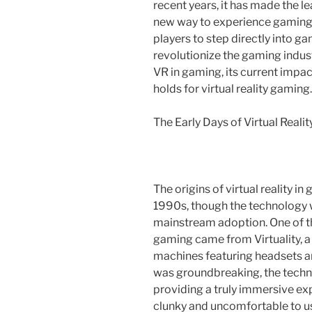
recent years, it has made the l
new way to experience gaming.
players to step directly into g
revolutionize the gaming industr
VR in gaming, its current impac
holds for virtual reality gaming.
The Early Days of Virtual Realit
The origins of virtual reality i
1990s, though the technology w
mainstream adoption. One of t
gaming came from Virtuality, 
machines featuring headsets a
was groundbreaking, the techn
providing a truly immersive ex
clunky and uncomfortable to us