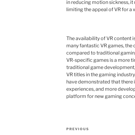
in reducing motion sickness, it
limiting the appeal of VR for a
The availability of VR content is
many fantastic VR games, the over
compared to traditional gaming
VR-specific games is a more t
traditional game development, 
VR titles in the gaming industr
have demonstrated that there 
experiences, and more develope
platform for new gaming conc
Post
Previous
PREVIOUS