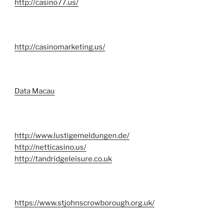
http://casino77.us/
http://casinomarketing.us/
Data Macau
http://www.lustigemeldungen.de/
http://netticasino.us/
http://tandridgeleisure.co.uk
https://www.stjohnscrowborough.org.uk/