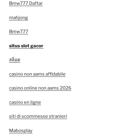
Bmw777 Daftar
mahjong
Bmw777
situs slot gacor
สล็อต
casino non aams affidabile
casino online non aams 2026
casino en ligne
siti di scommesse stranieri
Mabosplay