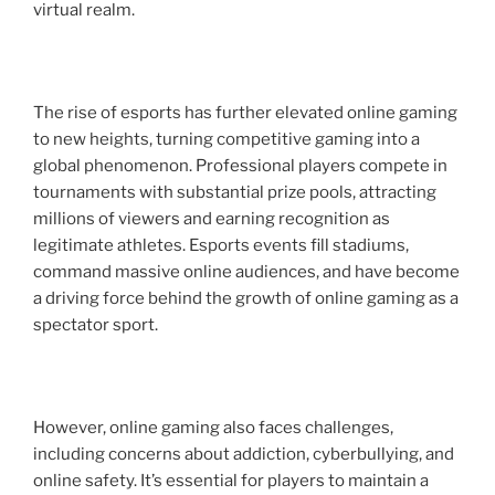
virtual realm.
The rise of esports has further elevated online gaming
to new heights, turning competitive gaming into a
global phenomenon. Professional players compete in
tournaments with substantial prize pools, attracting
millions of viewers and earning recognition as
legitimate athletes. Esports events fill stadiums,
command massive online audiences, and have become
a driving force behind the growth of online gaming as a
spectator sport.
However, online gaming also faces challenges,
including concerns about addiction, cyberbullying, and
online safety. It’s essential for players to maintain a