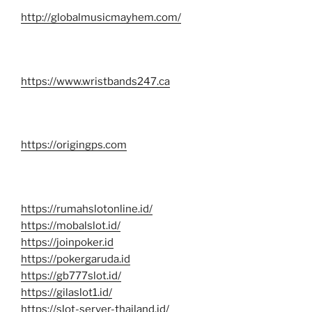
http://globalmusicmayhem.com/
https://www.wristbands247.ca
https://origingps.com
https://rumahslotonline.id/
https://mobalslot.id/
https://joinpoker.id
https://pokergaruda.id
https://gb777slot.id/
https://gilaslot1.id/
https://slot-server-thailand.id/