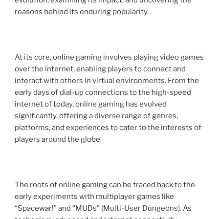
evolution, examining its impact, and uncovering the
reasons behind its enduring popularity.
At its core, online gaming involves playing video games
over the internet, enabling players to connect and
interact with others in virtual environments. From the
early days of dial-up connections to the high-speed
internet of today, online gaming has evolved
significantly, offering a diverse range of genres,
platforms, and experiences to cater to the interests of
players around the globe.
The roots of online gaming can be traced back to the
early experiments with multiplayer games like
“Spacewar!” and “MUDs” (Multi-User Dungeons). As