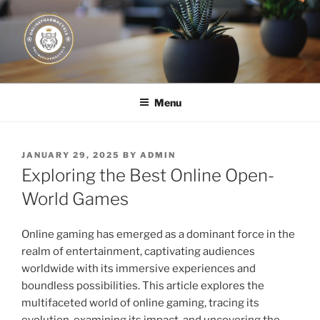
Skip
to
content
JUST DEPLOY IT!
Menu
POSTED
JANUARY 29, 2025
BY
ADMIN
ON
Exploring the Best Online Open-
World Games
Online gaming has emerged as a dominant force in the
realm of entertainment, captivating audiences
worldwide with its immersive experiences and
boundless possibilities. This article explores the
multifaceted world of online gaming, tracing its