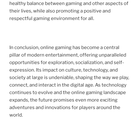
healthy balance between gaming and other aspects of
their lives, while also promoting a positive and
respectful gaming environment for all.
In conclusion, online gaming has become a central
pillar of modern entertainment, offering unparalleled
opportunities for exploration, socialization, and self-
expression. Its impact on culture, technology, and
society at large is undeniable, shaping the way we play,
connect, and interact in the digital age. As technology
continues to evolve and the online gaming landscape
expands, the future promises even more exciting
adventures and innovations for players around the
world.