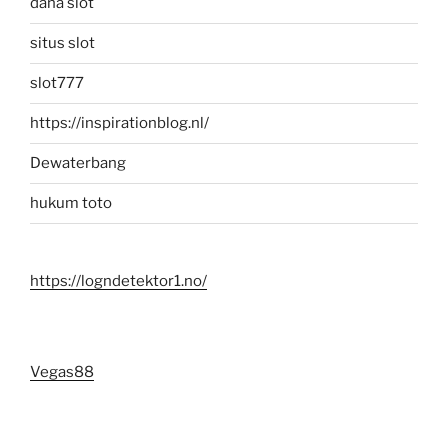
dana slot
situs slot
slot777
https://inspirationblog.nl/
Dewaterbang
hukum toto
https://logndetektor1.no/
Vegas88