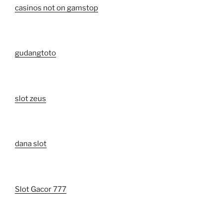
casinos not on gamstop
gudangtoto
slot zeus
dana slot
Slot Gacor 777