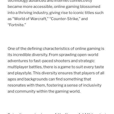
technology advanced and internet connectivity
became more accessible, online gaming blossomed
into a thriving industry, giving rise to iconic titles such
as “World of Warcraft,” “Counter-Strike,” and
“Fortnite.”
One of the defining characteristics of online gaming is
its incredible diversity. From sprawling open-world
adventures to fast-paced shooters and strategic
multiplayer battles, there is a game to suit every taste
and playstyle. This diversity ensures that players of all
ages and backgrounds can find something that
resonates with them, fostering a sense of inclusivity
and community within the gaming world.