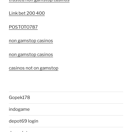
Link bet 200 400
POSTOTO787
non gamstop casinos
non gamstop casinos
casinos not on gamstop
Gopek178
indogame
depot69 login