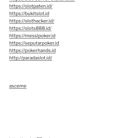
https://slotpaten.id/
https://bukitslot.id
https://slothacker.id/
https://slots888.id/
https://messipoker.id
https://seputarpoker.id
https://pokerhands.id
http://paradaslot.id/
asceme