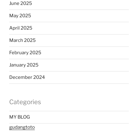
June 2025
May 2025
April 2025
March 2025
February 2025
January 2025
December 2024
Categories
MY BLOG
gudangtoto