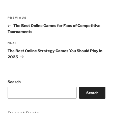
Post
Previous
PREVIOUS
navigation
Post
The Best Online Games for Fans of Competitive
Tournaments
Next
NEXT
Post
The Best Online Strategy Games You Should Play in
2025
Search
Search