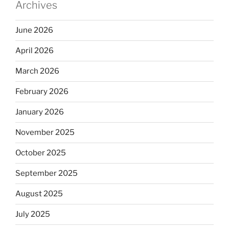
Archives
June 2026
April 2026
March 2026
February 2026
January 2026
November 2025
October 2025
September 2025
August 2025
July 2025