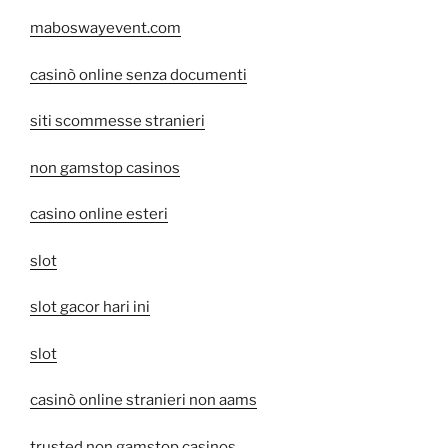
maboswayevent.com
casinò online senza documenti
siti scommesse stranieri
non gamstop casinos
casino online esteri
slot
slot gacor hari ini
slot
casinò online stranieri non aams
trusted non gamstop casinos