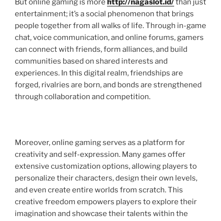
But online gaming is more
http://nagaslot.id/
than just
entertainment; it’s a social phenomenon that brings
people together from all walks of life. Through in-game
chat, voice communication, and online forums, gamers
can connect with friends, form alliances, and build
communities based on shared interests and
experiences. In this digital realm, friendships are
forged, rivalries are born, and bonds are strengthened
through collaboration and competition.
Moreover, online gaming serves as a platform for
creativity and self-expression. Many games offer
extensive customization options, allowing players to
personalize their characters, design their own levels,
and even create entire worlds from scratch. This
creative freedom empowers players to explore their
imagination and showcase their talents within the