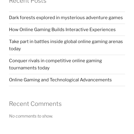
Recent Posts
Dark forests explored in mysterious adventure games
How Online Gaming Builds Interactive Experiences
Take part in battles inside global online gaming arenas
today
Conquer rivals in competitive online gaming
tournaments today
Online Gaming and Technological Advancements
Recent Comments
No comments to show.